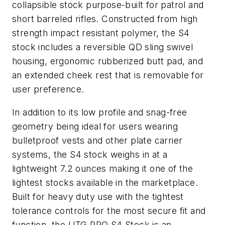
collapsible stock purpose-built for patrol and
short barreled rifles. Constructed from high
strength impact resistant polymer, the S4
stock includes a reversible QD sling swivel
housing, ergonomic rubberized butt pad, and
an extended cheek rest that is removable for
user preference.
In addition to its low profile and snag-free
geometry being ideal for users wearing
bulletproof vests and other plate carrier
systems, the S4 stock weighs in at a
lightweight 7.2 ounces making it one of the
lightest stocks available in the marketplace.
Built for heavy duty use with the tightest
tolerance controls for the most secure fit and
function, the UTG PRO S4 Stock is an