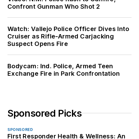
Confront Gunman Who Shot 2
Watch: Vallejo Police Officer Dives Into
Cruiser as Rifle-Armed Carjacking
Suspect Opens Fire
Bodycam: Ind. Police, Armed Teen
Exchange Fire in Park Confrontation
Sponsored Picks
SPONSORED
First Responder Health & Wellness: An