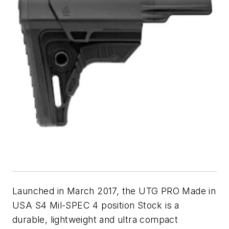
Launched in March 2017, the UTG PRO Made in
USA S4 Mil-SPEC 4 position Stock is a
durable, lightweight and ultra compact