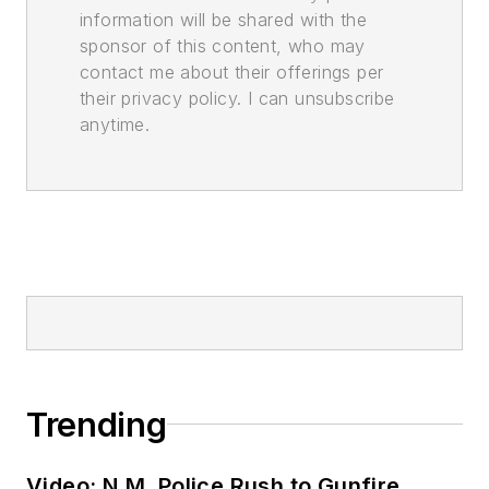
information will be shared with the
sponsor of this content, who may
contact me about their offerings per
their privacy policy. I can unsubscribe
anytime.
Trending
Video: N.M. Police Rush to Gunfire,