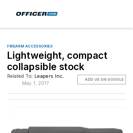
FIREARM ACCESSORIES
Lightweight, compact
collapsible stock
Related To:
Leapers Inc.
ADD US ON GOOGLE
May 1, 2017