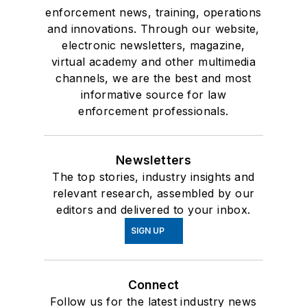
enforcement news, training, operations
and innovations. Through our website,
electronic newsletters, magazine,
virtual academy and other multimedia
channels, we are the best and most
informative source for law
enforcement professionals.
Newsletters
The top stories, industry insights and
relevant research, assembled by our
editors and delivered to your inbox.
SIGN UP
Connect
Follow us for the latest industry news