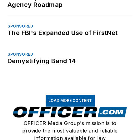
Agency Roadmap
SPONSORED
The FBI's Expanded Use of FirstNet
SPONSORED
Demystifying Band 14
LOAD MORE CONTENT
OFFICER Media Group's mission is to
provide the most valuable and reliable
information available for law