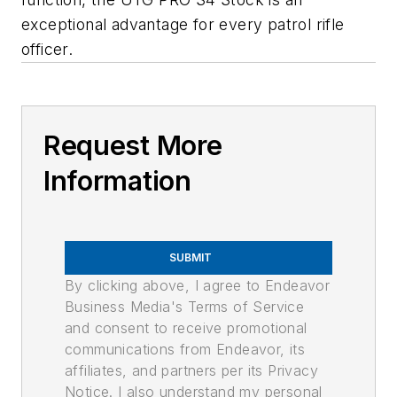
exceptional advantage for every patrol rifle
officer.
Request More
Information
SUBMIT
By clicking above, I agree to Endeavor
Business Media's Terms of Service
and consent to receive promotional
communications from Endeavor, its
affiliates, and partners per its Privacy
Notice. I also understand my personal