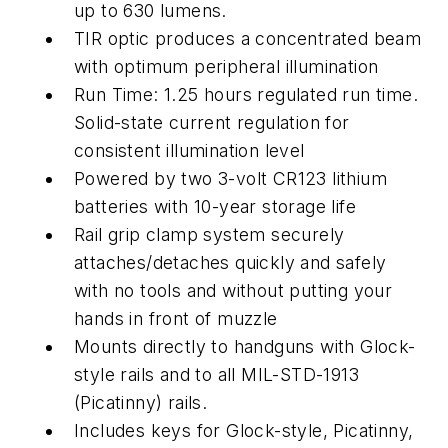
up to 630 lumens.
TIR optic produces a concentrated beam
with optimum peripheral illumination
Run Time: 1.25 hours regulated run time.
Solid-state current regulation for
consistent illumination level
Powered by two 3-volt CR123 lithium
batteries with 10-year storage life
Rail grip clamp system securely
attaches/detaches quickly and safely
with no tools and without putting your
hands in front of muzzle
Mounts directly to handguns with Glock-
style rails and to all MIL-STD-1913
(Picatinny) rails.
Includes keys for Glock-style, Picatinny,