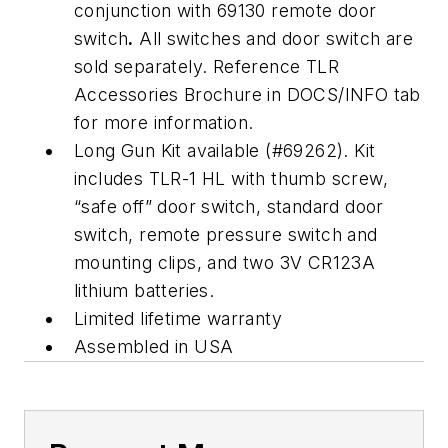
conjunction with 69130 remote door
switch
.
All switches and door switch are
sold separately. Reference TLR
Accessories Brochure in DOCS/INFO tab
for more information.
Long Gun Kit available (#69262). Kit
includes TLR-1 HL with thumb screw,
“safe off” door switch, standard door
switch, remote pressure switch and
mounting clips, and two 3V CR123A
lithium batteries.
Limited lifetime warranty
Assembled in USA