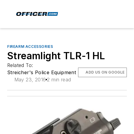
FIREARM ACCESSORIES
Streamlight TLR-1 HL
Related To:
Streicher's Police Equipment
ADD US ON GOOGLE
May 23, 2016
2 min read