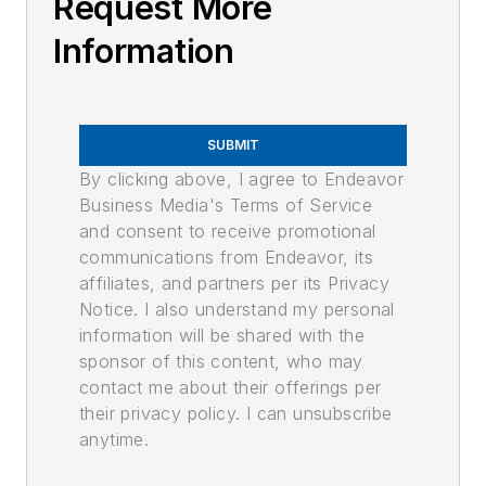
Request More
Information
SUBMIT
By clicking above, I agree to Endeavor
Business Media's Terms of Service
and consent to receive promotional
communications from Endeavor, its
affiliates, and partners per its Privacy
Notice. I also understand my personal
information will be shared with the
sponsor of this content, who may
contact me about their offerings per
their privacy policy. I can unsubscribe
anytime.