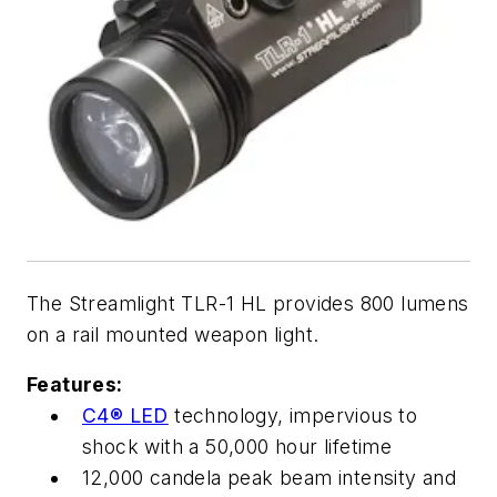
The Streamlight TLR-1 HL provides 800 lumens
on a rail mounted weapon light.
Features:
C4® LED
technology, impervious to
shock with a 50,000 hour lifetime
12,000 candela peak beam intensity and