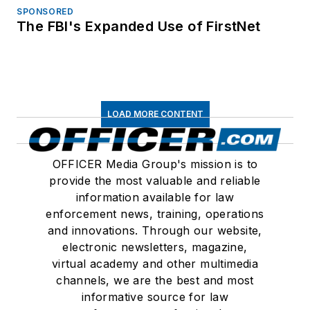
SPONSORED
The FBI's Expanded Use of FirstNet
LOAD MORE CONTENT
OFFICER Media Group's mission is to
provide the most valuable and reliable
information available for law
enforcement news, training, operations
and innovations. Through our website,
electronic newsletters, magazine,
virtual academy and other multimedia
channels, we are the best and most
informative source for law