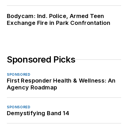
Bodycam: Ind. Police, Armed Teen
Exchange Fire in Park Confrontation
Sponsored Picks
SPONSORED
First Responder Health & Wellness: An
Agency Roadmap
SPONSORED
Demystifying Band 14