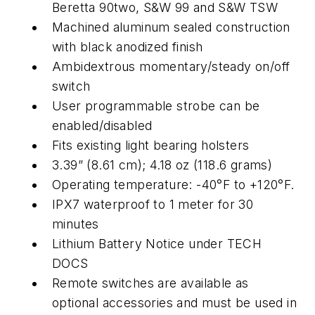
Beretta 90two, S&W 99 and S&W TSW
Machined aluminum sealed construction
with black anodized finish
Ambidextrous momentary/steady on/off
switch
User programmable strobe can be
enabled/disabled
Fits existing light bearing holsters
3.39” (8.61 cm); 4.18 oz (118.6 grams)
Operating temperature: -40°F to +120°F.
IPX7 waterproof to 1 meter for 30
minutes
Lithium Battery Notice under TECH
DOCS
Remote switches are available as
optional accessories and must be used in