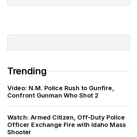
Trending
Video: N.M. Police Rush to Gunfire,
Confront Gunman Who Shot 2
Watch: Armed Citizen, Off-Duty Police
Officer Exchange Fire with Idaho Mass
Shooter