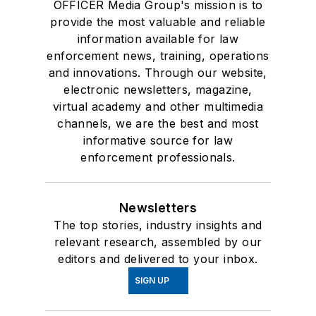
OFFICER Media Group's mission is to
provide the most valuable and reliable
information available for law
enforcement news, training, operations
and innovations. Through our website,
electronic newsletters, magazine,
virtual academy and other multimedia
channels, we are the best and most
informative source for law
enforcement professionals.
Newsletters
The top stories, industry insights and
relevant research, assembled by our
editors and delivered to your inbox.
SIGN UP