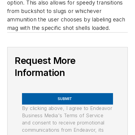
option. This also allows for speedy transitions
from buckshot to slugs or whichever
ammunition the user chooses by labeling each
mag with the specific shot shells loaded.
Request More
Information
SUBMIT
By clicking above, I agree to Endeavor
Business Media's Terms of Service
and consent to receive promotional
communications from Endeavor, its