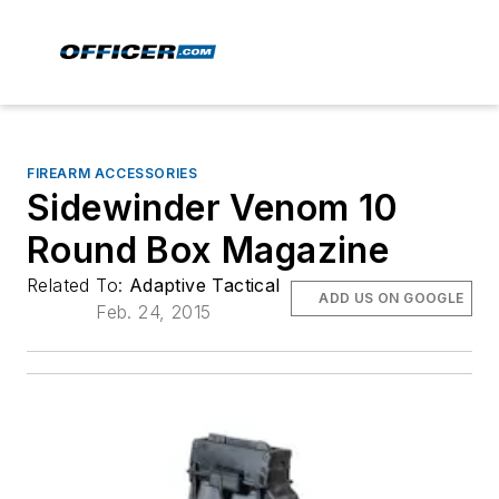
FIREARM ACCESSORIES
Sidewinder Venom 10
Round Box Magazine
Related To:
Adaptive Tactical
ADD US ON GOOGLE
Feb. 24, 2015