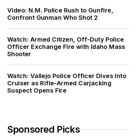
Video: N.M. Police Rush to Gunfire,
Confront Gunman Who Shot 2
Watch: Armed Citizen, Off-Duty Police
Officer Exchange Fire with Idaho Mass
Shooter
Watch: Vallejo Police Officer Dives Into
Cruiser as Rifle-Armed Carjacking
Suspect Opens Fire
Sponsored Picks