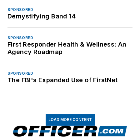
SPONSORED
Demystifying Band 14
SPONSORED
First Responder Health & Wellness: An
Agency Roadmap
SPONSORED
The FBI's Expanded Use of FirstNet
LOAD MORE CONTENT