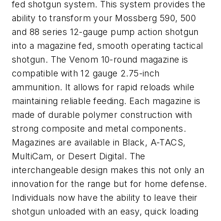
fed shotgun system. This system provides the
ability to transform your Mossberg 590, 500
and 88 series 12-gauge pump action shotgun
into a magazine fed, smooth operating tactical
shotgun. The Venom 10-round magazine is
compatible with 12 gauge 2.75-inch
ammunition. It allows for rapid reloads while
maintaining reliable feeding. Each magazine is
made of durable polymer construction with
strong composite and metal components.
Magazines are available in Black, A-TACS,
MultiCam, or Desert Digital. The
interchangeable design makes this not only an
innovation for the range but for home defense.
Individuals now have the ability to leave their
shotgun unloaded with an easy, quick loading