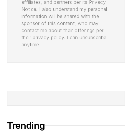
affiliates, and partners per its Privacy
Notice. I also understand my personal
information will be shared with the
sponsor of this content, who may
contact me about their offerings per
their privacy policy. I can unsubscribe
anytime.
Trending