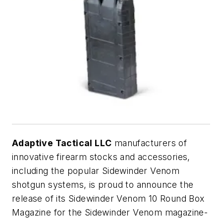
Adaptive Tactical LLC
manufacturers of
innovative firearm stocks and accessories,
including the popular Sidewinder Venom
shotgun systems, is proud to announce the
release of its Sidewinder Venom 10 Round Box
Magazine for the Sidewinder Venom magazine-