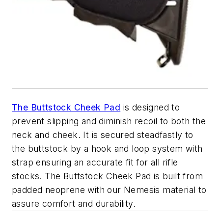
The Buttstock Cheek Pad
is designed to
prevent slipping and diminish recoil to both the
neck and cheek. It is secured steadfastly to
the buttstock by a hook and loop system with
strap ensuring an accurate fit for all rifle
stocks. The Buttstock Cheek Pad is built from
padded neoprene with our Nemesis material to
assure comfort and durability.