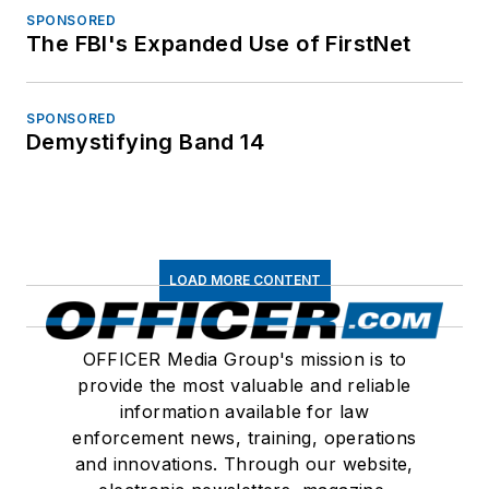
SPONSORED
The FBI's Expanded Use of FirstNet
SPONSORED
Demystifying Band 14
LOAD MORE CONTENT
OFFICER Media Group's mission is to
provide the most valuable and reliable
information available for law
enforcement news, training, operations
and innovations. Through our website,