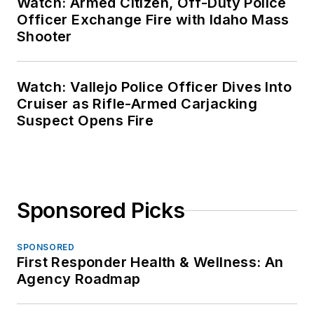
Watch: Armed Citizen, Off-Duty Police
Officer Exchange Fire with Idaho Mass
Shooter
Watch: Vallejo Police Officer Dives Into
Cruiser as Rifle-Armed Carjacking
Suspect Opens Fire
Sponsored Picks
SPONSORED
First Responder Health & Wellness: An
Agency Roadmap