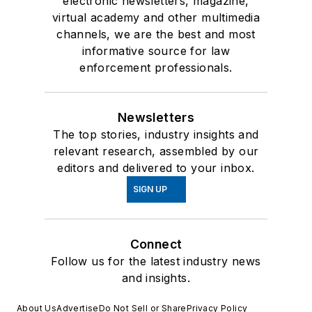
electronic newsletters, magazine,
virtual academy and other multimedia
channels, we are the best and most
informative source for law
enforcement professionals.
Newsletters
The top stories, industry insights and
relevant research, assembled by our
editors and delivered to your inbox.
SIGN UP
Connect
Follow us for the latest industry news
and insights.
About Us
Advertise
Do Not Sell or Share
Privacy Policy