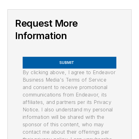
Request More
Information
SUBMIT
By clicking above, I agree to Endeavor
Business Media's Terms of Service
and consent to receive promotional
communications from Endeavor, its
affiliates, and partners per its Privacy
Notice. I also understand my personal
information will be shared with the
sponsor of this content, who may
contact me about their offerings per