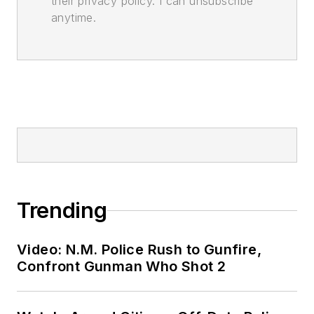
their privacy policy. I can unsubscribe
anytime.
Trending
Video: N.M. Police Rush to Gunfire,
Confront Gunman Who Shot 2