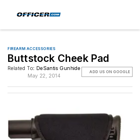
FIREARM ACCESSORIES
Buttstock Cheek Pad
Related To:
DeSantis Gunhide
ADD US ON GOOGLE
May 22, 2014