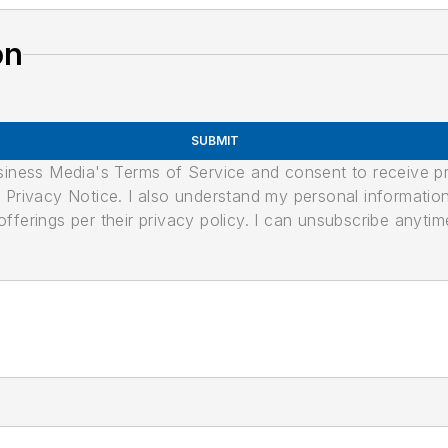
on
SUBMIT
usiness Media's Terms of Service and consent to receive 
its Privacy Notice. I also understand my personal informatio
ferings per their privacy policy. I can unsubscribe anytim