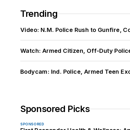
Trending
Video: N.M. Police Rush to Gunfire,
Watch: Armed Citizen, Off-Duty Polic
Bodycam: Ind. Police, Armed Teen Exc
Sponsored Picks
SPONSORED