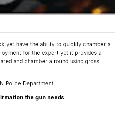
k yet have the ability to quickly chamber a
ployment for the expert yet it provides a
cleared and chamber a round using gross
N Police Department
firmation the gun needs