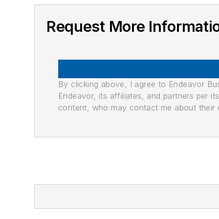
Request More Informati
By clicking above, I agree to Endeavor B
Endeavor, its affiliates, and partners per 
content, who may contact me about their of