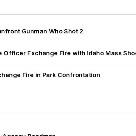
 Confront Gunman Who Shot 2
e Officer Exchange Fire with Idaho Mass Sho
hange Fire in Park Confrontation