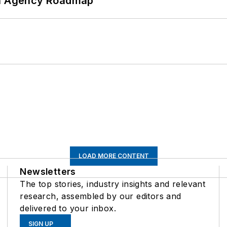
 An Agency Roadmap
LOAD MORE CONTENT
Newsletters
The top stories, industry insights and relevant
research, assembled by our editors and
delivered to your inbox.
SIGN UP