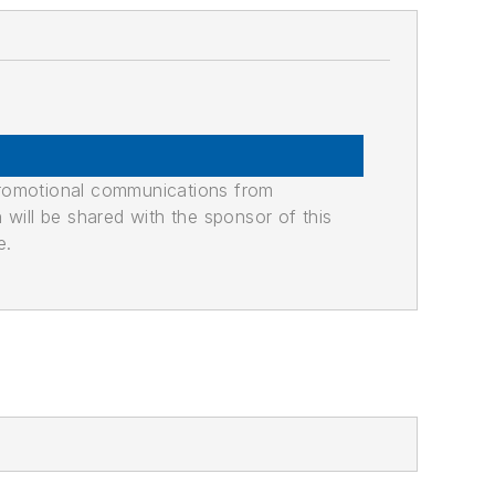
promotional communications from
n will be shared with the sponsor of this
e.