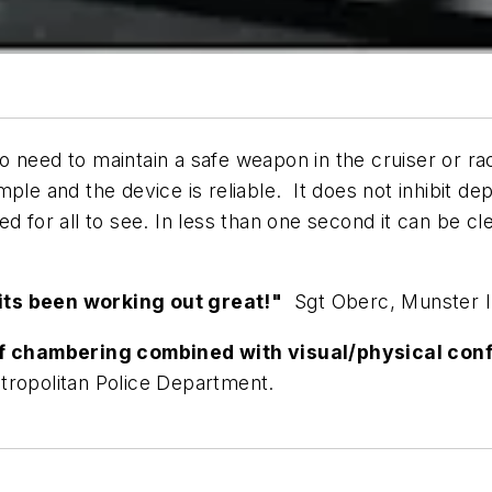
 need to maintain a safe weapon in the cruiser or rac
le and the device is reliable. It does not inhibit de
ed for all to see. In less than one second it can be 
its been working out great!"
Sgt Oberc, Munster I
 of chambering combined with visual/physical con
etropolitan Police Department.