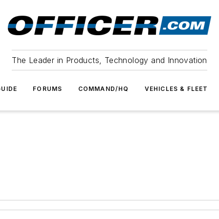
The Leader in Products, Technology and Innovation
UIDE
FORUMS
COMMAND/HQ
VEHICLES & FLEET