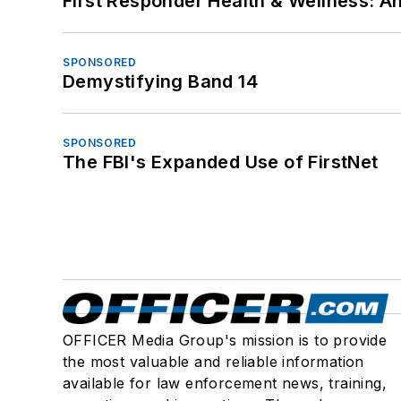
First Responder Health & Wellness:
SPONSORED
Demystifying Band 14
SPONSORED
The FBI's Expanded Use of FirstNet
OFFICER Media Group's mission is to provide
the most valuable and reliable information
available for law enforcement news, training,