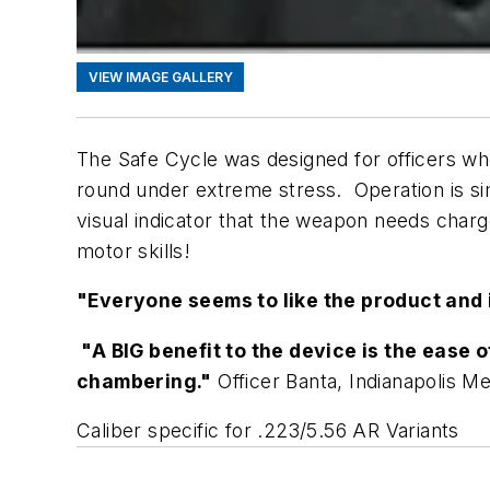
VIEW IMAGE GALLERY
The Safe Cycle was designed for officers who
round under extreme stress. Operation is simp
visual indicator that the weapon needs charg
motor skills!
"Everyone seems to like the product and 
"A BIG benefit to the device is the ease
chambering."
Officer Banta, Indianapolis M
Caliber specific for .223/5.56 AR Variants