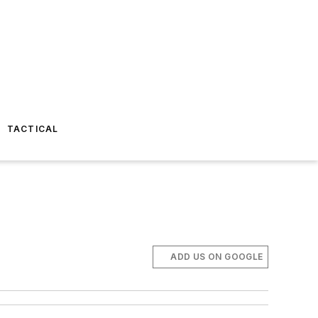
TACTICAL
ADD US ON GOOGLE