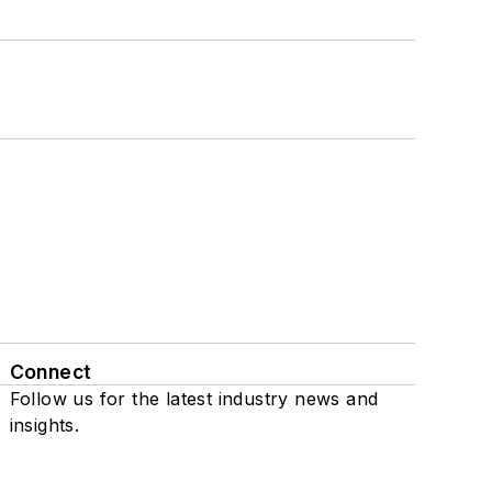
Connect
Follow us for the latest industry news and
insights.