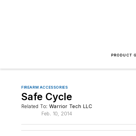
PRODUCT G
FIREARM ACCESSORIES
Safe Cycle
Related To:
Warrior Tech LLC
Feb. 10, 2014