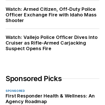
Watch: Armed Citizen, Off-Duty Police
Officer Exchange Fire with Idaho Mass
Shooter
Watch: Vallejo Police Officer Dives Into
Cruiser as Rifle-Armed Carjacking
Suspect Opens Fire
Sponsored Picks
SPONSORED
First Responder Health & Wellness: An
Agency Roadmap