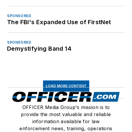
SPONSORED
The FBI's Expanded Use of FirstNet
SPONSORED
Demystifying Band 14
LOAD MORE CONTENT
OFFICER Media Group's mission is to
provide the most valuable and reliable
information available for law
enforcement news, training, operations