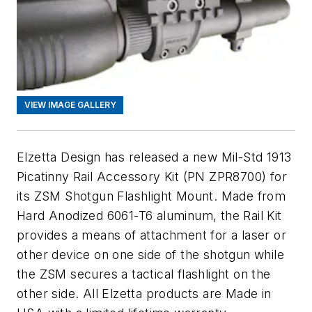
VIEW IMAGE GALLERY
Elzetta Design has released a new Mil-Std 1913
Picatinny Rail Accessory Kit (PN ZPR8700) for
its ZSM Shotgun Flashlight Mount. Made from
Hard Anodized 6061-T6 aluminum, the Rail Kit
provides a means of attachment for a laser or
other device on one side of the shotgun while
the ZSM secures a tactical flashlight on the
other side. All Elzetta products are Made in