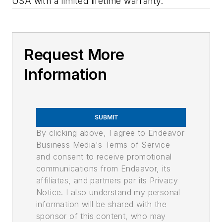
USA with a limited lifetime warranty.
Request More
Information
SUBMIT
By clicking above, I agree to Endeavor
Business Media's Terms of Service
and consent to receive promotional
communications from Endeavor, its
affiliates, and partners per its Privacy
Notice. I also understand my personal
information will be shared with the
sponsor of this content, who may