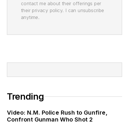
contact me about their offerings per
their privacy policy. I can unsubscribe
anytime.
Trending
Video: N.M. Police Rush to Gunfire,
Confront Gunman Who Shot 2