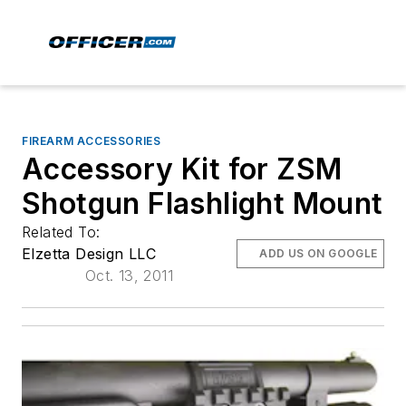
FIREARM ACCESSORIES
Accessory Kit for ZSM
Shotgun Flashlight Mount
Related To:
Elzetta Design LLC
ADD US ON GOOGLE
Oct. 13, 2011