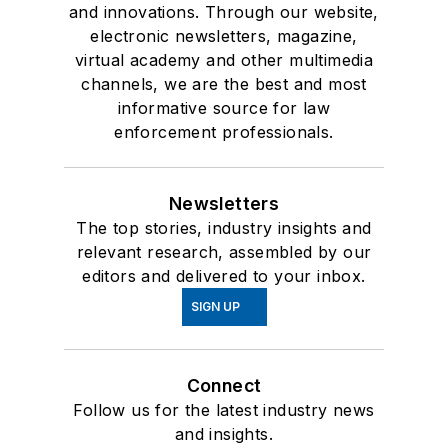
and innovations. Through our website,
electronic newsletters, magazine,
virtual academy and other multimedia
channels, we are the best and most
informative source for law
enforcement professionals.
Newsletters
The top stories, industry insights and
relevant research, assembled by our
editors and delivered to your inbox.
SIGN UP
Connect
Follow us for the latest industry news
and insights.