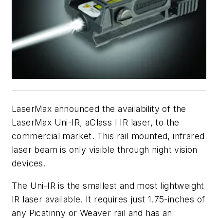
LaserMax announced the availability of the
LaserMax Uni-IR, aClass I IR laser, to the
commercial market. This rail mounted, infrared
laser beam is only visible through night vision
devices.
The Uni-IR is the smallest and most lightweight
IR laser available. It requires just 1.75-inches of
any Picatinny or Weaver rail and has an