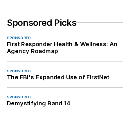
Sponsored Picks
SPONSORED
First Responder Health & Wellness: An
Agency Roadmap
SPONSORED
The FBI's Expanded Use of FirstNet
SPONSORED
Demystifying Band 14