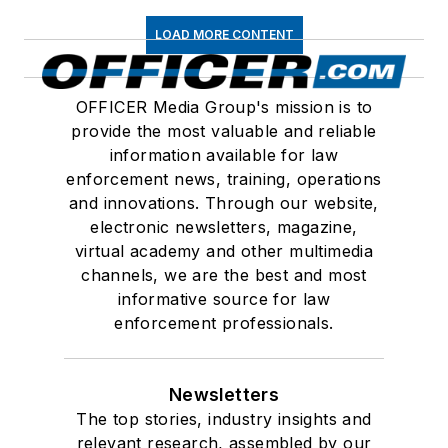
LOAD MORE CONTENT
OFFICER Media Group's mission is to
provide the most valuable and reliable
information available for law
enforcement news, training, operations
and innovations. Through our website,
electronic newsletters, magazine,
virtual academy and other multimedia
channels, we are the best and most
informative source for law
enforcement professionals.
Newsletters
The top stories, industry insights and
relevant research, assembled by our