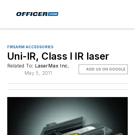
FIREARM ACCESSORIES
Uni-IR, Class I IR laser
Related To:
LaserMax Inc.
ADD US ON GOOGLE
May 5, 2011