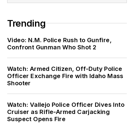
Trending
Video: N.M. Police Rush to Gunfire,
Confront Gunman Who Shot 2
Watch: Armed Citizen, Off-Duty Police
Officer Exchange Fire with Idaho Mass
Shooter
Watch: Vallejo Police Officer Dives Into
Cruiser as Rifle-Armed Carjacking
Suspect Opens Fire