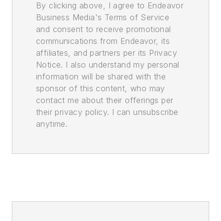
By clicking above, I agree to Endeavor
Business Media's Terms of Service
and consent to receive promotional
communications from Endeavor, its
affiliates, and partners per its Privacy
Notice. I also understand my personal
information will be shared with the
sponsor of this content, who may
contact me about their offerings per
their privacy policy. I can unsubscribe
anytime.