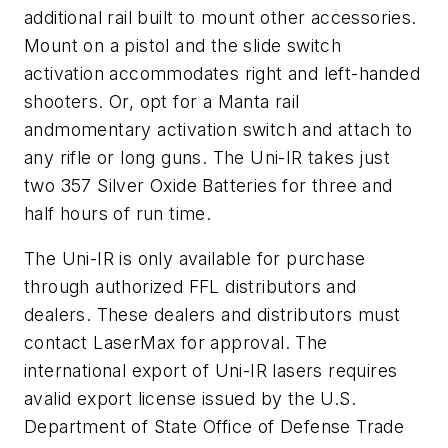
additional rail built to mount other accessories.
Mount on a pistol and the slide switch
activation accommodates right and left-handed
shooters. Or, opt for a Manta rail
andmomentary activation switch and attach to
any rifle or long guns. The Uni-IR takes just
two 357 Silver Oxide Batteries for three and
half hours of run time.
The Uni-IR is only available for purchase
through authorized FFL distributors and
dealers. These dealers and distributors must
contact LaserMax for approval. The
international export of Uni-IR lasers requires
avalid export license issued by the U.S.
Department of State Office of Defense Trade