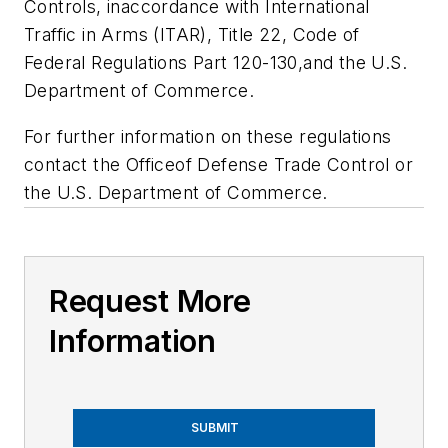
Controls, inaccordance with International
Traffic in Arms (ITAR), Title 22, Code of
Federal Regulations Part 120-130,and the U.S.
Department of Commerce.
For further information on these regulations
contact the Officeof Defense Trade Control or
the U.S. Department of Commerce.
Request More
Information
SUBMIT