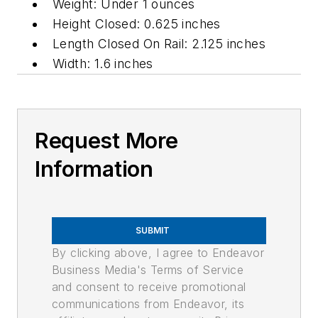
Weight: Under 1 ounces
Height Closed: 0.625 inches
Length Closed On Rail: 2.125 inches
Width: 1.6 inches
Request More
Information
SUBMIT
By clicking above, I agree to Endeavor
Business Media's Terms of Service
and consent to receive promotional
communications from Endeavor, its