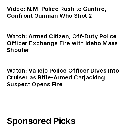
Video: N.M. Police Rush to Gunfire,
Confront Gunman Who Shot 2
Watch: Armed Citizen, Off-Duty Police
Officer Exchange Fire with Idaho Mass
Shooter
Watch: Vallejo Police Officer Dives Into
Cruiser as Rifle-Armed Carjacking
Suspect Opens Fire
Sponsored Picks