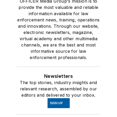
OFFICER Media Group's mission is to
provide the most valuable and reliable
information available for law
enforcement news, training, operations
and innovations. Through our website,
electronic newsletters, magazine,
virtual academy and other multimedia
channels, we are the best and most
informative source for law
enforcement professionals.
Newsletters
The top stories, industry insights and
relevant research, assembled by our
editors and delivered to your inbox.
SIGN UP