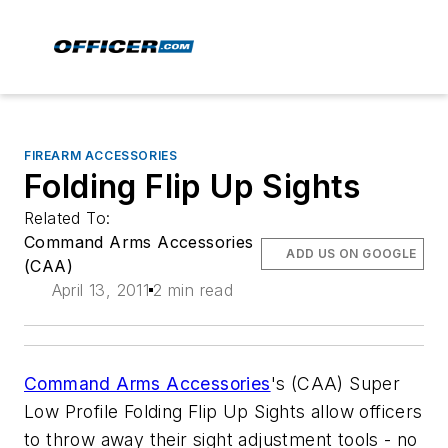
FIREARM ACCESSORIES
Folding Flip Up Sights
Related To:
Command Arms Accessories
ADD US ON GOOGLE
(CAA)
April 13, 2011
2 min read
Command Arms Accessories
's (CAA) Super
Low Profile Folding Flip Up Sights allow officers
to throw away their sight adjustment tools - no