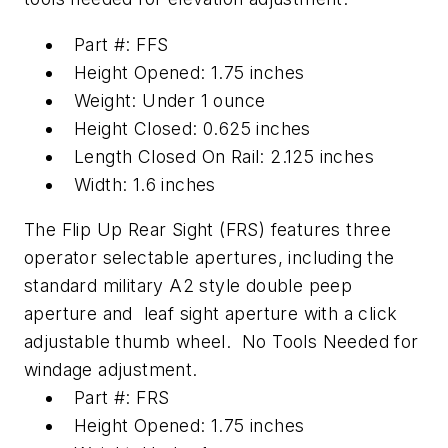
Part #: FFS
Height Opened: 1.75 inches
Weight: Under 1 ounce
Height Closed: 0.625 inches
Length Closed On Rail: 2.125 inches
Width: 1.6 inches
The Flip Up Rear Sight (FRS) features three
operator selectable apertures, including the
standard military A2 style double peep
aperture and leaf sight aperture with a click
adjustable thumb wheel. No Tools Needed for
windage adjustment.
Part #: FRS
Height Opened: 1.75 inches