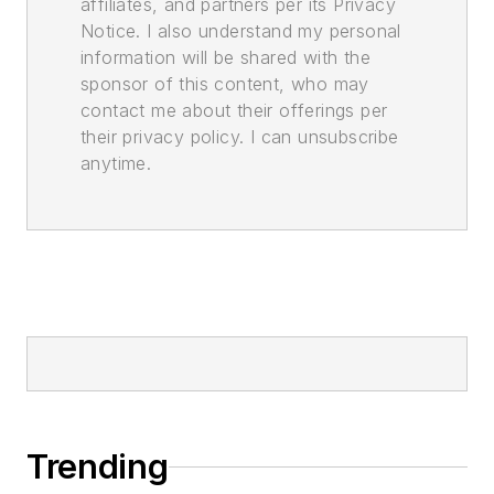
affiliates, and partners per its Privacy
Notice. I also understand my personal
information will be shared with the
sponsor of this content, who may
contact me about their offerings per
their privacy policy. I can unsubscribe
anytime.
Trending