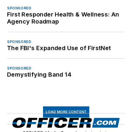
SPONSORED
First Responder Health & Wellness: An
Agency Roadmap
SPONSORED
The FBI's Expanded Use of FirstNet
SPONSORED
Demystifying Band 14
LOAD MORE CONTENT