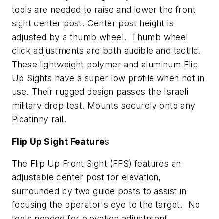
tools are needed to raise and lower the front
sight center post. Center post height is
adjusted by a thumb wheel. Thumb wheel
click adjustments are both audible and tactile.
These lightweight polymer and aluminum Flip
Up Sights have a super low profile when not in
use. Their rugged design passes the Israeli
military drop test. Mounts securely onto any
Picatinny rail.
Flip Up Sight Feature
s
The Flip Up Front Sight (FFS) features an
adjustable center post for elevation,
surrounded by two guide posts to assist in
focusing the operator's eye to the target. No
tools needed for elevation adjustment.