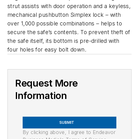
strut assists with door operation and a keyless,
mechanical pushbutton Simplex lock – with
over 1,000 possible combinations – helps to
secure the safe’s contents. To prevent theft of
the safe itself, its bottom is pre-drilled with
four holes for easy bolt down.
Request More
Information
SUBMIT
By clicking above, I agree to Endeavor