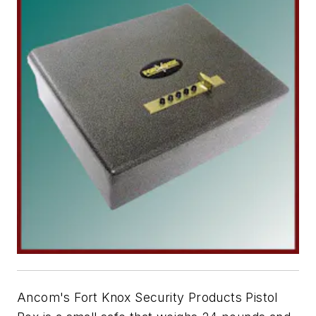
Ancom's Fort Knox Security Products Pistol