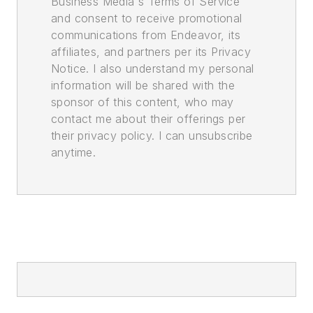
Business Media's Terms of Service
and consent to receive promotional
communications from Endeavor, its
affiliates, and partners per its Privacy
Notice. I also understand my personal
information will be shared with the
sponsor of this content, who may
contact me about their offerings per
their privacy policy. I can unsubscribe
anytime.