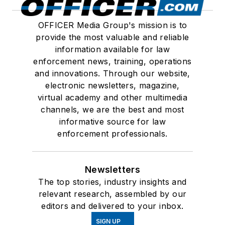
OFFICER Media Group's mission is to
provide the most valuable and reliable
information available for law
enforcement news, training, operations
and innovations. Through our website,
electronic newsletters, magazine,
virtual academy and other multimedia
channels, we are the best and most
informative source for law
enforcement professionals.
Newsletters
The top stories, industry insights and
relevant research, assembled by our
editors and delivered to your inbox.
SIGN UP