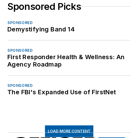
Sponsored Picks
SPONSORED
Demystifying Band 14
SPONSORED
First Responder Health & Wellness: An
Agency Roadmap
SPONSORED
The FBI's Expanded Use of FirstNet
LOAD MORE CONTENT