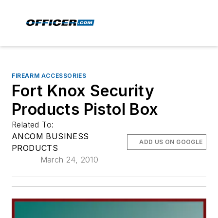
FIREARM ACCESSORIES
Fort Knox Security
Products Pistol Box
Related To:
ANCOM BUSINESS
ADD US ON GOOGLE
PRODUCTS
March 24, 2010