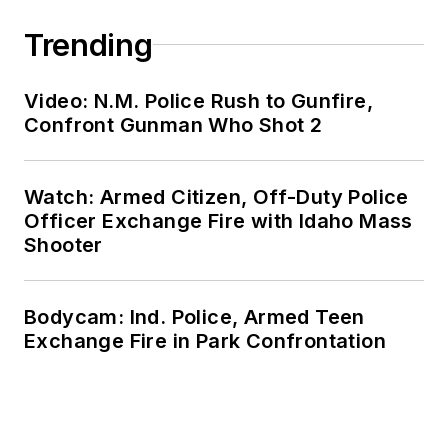
Trending
Video: N.M. Police Rush to Gunfire,
Confront Gunman Who Shot 2
Watch: Armed Citizen, Off-Duty Police
Officer Exchange Fire with Idaho Mass
Shooter
Bodycam: Ind. Police, Armed Teen
Exchange Fire in Park Confrontation