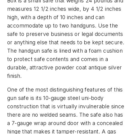
Box is a small safe that weighs 24 pounds and
measures 12 1/2 inches wide, by 4 1/2 inches
high, with a depth of 10 inches and can
accommodate up to two handguns. Use the
safe to preserve business or legal documents
or anything else that needs to be kept secure.
The handgun safe is lined with a foam cushion
to protect safe contents and comes in a
durable, attractive powder coat antique silver
finish.
One of the most distinguishing features of this
gun safe is its 10-gauge steel uni-body
construction that is virtually invulnerable since
there are no welded seams. The safe also has
a 7-gauge wrap around door with a concealed
hinge that makes it tamper-resistant. A gas