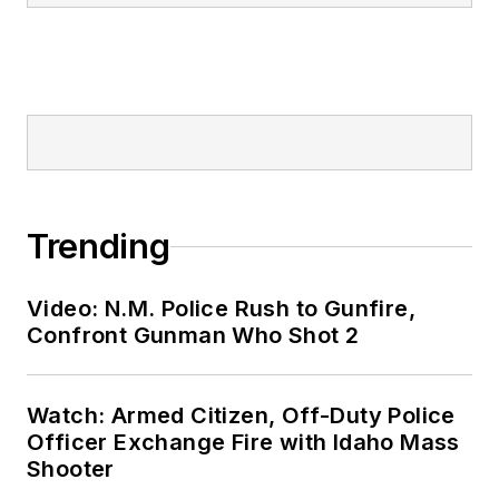
Trending
Video: N.M. Police Rush to Gunfire,
Confront Gunman Who Shot 2
Watch: Armed Citizen, Off-Duty Police
Officer Exchange Fire with Idaho Mass
Shooter