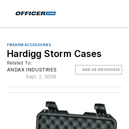
FIREARM ACCESSORIES
Hardigg Storm Cases
Related To:
ANDAX INDUSTRIES
ADD US ON GOOGLE
Sept. 2, 2009