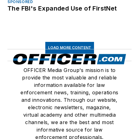
SPONSORED
The FBI's Expanded Use of FirstNet
LOAD MORE CONTENT
OFFICER Media Group's mission is to
provide the most valuable and reliable
information available for law
enforcement news, training, operations
and innovations. Through our website,
electronic newsletters, magazine,
virtual academy and other multimedia
channels, we are the best and most
informative source for law
enforcement professionals.