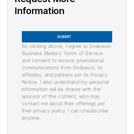
Information
SUBMIT
By clicking above, I agree to Endeavor
Business Media's Terms of Service
and consent to receive promotional
communications from Endeavor, its
affiliates, and partners per its Privacy
Notice. I also understand my personal
information will be shared with the
sponsor of this content, who may
contact me about their offerings per
their privacy policy. I can unsubscribe
anytime.