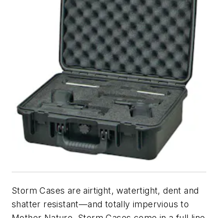
Storm Cases are airtight, watertight, dent and
shatter resistant—and totally impervious to
Mother Nature. Storm Cases come in a full line