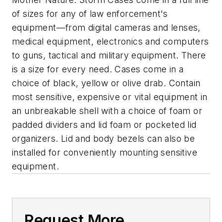
of sizes for any of law enforcement's
equipment—from digital cameras and lenses,
medical equipment, electronics and computers
to guns, tactical and military equipment. There
is a size for every need. Cases come in a
choice of black, yellow or olive drab. Contain
most sensitive, expensive or vital equipment in
an unbreakable shell with a choice of foam or
padded dividers and lid foam or pocketed lid
organizers. Lid and body bezels can also be
installed for conveniently mounting sensitive
equipment.
Request More