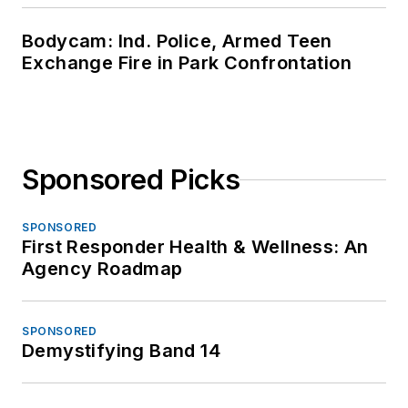
Bodycam: Ind. Police, Armed Teen
Exchange Fire in Park Confrontation
Sponsored Picks
SPONSORED
First Responder Health & Wellness: An
Agency Roadmap
SPONSORED
Demystifying Band 14