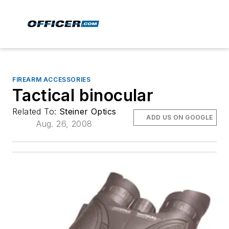
FIREARM ACCESSORIES
Tactical binocular
Related To:
Steiner Optics
ADD US ON GOOGLE
Aug. 26, 2008