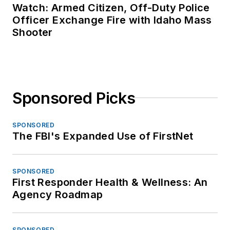
Watch: Armed Citizen, Off-Duty Police
Officer Exchange Fire with Idaho Mass
Shooter
Sponsored Picks
SPONSORED
The FBI's Expanded Use of FirstNet
SPONSORED
First Responder Health & Wellness: An
Agency Roadmap
SPONSORED