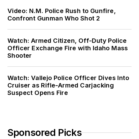
Video: N.M. Police Rush to Gunfire,
Confront Gunman Who Shot 2
Watch: Armed Citizen, Off-Duty Police
Officer Exchange Fire with Idaho Mass
Shooter
Watch: Vallejo Police Officer Dives Into
Cruiser as Rifle-Armed Carjacking
Suspect Opens Fire
Sponsored Picks