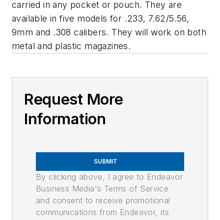
carried in any pocket or pouch. They are
available in five models for .233, 7.62/5.56,
9mm and .308 calibers. They will work on both
metal and plastic magazines.
Request More
Information
SUBMIT
By clicking above, I agree to Endeavor
Business Media's Terms of Service
and consent to receive promotional
communications from Endeavor, its