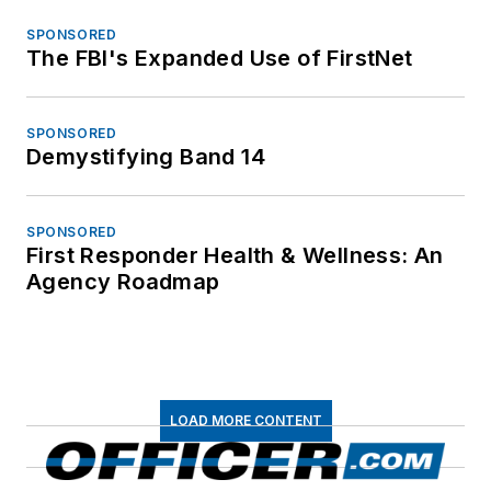
SPONSORED
The FBI's Expanded Use of FirstNet
SPONSORED
Demystifying Band 14
SPONSORED
First Responder Health & Wellness: An
Agency Roadmap
LOAD MORE CONTENT