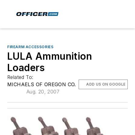
FIREARM ACCESSORIES
LULA Ammunition
Loaders
Related To:
MICHAELS OF OREGON CO.
ADD US ON GOOGLE
Aug. 20, 2007