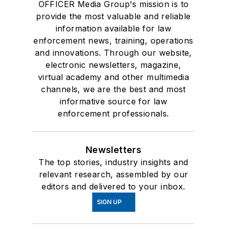
OFFICER Media Group's mission is to
provide the most valuable and reliable
information available for law
enforcement news, training, operations
and innovations. Through our website,
electronic newsletters, magazine,
virtual academy and other multimedia
channels, we are the best and most
informative source for law
enforcement professionals.
Newsletters
The top stories, industry insights and
relevant research, assembled by our
editors and delivered to your inbox.
SIGN UP