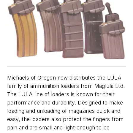
Michaels of Oregon now distributes the LULA
family of ammunition loaders from Maglula Ltd.
The LULA line of loaders is known for their
performance and durability. Designed to make
loading and unloading of magazines quick and
easy, the loaders also protect the fingers from
pain and are small and light enough to be