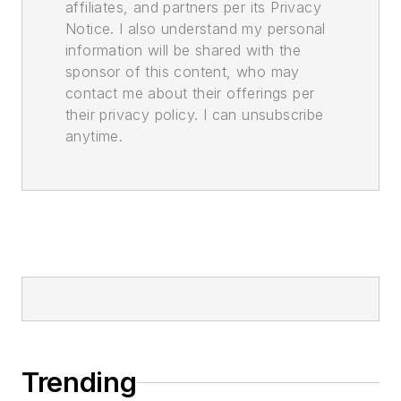
affiliates, and partners per its Privacy
Notice. I also understand my personal
information will be shared with the
sponsor of this content, who may
contact me about their offerings per
their privacy policy. I can unsubscribe
anytime.
Trending