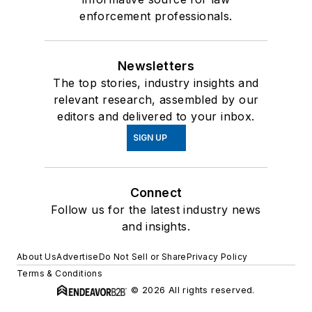
enforcement professionals.
Newsletters
The top stories, industry insights and
relevant research, assembled by our
editors and delivered to your inbox.
SIGN UP
Connect
Follow us for the latest industry news
and insights.
About Us
Advertise
Do Not Sell or Share
Privacy Policy
Terms & Conditions
© 2026 All rights reserved.