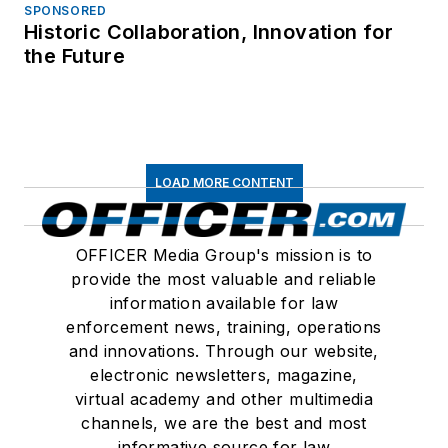
SPONSORED
Historic Collaboration, Innovation for
the Future
LOAD MORE CONTENT
OFFICER Media Group's mission is to
provide the most valuable and reliable
information available for law
enforcement news, training, operations
and innovations. Through our website,
electronic newsletters, magazine,
virtual academy and other multimedia
channels, we are the best and most
informative source for law