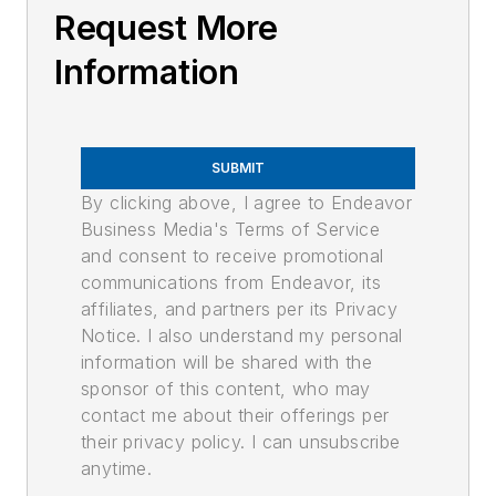
Request More
Information
SUBMIT
By clicking above, I agree to Endeavor
Business Media's Terms of Service
and consent to receive promotional
communications from Endeavor, its
affiliates, and partners per its Privacy
Notice. I also understand my personal
information will be shared with the
sponsor of this content, who may
contact me about their offerings per
their privacy policy. I can unsubscribe
anytime.