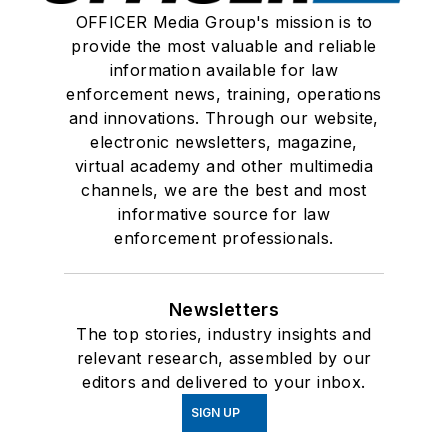
OFFICER Media Group's mission is to
provide the most valuable and reliable
information available for law
enforcement news, training, operations
and innovations. Through our website,
electronic newsletters, magazine,
virtual academy and other multimedia
channels, we are the best and most
informative source for law
enforcement professionals.
Newsletters
The top stories, industry insights and
relevant research, assembled by our
editors and delivered to your inbox.
SIGN UP