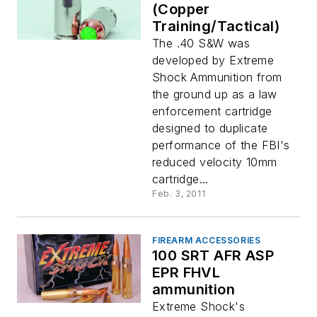
(Copper
Training/Tactical)
The .40 S&W was
developed by Extreme
Shock Ammunition from
the ground up as a law
enforcement cartridge
designed to duplicate
performance of the FBI's
reduced velocity 10mm
cartridge...
Feb. 3, 2011
FIREARM ACCESSORIES
100 SRT AFR ASP
EPR FHVL
ammunition
Extreme Shock's