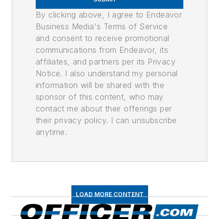
By clicking above, I agree to Endeavor
Business Media's Terms of Service
and consent to receive promotional
communications from Endeavor, its
affiliates, and partners per its Privacy
Notice. I also understand my personal
information will be shared with the
sponsor of this content, who may
contact me about their offerings per
their privacy policy. I can unsubscribe
anytime.
LOAD MORE CONTENT