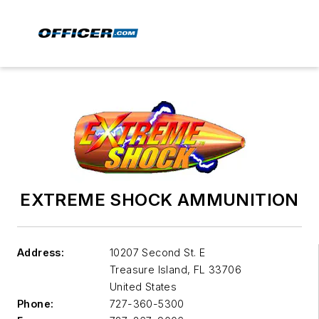
EXTREME SHOCK AMMUNITION
Address:
10207 Second St. E
Treasure Island
,
FL 33706
United States
Phone:
727-360-5300