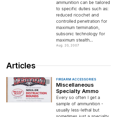
ammunition can be tailored
to specific duties such as:
reduced ricochet and
controlled penetration for
maximum termination,
subsonic technology for
maximum stealth...
Aug. 20, 2007
Articles
FIREARM ACCESSORIES
Miscellaneous
Specialty Ammo
Every so often I get a
sample of ammunition -
usually less-lethal but
sometimes just a specialty