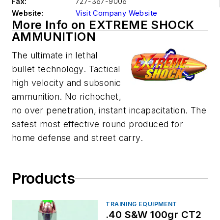
Fax:
727-367-9006
Website:
Visit Company Website
More Info on EXTREME SHOCK
AMMUNITION
The ultimate in lethal
bullet technology. Tactical
high velocity and subsonic
ammunition. No richochet,
no over penetration, instant incapacitation. The
safest most effective round produced for
home defense and street carry.
Products
TRAINING EQUIPMENT
.40 S&W 100gr CT2