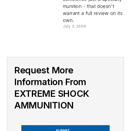
munition - that doesn't
warrant a full review on its
own.
July 3, 2009
Request More
Information From
EXTREME SHOCK
AMMUNITION
SUBMIT