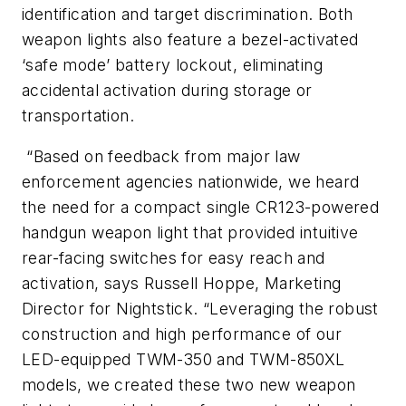
identification and target discrimination. Both
weapon lights also feature a bezel-activated
‘safe mode’ battery lockout, eliminating
accidental activation during storage or
transportation.
“Based on feedback from major law
enforcement agencies nationwide, we heard
the need for a compact single CR123-powered
handgun weapon light that provided intuitive
rear-facing switches for easy reach and
activation, says Russell Hoppe, Marketing
Director for Nightstick. “Leveraging the robust
construction and high performance of our
LED-equipped TWM-350 and TWM-850XL
models, we created these two new weapon