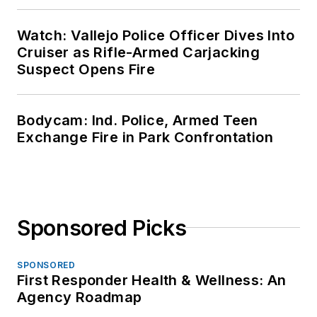
Watch: Vallejo Police Officer Dives Into
Cruiser as Rifle-Armed Carjacking
Suspect Opens Fire
Bodycam: Ind. Police, Armed Teen
Exchange Fire in Park Confrontation
Sponsored Picks
SPONSORED
First Responder Health & Wellness: An
Agency Roadmap