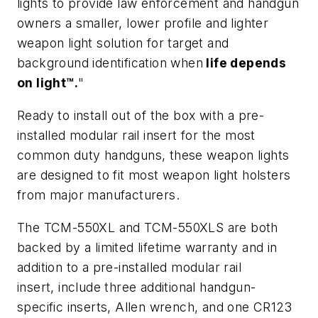
lights to provide law enforcement and handgun
owners a smaller, lower profile and lighter
weapon light solution for target and
background identification
when
life depends
on light™.
"
Ready to install out of the box with a pre-
installed modular rail insert for the most
common duty handguns, these weapon lights
are designed to fit most weapon light holsters
from major manufacturers.
The TCM-550XL and TCM-550XLS are both
backed by a limited lifetime warranty and in
addition to a pre-installed modular rail
insert, include three additional handgun-
specific inserts, Allen wrench, and one CR123