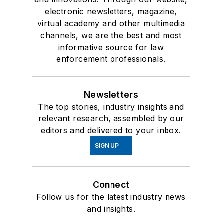
electronic newsletters, magazine,
virtual academy and other multimedia
channels, we are the best and most
informative source for law
enforcement professionals.
Newsletters
The top stories, industry insights and
relevant research, assembled by our
editors and delivered to your inbox.
SIGN UP
Connect
Follow us for the latest industry news
and insights.