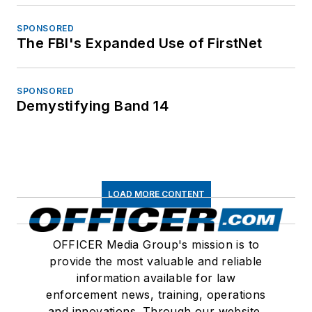
SPONSORED
The FBI's Expanded Use of FirstNet
SPONSORED
Demystifying Band 14
LOAD MORE CONTENT
OFFICER Media Group's mission is to
provide the most valuable and reliable
information available for law
enforcement news, training, operations
and innovations. Through our website,