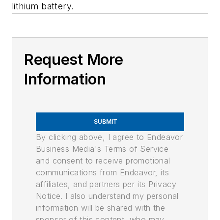
lithium battery.
Request More
Information
SUBMIT
By clicking above, I agree to Endeavor
Business Media's Terms of Service
and consent to receive promotional
communications from Endeavor, its
affiliates, and partners per its Privacy
Notice. I also understand my personal
information will be shared with the
sponsor of this content, who may