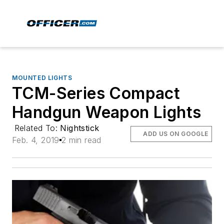
MOUNTED LIGHTS
TCM-Series Compact
Handgun Weapon Lights
Related To:
Nightstick
ADD US ON GOOGLE
Feb. 4, 2019
2 min read