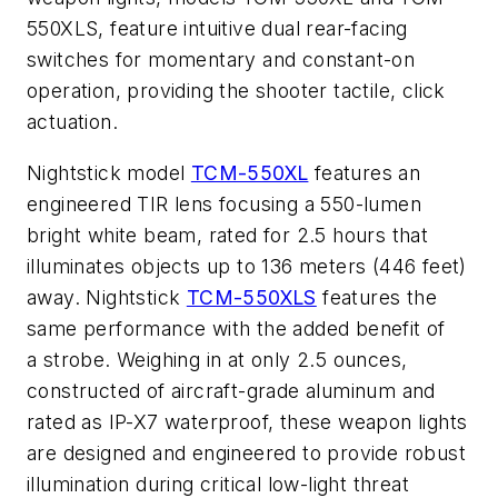
550XLS, feature intuitive dual rear-facing
switches for momentary and constant-on
operation, providing the shooter tactile, click
actuation.
Nightstick model
TCM-550XL
features an
engineered TIR lens focusing a 550-lumen
bright white beam, rated for 2.5 hours that
illuminates objects up to 136 meters (446 feet)
away. Nightstick
TCM-550XLS
features the
same performance with the added benefit of
a strobe. Weighing in at only 2.5 ounces,
constructed of aircraft-grade aluminum and
rated as IP-X7 waterproof, these weapon lights
are designed and engineered to provide robust
illumination during critical low-light threat