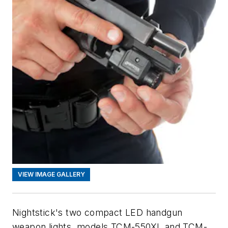
VIEW IMAGE GALLERY
Nightstick's two compact LED handgun
weapon lights, models TCM-550XL and TCM-