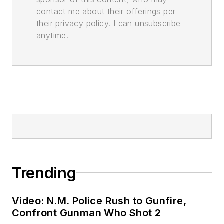
contact me about their offerings per
their privacy policy. I can unsubscribe
anytime.
Trending
Video: N.M. Police Rush to Gunfire,
Confront Gunman Who Shot 2