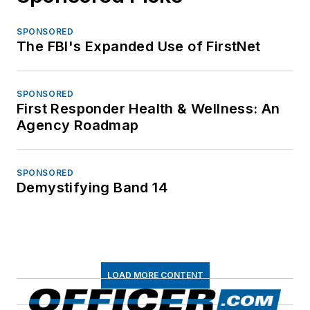
SPONSORED
The FBI's Expanded Use of FirstNet
SPONSORED
First Responder Health & Wellness: An
Agency Roadmap
SPONSORED
Demystifying Band 14
LOAD MORE CONTENT