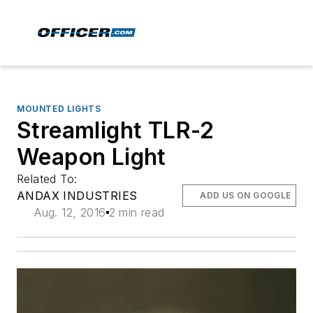
MOUNTED LIGHTS
Streamlight TLR-2
Weapon Light
Related To:
ANDAX INDUSTRIES
ADD US ON GOOGLE
Aug. 12, 2016
2 min read