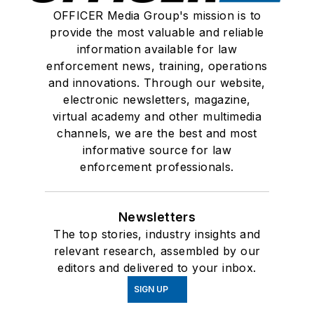
OFFICER Media Group's mission is to
provide the most valuable and reliable
information available for law
enforcement news, training, operations
and innovations. Through our website,
electronic newsletters, magazine,
virtual academy and other multimedia
channels, we are the best and most
informative source for law
enforcement professionals.
Newsletters
The top stories, industry insights and
relevant research, assembled by our
editors and delivered to your inbox.
SIGN UP