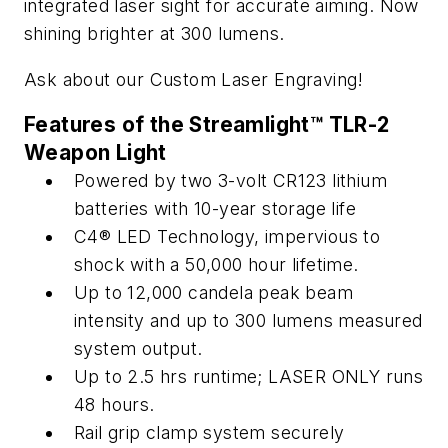
integrated laser sight for accurate aiming. Now
shining brighter at 300 lumens.
Ask about our Custom Laser Engraving!
Features of the Streamlight™ TLR-2
Weapon Light
Powered by two 3-volt CR123 lithium
batteries with 10-year storage life
C4® LED Technology, impervious to
shock with a 50,000 hour lifetime.
Up to 12,000 candela peak beam
intensity and up to 300 lumens measured
system output.
Up to 2.5 hrs runtime; LASER ONLY runs
48 hours.
Rail grip clamp system securely