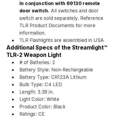
in conjunction with 69130 remote
door switch.
All switches and door
switch are sold separately. Reference
TLR Product Documents for more
information.
TLR Flashlights are assembled in USA
Additional Specs of the
Streamlight™
TLR-2 Weapon Light
# of Batteries: 2
Battery Style: Non-Rechargeable
Battery Type: CR123A Lithium
Bulb Type: C4 LED
Length: 3.39 in.
Light Color: White
Product Color: Black
Ratings: CE