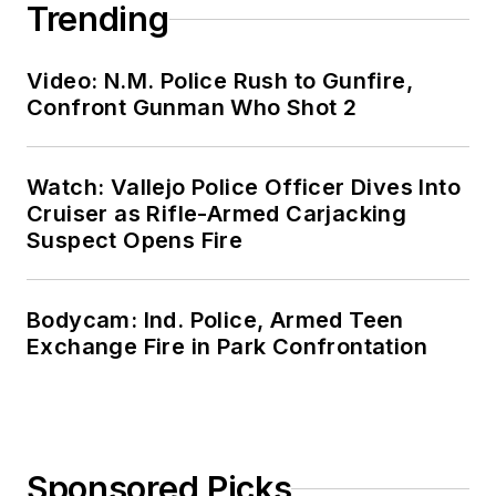
Trending
Video: N.M. Police Rush to Gunfire,
Confront Gunman Who Shot 2
Watch: Vallejo Police Officer Dives Into
Cruiser as Rifle-Armed Carjacking
Suspect Opens Fire
Bodycam: Ind. Police, Armed Teen
Exchange Fire in Park Confrontation
Sponsored Picks