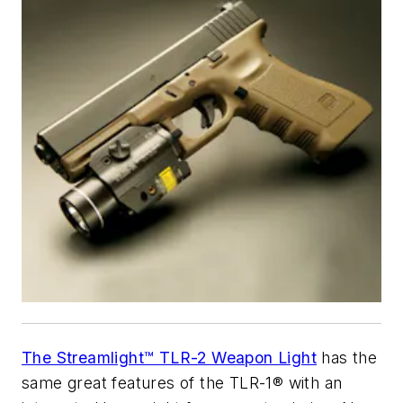
The Streamlight™ TLR-2 Weapon Light
has the
same great features of the TLR-1® with an