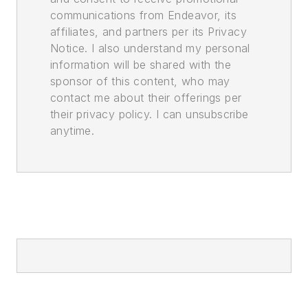
communications from Endeavor, its
affiliates, and partners per its Privacy
Notice. I also understand my personal
information will be shared with the
sponsor of this content, who may
contact me about their offerings per
their privacy policy. I can unsubscribe
anytime.