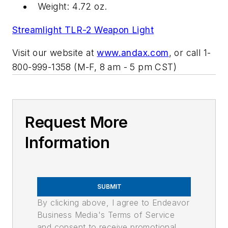
Weight: 4.72 oz.
Streamlight TLR-2 Weapon Light
Visit our website at
www.andax.com
, or call 1-
800-999-1358 (M-F, 8 am - 5 pm CST)
Request More
Information
SUBMIT
By clicking above, I agree to Endeavor
Business Media's Terms of Service
and consent to receive promotional