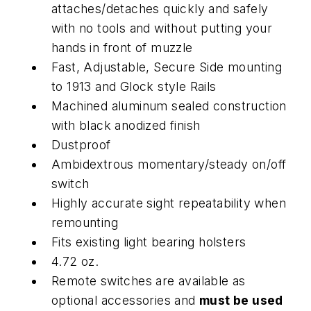
attaches/detaches quickly and safely
with no tools and without putting your
hands in front of muzzle
Fast, Adjustable, Secure Side mounting
to 1913 and Glock style Rails
Machined aluminum sealed construction
with black anodized finish
Dustproof
Ambidextrous momentary/steady on/off
switch
Highly accurate sight repeatability when
remounting
Fits existing light bearing holsters
4.72 oz.
Remote switches are available as
optional accessories and
must be used