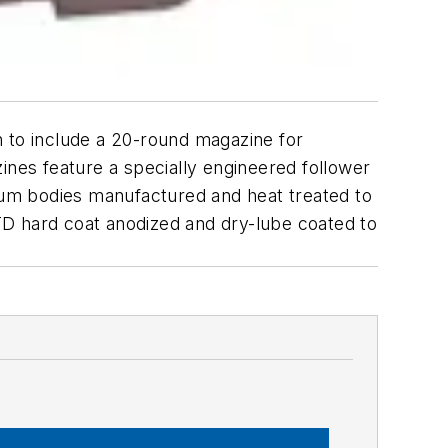
n to include a 20-round magazine for
ines feature a specially engineered follower
inum bodies manufactured and heat treated to
TD hard coat anodized and dry-lube coated to