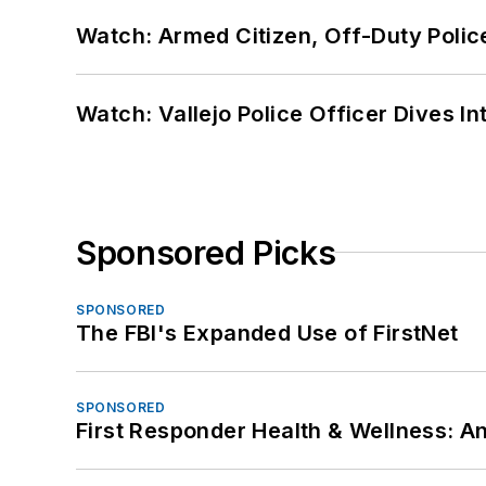
Watch: Armed Citizen, Off-Duty Polic
Watch: Vallejo Police Officer Dives I
Sponsored Picks
SPONSORED
The FBI's Expanded Use of FirstNet
SPONSORED
First Responder Health & Wellness: