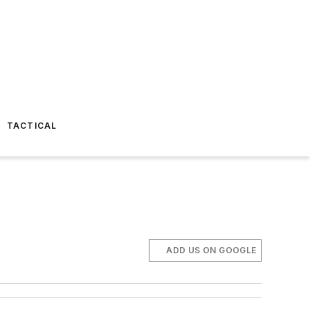
TACTICAL
ADD US ON GOOGLE