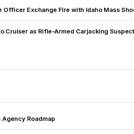
e Officer Exchange Fire with Idaho Mass Sho
nto Cruiser as Rifle-Armed Carjacking Suspec
 An Agency Roadmap