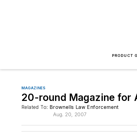
PRODUCT G
MAGAZINES
20-round Magazine for
Related To:
Brownells Law Enforcement
Aug. 20, 2007