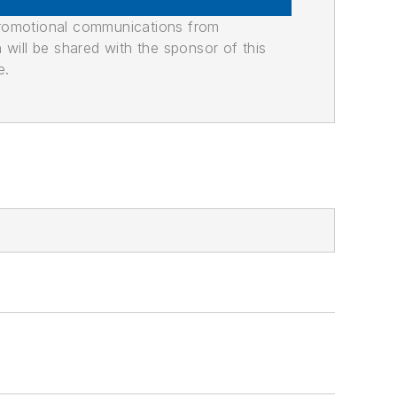
promotional communications from
n will be shared with the sponsor of this
e.