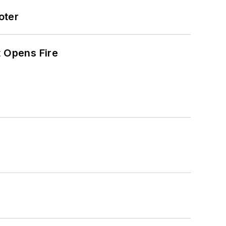
oter
t Opens Fire