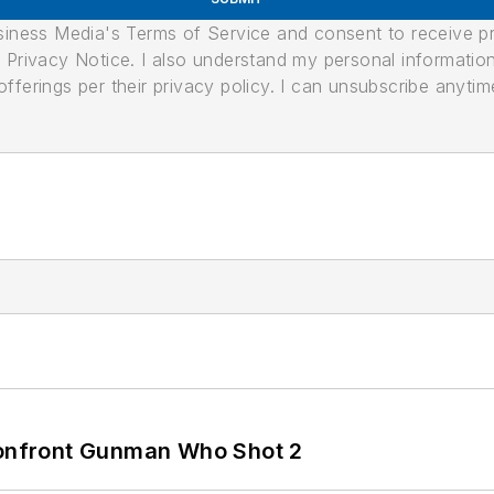
usiness Media's Terms of Service and consent to receive 
its Privacy Notice. I also understand my personal informatio
ferings per their privacy policy. I can unsubscribe anytim
 Confront Gunman Who Shot 2