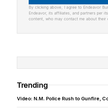
By clicking above, I agree to Endeavor B
Endeavor, its affiliates, and partners per 
content, who may contact me about their of
Trending
Video: N.M. Police Rush to Gunfire,