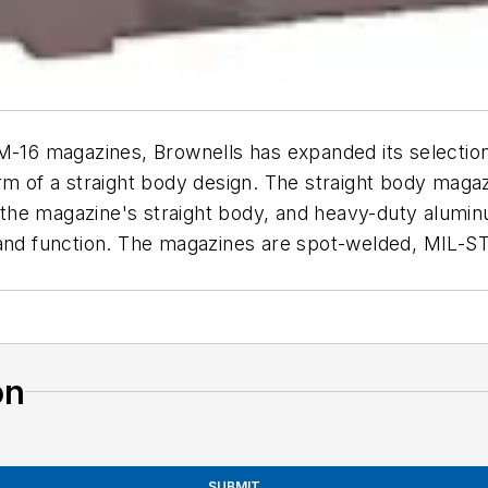
/M-16 magazines, Brownells has expanded its selectio
rm of a straight body design. The straight body magaz
in the magazine's straight body, and heavy-duty alum
 and function. The magazines are spot-welded, MIL-S
on
SUBMIT