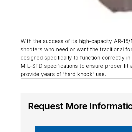
With the success of its high-capacity AR-15
shooters who need or want the traditional fo
designed specifically to function correctly 
MIL-STD specifications to ensure proper fit
provide years of 'hard knock' use.
Request More Informati