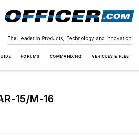
The Leader in Products, Technology and Innovation
UIDE
FORUMS
COMMAND/HQ
VEHICLES & FLEET
 AR-15/M-16