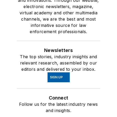
and innovations. Through our website,
electronic newsletters, magazine,
virtual academy and other multimedia
channels, we are the best and most
informative source for law
enforcement professionals.
Newsletters
The top stories, industry insights and
relevant research, assembled by our
editors and delivered to your inbox.
SIGN UP
Connect
Follow us for the latest industry news
and insights.