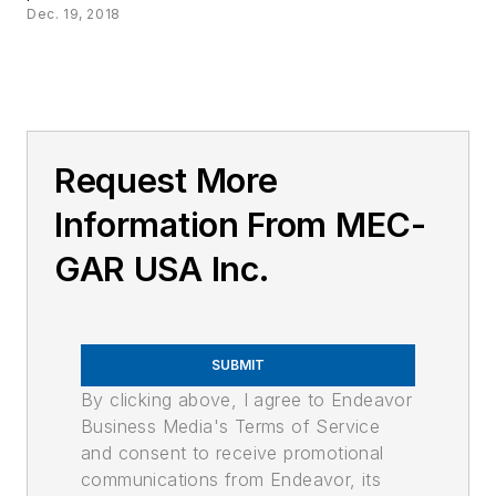
Dec. 19, 2018
Request More
Information From MEC-
GAR USA Inc.
SUBMIT
By clicking above, I agree to Endeavor
Business Media's Terms of Service
and consent to receive promotional
communications from Endeavor, its