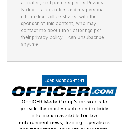
affiliates, and partners per its Privacy
Notice. I also understand my personal
information will be shared with the
sponsor of this content, who may
contact me about their offerings per
their privacy policy. I can unsubscribe
anytime.
LOAD MORE CONTENT
OFFICER Media Group's mission is to
provide the most valuable and reliable
information available for law
enforcement news, training, operations