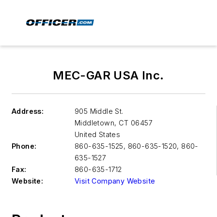
MEC-GAR USA Inc.
Address:
905 Middle St.
Middletown
,
CT 06457
United States
Phone:
860-635-1525, 860-635-1520, 860-
635-1527
Fax:
860-635-1712
Website:
Visit Company Website