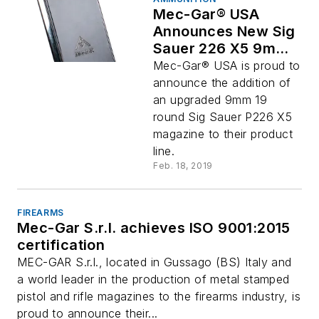
Mec-Gar® USA
Announces New Sig
Sauer 226 X5 9mm
Magazines
Mec-Gar® USA is proud to
announce the addition of
an upgraded 9mm 19
round Sig Sauer P226 X5
magazine to their product
line.
Feb. 18, 2019
FIREARMS
Mec-Gar S.r.l. achieves ISO 9001:2015
certification
MEC-GAR S.r.l., located in Gussago (BS) Italy and
a world leader in the production of metal stamped
pistol and rifle magazines to the firearms industry, is
proud to announce their...