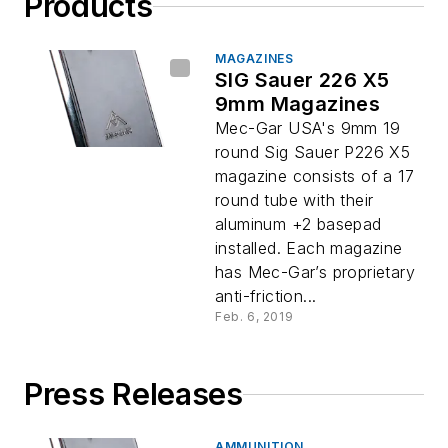
Products
MAGAZINES
SIG Sauer 226 X5
9mm Magazines
Mec-Gar USA's 9mm 19
round Sig Sauer P226 X5
magazine consists of a 17
round tube with their
aluminum +2 basepad
installed. Each magazine
has Mec-Gar’s proprietary
anti-friction...
Feb. 6, 2019
Press Releases
AMMUNITION