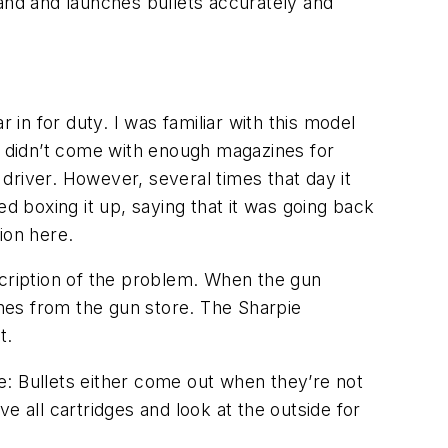
 hand and launches bullets accurately and
n for duty. I was familiar with this model
 It didn’t come with enough magazines for
driver. However, several times that day it
d boxing it up, saying that it was going back
ion here.
cription of the problem. When the gun
nes from the gun store. The Sharpie
st.
re: Bullets either come out when they’re not
e all cartridges and look at the outside for