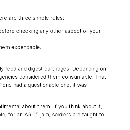
re are three simple rules:
e before checking any other aspect of your
 them expendable.
bly feed and digest cartridges. Depending on
nt agencies considered them consumable. That
f one had a questionable one, it was
timental about them. If you think about it,
le, for an AR-15 jam, soldiers are taught to