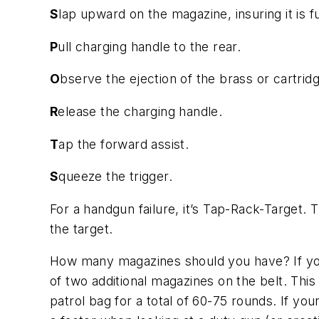
S
lap upward on the magazine, insuring it is 
P
ull charging handle to the rear.
O
bserve the ejection of the brass or cartrid
R
elease the charging handle.
T
ap the forward assist.
S
queeze the trigger.
For a handgun failure, it’s Tap-Rack-Target. 
the target.
How many magazines should you have? If y
of two additional magazines on the belt. This
patrol bag for a total of 60-75 rounds. If yo