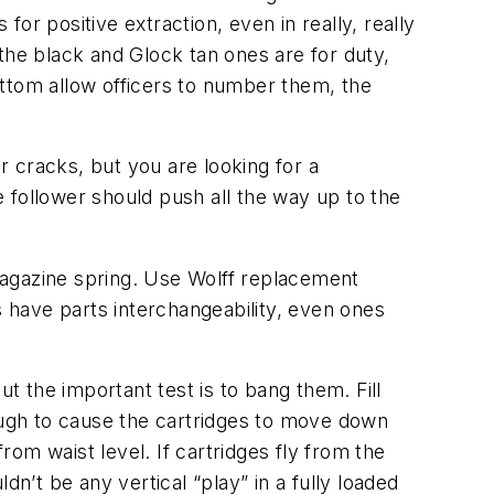
or positive extraction, even in really, really
the black and Glock tan ones are for duty,
bottom allow officers to number them, the
r cracks, but you are looking for a
 follower should push all the way up to the
 magazine spring. Use Wolff replacement
s have parts interchangeability, even ones
t the important test is to bang them. Fill
nough to cause the cartridges to move down
rom waist level. If cartridges fly from the
ldn’t be any vertical “play” in a fully loaded