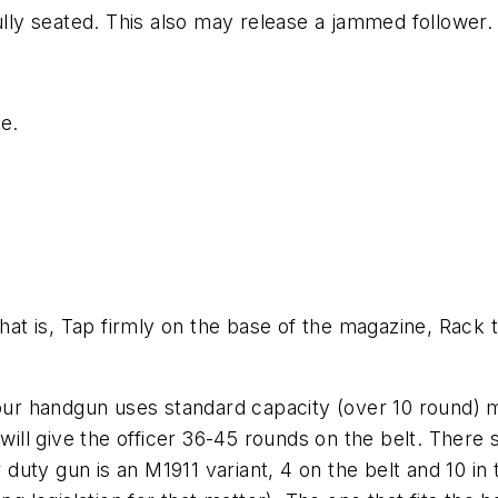
fully seated. This also may release a jammed follower.
ge.
That is, Tap firmly on the base of the magazine, Rack 
our handgun uses
standard
capacity (over 10 round) 
 will give the officer 36-45 rounds on the belt. There
ur duty gun is an M1911 variant, 4 on the belt and 10 