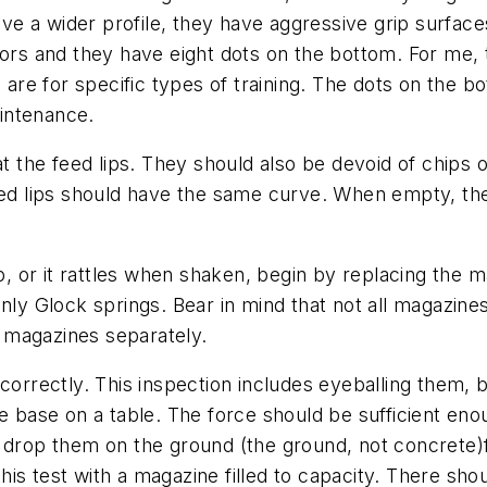
a wider profile, they have aggressive grip surfaces f
lors and they have eight dots on the bottom. For me, 
s are for specific types of training. The dots on the 
intenance.
at the feed lips. They should also be devoid of chips o
eed lips should have the same curve. When empty, the
 up, or it rattles when shaken, begin by replacing the
nly Glock springs. Bear in mind that not all magazine
 magazines separately.
correctly. This inspection includes eyeballing them, bu
he base on a table. The force should be sufficient e
 to drop them on the ground (the ground, not concrete)f
this test with a magazine filled to capacity. There shou