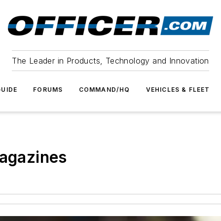
The Leader in Products, Technology and Innovation
UIDE
FORUMS
COMMAND/HQ
VEHICLES & FLEET
magazines