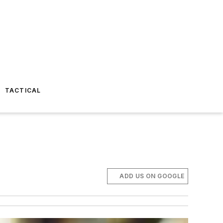
TACTICAL
ADD US ON GOOGLE