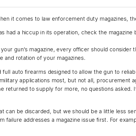
When it comes to law enforcement duty magazines, the
 has had a hiccup in its operation, check the magazin
f your gun’s magazine, every officer should consider
e and rotation of your magazines.
full auto firearms designed to allow the gun to relia
In military applications most, but not all, procureme
one returned to supply for more, no questions asked. I
 can be discarded, but we should be a little less sen
m failure addresses a magazine issue first. For examp