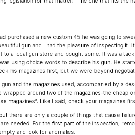
ing legislation for that matter). The one that fits the
had purchased a new custom 45 he was going to swear i
 beautiful gun and I had the pleasure of inspecting it.
to a local gun store and bought some. It was a tack 
 was using choice words to describe his gun. He starte
heck his magazines first, but we were beyond negotiat
e gun and the magazines used, accompanied by a des
ape wrapped around two of the magazines-the cheap o
ese magazines”. Like I said, check your magazines fir
but there are only a couple of things that cause failu
e needed. For the first part of the inspection, remov
 empty and look for anomalies.