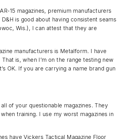
ke AR-15 magazines, premium manufacturers
y. D&H is good about having consistent seams
c, Wis.), I can attest that they are
azine manufacturers is Metalform. I have
 That is, when I’m on the range testing new
t’s OK. If you are carrying a name brand gun
e all of your questionable magazines. They
re when training. I use my worst magazines in
ines have Vickers Tactical Magazine Floor