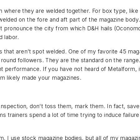
am where they are welded together. For box type, li
welded on the fore and aft part of the magazine bod
 pronounce the city from which D&H hails (Oconomowo
d labor.
 that aren’t spot welded. One of my favorite 45 mag
round followers. They are the standard on the range.
t performance. If you have not heard of Metalform, i
rm likely made your magazines.
 inspection, don't toss them, mark them. In fact, sav
rms trainers spend a lot of time trying to induce failu
em. I use stock magazine bodies, but all of my magaz