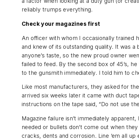
a factor when looking at a duty gun (or creat
reliably trumps everything.
Check your magazines first
An officer with whom I occasionally trained 
and knew of its outstanding quality. It was a
anyone’s taste, so the new proud owner went 
failed to feed. By the second box of 45’s, he
to the gunsmith immediately. I told him to c
Like most manufacturers, they asked for th
arrived six weeks later it came with duct t
instructions on the tape said, “Do not use th
Magazine failure isn’t immediately apparent, 
needed or bullets don’t come out when they ar
cracks, dents and corrosion. Line ‘em all up