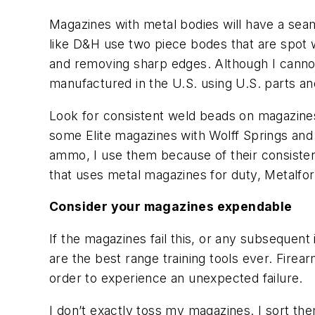
Magazines with metal bodies will have a se
like D&H use two piece bodes that are spot 
and removing sharp edges. Although I cannot
manufactured in the U.S. using U.S. parts an
Look for consistent weld beads on magazines
some Elite magazines with Wolff Springs and 
ammo, I use them because of their consisten
that uses metal magazines for duty, Metalfo
Consider your magazines expendable
If the magazines fail this, or any subsequent
are the best range training tools ever. Firea
order to experience an unexpected failure.
I don’t exactly toss my magazines. I sort th