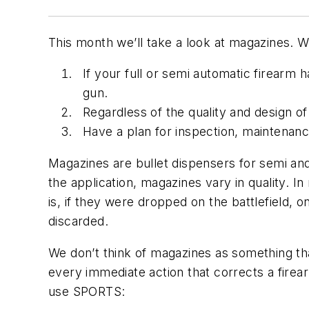
This month we’ll take a look at magazines. 
If your full or semi automatic firearm
gun.
Regardless of the quality and design o
Have a plan for inspection, maintenanc
Magazines are bullet dispensers for semi and 
the application, magazines vary in quality. 
is, if they were dropped on the battlefield, 
discarded.
We don’t think of magazines as something that
every immediate action that corrects a firear
use SPORTS: