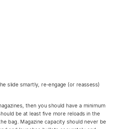
the slide smartly, re-engage (or reassess)
magazines, then you should have a
minimum
 should be
at least
five more reloads in the
in the bag. Magazine capacity should never be