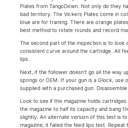
Plates from TangoDown. Not only do they have 
bad territory. The Vickers Plates come in co
blue are for training. There are orange plate
best method to rotate rounds and record ma
The second part of the inspection is to look 
consistent curve around the cartridge. All f
lips.
Next, if the follower doesn’t go all the way
springs or OEM. If your gun is a Glock, use o
supplied with a purchased gun. Disassemble
Look to see if the magazine holds cartridges 
the magazine to half its capacity and bang t
slightly. An alternate version of this test is
magazine, it failed the feed lips test. Repeat 