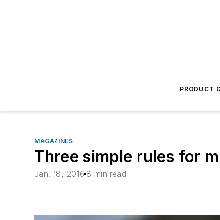
PRODUCT G
MAGAZINES
Three simple rules for 
Jan. 18, 2016
8 min read