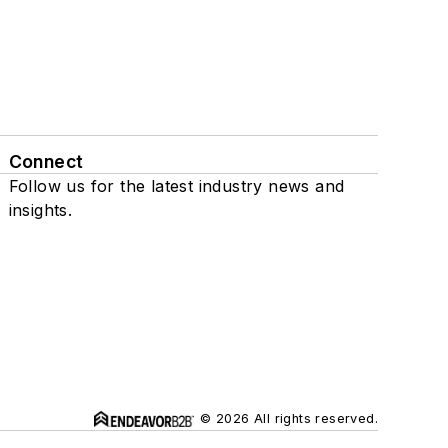
Connect
Follow us for the latest industry news and
insights.
© 2026 All rights reserved.