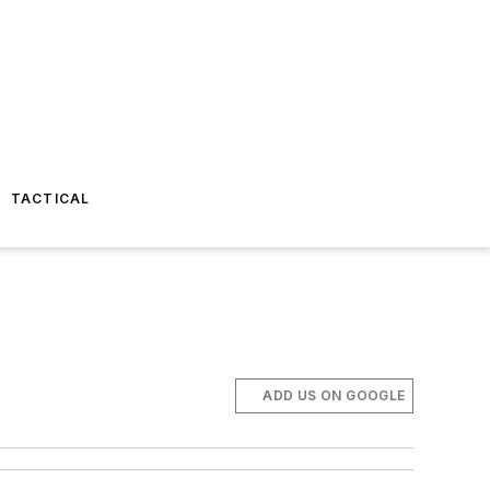
TACTICAL
ADD US ON GOOGLE