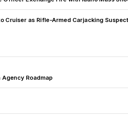
nto Cruiser as Rifle-Armed Carjacking Suspec
 An Agency Roadmap