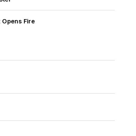
t Opens Fire