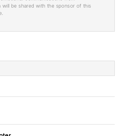
n will be shared with the sponsor of this
e.
oter