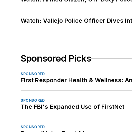
Watch: Vallejo Police Officer Dives I
Sponsored Picks
SPONSORED
First Responder Health & Wellness:
SPONSORED
The FBI's Expanded Use of FirstNet
SPONSORED