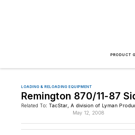
PRODUCT G
LOADING & RELOADING EQUIPMENT
Remington 870/11-87 Sid
Related To:
TacStar, A division of Lyman Produ
May 12, 2008