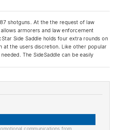
87 shotguns. At the the request of law
rt allows armorers and law enforcement
cStar Side Saddle holds four extra rounds on
 at the users discretion. Like other popular
ng needed. The SideSaddle can be easily
promotional communications from