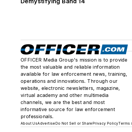
Demystifying Band 14
OFFICER Media Group's mission is to provide
the most valuable and reliable information
available for law enforcement news, training,
operations and innovations. Through our
website, electronic newsletters, magazine,
virtual academy and other multimedia
channels, we are the best and most
informative source for law enforcement
professionals.
About Us
Advertise
Do Not Sell or Share
Privacy Policy
Terms 