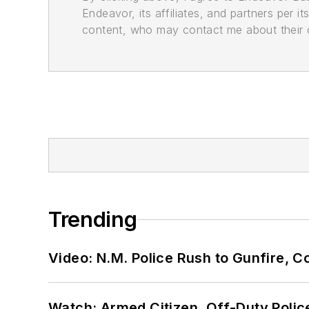
Endeavor, its affiliates, and partners per 
content, who may contact me about their of
Trending
Video: N.M. Police Rush to Gunfire,
Watch: Armed Citizen, Off-Duty Polic