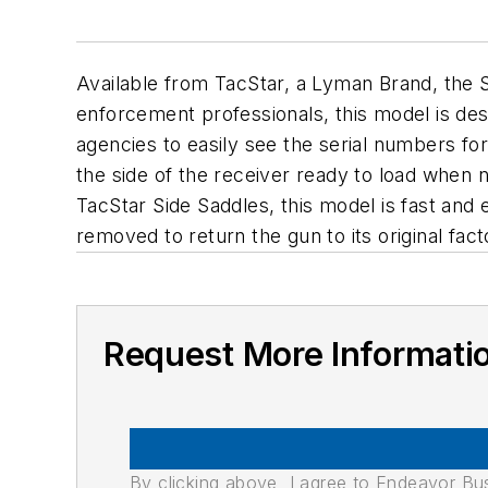
Available from TacStar, a Lyman Brand, the 
enforcement professionals, this model is de
agencies to easily see the serial numbers fo
the side of the receiver ready to load when 
TacStar Side Saddles, this model is fast and 
removed to return the gun to its original fact
Request More Informati
By clicking above, I agree to Endeavor B