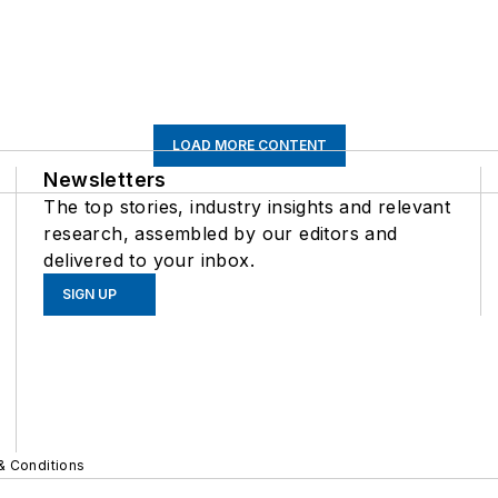
LOAD MORE CONTENT
Newsletters
The top stories, industry insights and relevant
research, assembled by our editors and
delivered to your inbox.
SIGN UP
& Conditions