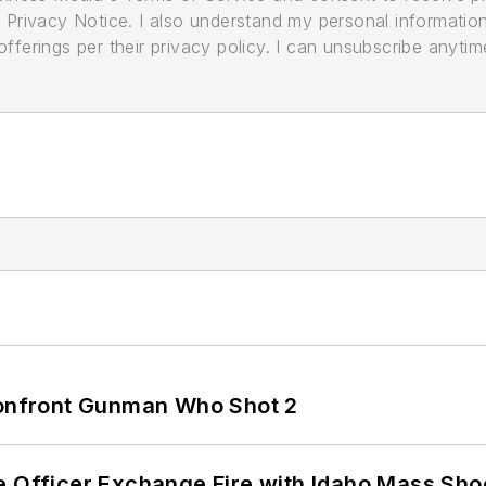
its Privacy Notice. I also understand my personal informatio
ferings per their privacy policy. I can unsubscribe anytim
 Confront Gunman Who Shot 2
e Officer Exchange Fire with Idaho Mass Sho