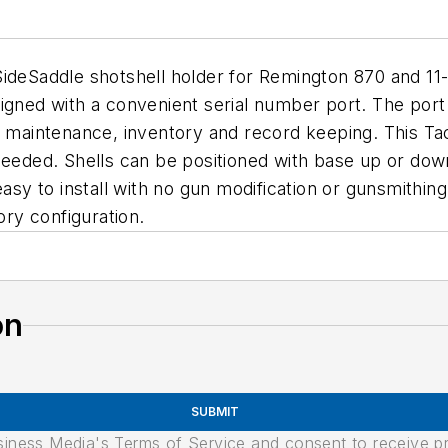
SideSaddle shotshell holder for Remington 870 and 11-
signed with a convenient serial number port. The po
r maintenance, inventory and record keeping. This Ta
needed. Shells can be positioned with base up or down
easy to install with no gun modification or gunsmithi
ory configuration.
on
SUBMIT
usiness Media's Terms of Service and consent to receive 