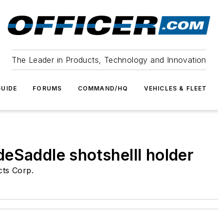
The Leader in Products, Technology and Innovation
UIDE
FORUMS
COMMAND/HQ
VEHICLES & FLEET
eSaddle shotshelll holder
cts Corp.