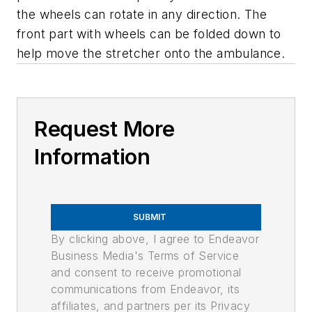
the wheels can rotate in any direction. The
front part with wheels can be folded down to
help move the stretcher onto the ambulance.
Request More
Information
SUBMIT
By clicking above, I agree to Endeavor
Business Media's Terms of Service
and consent to receive promotional
communications from Endeavor, its
affiliates, and partners per its Privacy