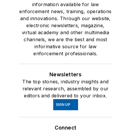
information available for law
enforcement news, training, operations
and innovations. Through our website,
electronic newsletters, magazine,
virtual academy and other multimedia
channels, we are the best and most
informative source for law
enforcement professionals.
Newsletters
The top stories, industry insights and
relevant research, assembled by our
editors and delivered to your inbox.
SIGN UP
Connect