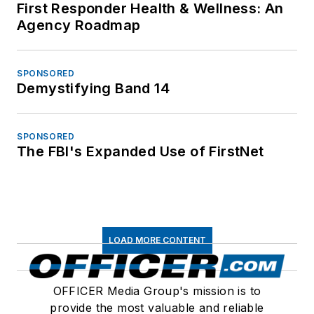
First Responder Health & Wellness: An
Agency Roadmap
SPONSORED
Demystifying Band 14
SPONSORED
The FBI's Expanded Use of FirstNet
LOAD MORE CONTENT
OFFICER Media Group's mission is to
provide the most valuable and reliable