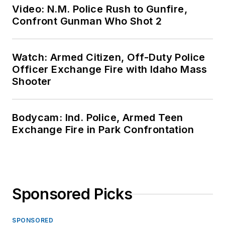
Video: N.M. Police Rush to Gunfire,
Confront Gunman Who Shot 2
Watch: Armed Citizen, Off-Duty Police
Officer Exchange Fire with Idaho Mass
Shooter
Bodycam: Ind. Police, Armed Teen
Exchange Fire in Park Confrontation
Sponsored Picks
SPONSORED