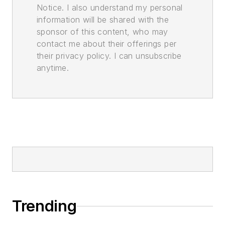
Notice. I also understand my personal
information will be shared with the
sponsor of this content, who may
contact me about their offerings per
their privacy policy. I can unsubscribe
anytime.
Trending