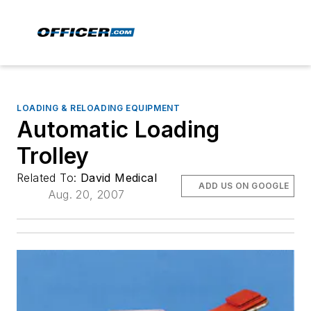
LOADING & RELOADING EQUIPMENT
Automatic Loading
Trolley
Related To:
David Medical
ADD US ON GOOGLE
Aug. 20, 2007