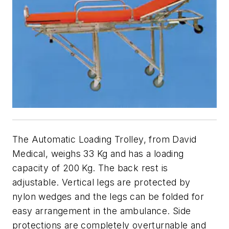
The Automatic Loading Trolley, from David
Medical, weighs 33 Kg and has a loading
capacity of 200 Kg. The back rest is
adjustable. Vertical legs are protected by
nylon wedges and the legs can be folded for
easy arrangement in the ambulance. Side
protections are completely overturnable and