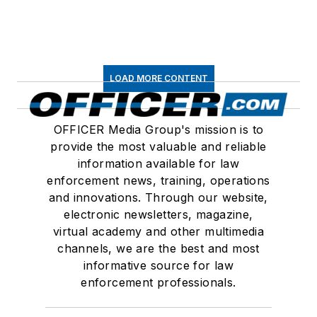
LOAD MORE CONTENT
OFFICER Media Group's mission is to
provide the most valuable and reliable
information available for law
enforcement news, training, operations
and innovations. Through our website,
electronic newsletters, magazine,
virtual academy and other multimedia
channels, we are the best and most
informative source for law
enforcement professionals.