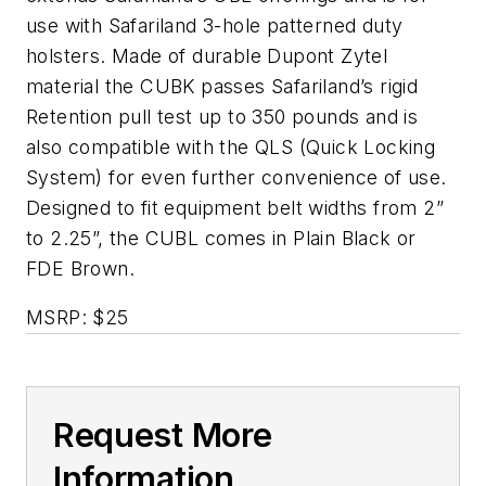
use with Safariland 3-hole patterned duty
holsters. Made of durable Dupont Zytel
material the CUBK passes Safariland’s rigid
Retention pull test up to 350 pounds and is
also compatible with the QLS (Quick Locking
System) for even further convenience of use.
Designed to fit equipment belt widths from 2”
to 2.25”, the CUBL comes in Plain Black or
FDE Brown.
MSRP: $25
Request More
Information