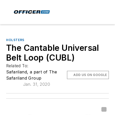
HOLSTERS
The Cantable Universal
Belt Loop (CUBL)
Related To:
Safariland, a part of The
ADD US ON GOOGLE
Safariland Group
Jan. 31, 2020