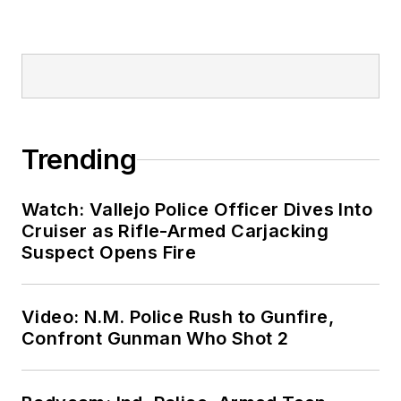
Trending
Watch: Vallejo Police Officer Dives Into
Cruiser as Rifle-Armed Carjacking
Suspect Opens Fire
Video: N.M. Police Rush to Gunfire,
Confront Gunman Who Shot 2