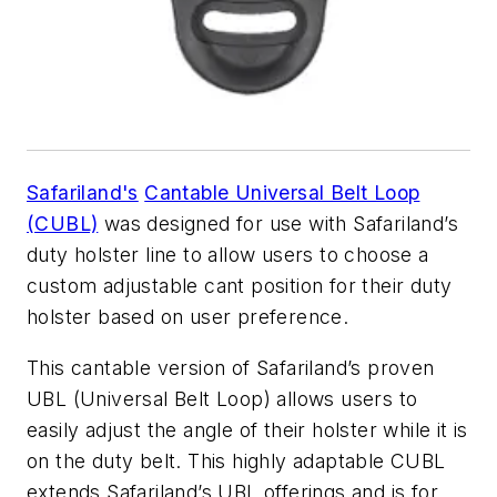
Safariland's
Cantable Universal Belt Loop
(CUBL)
was designed for use with Safariland’s
duty holster line to allow users to choose a
custom adjustable cant position for their duty
holster based on user preference.
This cantable version of Safariland’s proven
UBL (Universal Belt Loop) allows users to
easily adjust the angle of their holster while it is
on the duty belt. This highly adaptable CUBL
extends Safariland’s UBL offerings and is for