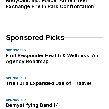
Bodycam: Ind. Police, Armed Teen
Exchange Fire in Park Confrontation
Sponsored Picks
SPONSORED
First Responder Health & Wellness: An
Agency Roadmap
SPONSORED
The FBI's Expanded Use of FirstNet
SPONSORED
Demystifying Band 14