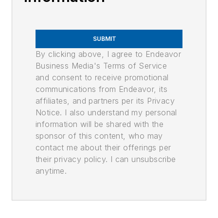
SUBMIT
By clicking above, I agree to Endeavor
Business Media's Terms of Service
and consent to receive promotional
communications from Endeavor, its
affiliates, and partners per its Privacy
Notice. I also understand my personal
information will be shared with the
sponsor of this content, who may
contact me about their offerings per
their privacy policy. I can unsubscribe
anytime.