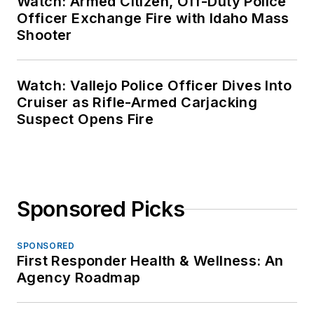
Watch: Armed Citizen, Off-Duty Police
Officer Exchange Fire with Idaho Mass
Shooter
Watch: Vallejo Police Officer Dives Into
Cruiser as Rifle-Armed Carjacking
Suspect Opens Fire
Sponsored Picks
SPONSORED
First Responder Health & Wellness: An
Agency Roadmap