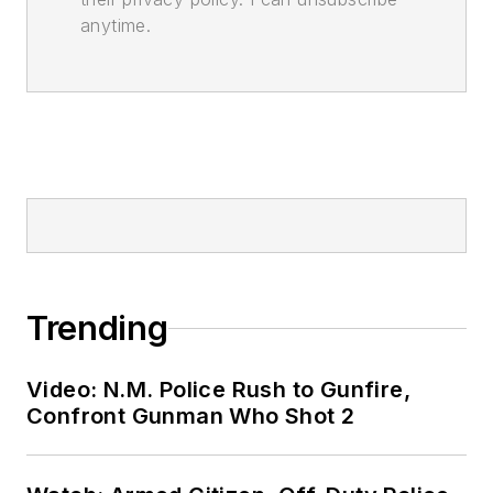
anytime.
Trending
Video: N.M. Police Rush to Gunfire,
Confront Gunman Who Shot 2