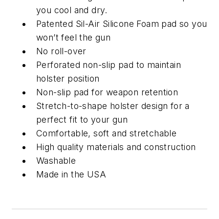
you cool and dry.
Patented Sil-Air Silicone Foam pad so you
won’t feel the gun
No roll-over
Perforated non-slip pad to maintain
holster position
Non-slip pad for weapon retention
Stretch-to-shape holster design for a
perfect fit to your gun
Comfortable, soft and stretchable
High quality materials and construction
Washable
Made in the USA