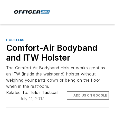
HOLSTERS
Comfort-Air Bodyband
and ITW Holster
The Comfort-Air Bodyband Holster works great as
an ITW (inside the waistband) holster without
weighing your pants down or being on the floor
when in the restroom.
Related To:
Telor Tactical
ADD US ON GOOGLE
July 11, 2017