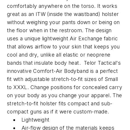
comfortably anywhere on the torso. It works
great as an ITW (inside the waistband) holster
without weighing your pants down or being on
the floor when in the restroom. The design
uses a unique lightweight Air Exchange fabric
that allows airflow to your skin that keeps you
cool and dry, unlike all elastic or neoprene
bands that insulate body heat. Telor Tactical's
innovative Comfort-Air Bodyband is a perfect
fit with adjustable stretch-to-fit sizes of Small
to XXXL. Change positions for concealed carry
on your body as you change your apparel. The
stretch-to-fit holster fits compact and sub-
compact guns as if it were custom-made.
Lightweight
Air-flow design of the materials keeps