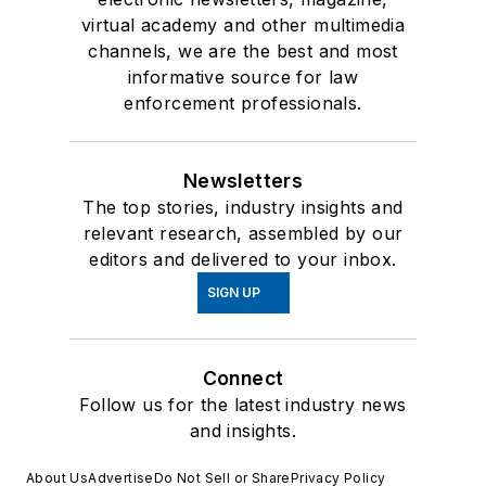
virtual academy and other multimedia
channels, we are the best and most
informative source for law
enforcement professionals.
Newsletters
The top stories, industry insights and
relevant research, assembled by our
editors and delivered to your inbox.
SIGN UP
Connect
Follow us for the latest industry news
and insights.
About Us
Advertise
Do Not Sell or Share
Privacy Policy