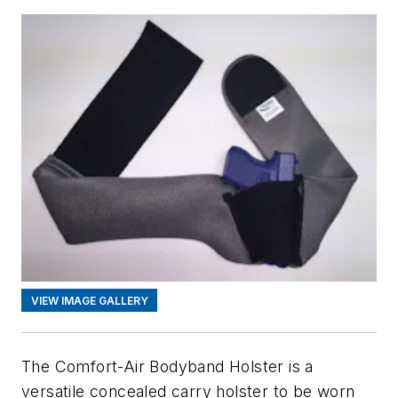
VIEW IMAGE GALLERY
The Comfort-Air Bodyband Holster is a
versatile concealed carry holster to be worn