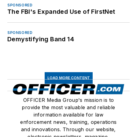
SPONSORED
The FBI's Expanded Use of FirstNet
SPONSORED
Demystifying Band 14
LOAD MORE CONTENT
OFFICER Media Group's mission is to
provide the most valuable and reliable
information available for law
enforcement news, training, operations
and innovations. Through our website,
electronic newsletters, magazine,