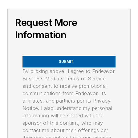
Request More
Information
SUBMIT
By clicking above, I agree to Endeavor
Business Media's Terms of Service
and consent to receive promotional
communications from Endeavor, its
affiliates, and partners per its Privacy
Notice. I also understand my personal
information will be shared with the
sponsor of this content, who may
contact me about their offerings per
their privacy policy. I can unsubscribe