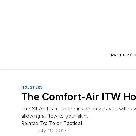
PRODUCT G
HOLSTERS
The Comfort-Air ITW Ho
The Sil-Air foam on the inside means you will hav
allowing airflow to your skin.
Related To:
Telor Tactical
July 16, 2017