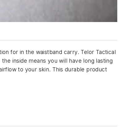
n for in the waistband carry. Telor Tactical
the inside means you will have long lasting
airflow to your skin. This durable product