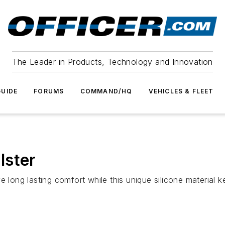
The Leader in Products, Technology and Innovation
UIDE
FORUMS
COMMAND/HQ
VEHICLES & FLEET
lster
e long lasting comfort while this unique silicone material