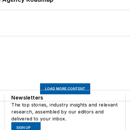
LOAD MORE CONTENT
Newsletters
The top stories, industry insights and relevant
research, assembled by our editors and
delivered to your inbox.
SIGN UP