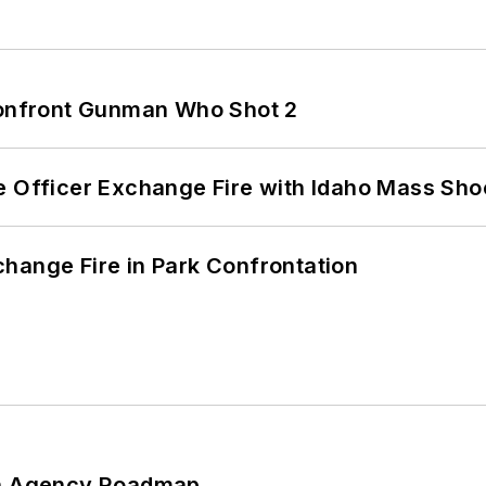
 Confront Gunman Who Shot 2
e Officer Exchange Fire with Idaho Mass Sho
hange Fire in Park Confrontation
 An Agency Roadmap