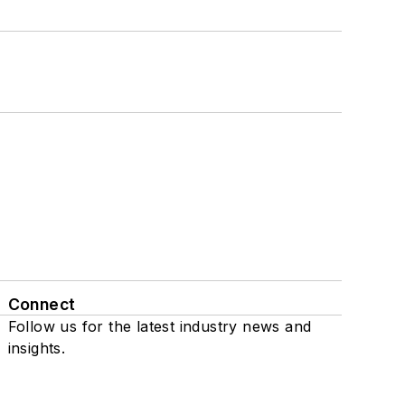
Connect
Follow us for the latest industry news and
insights.