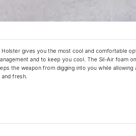
olster gives you the most cool and comfortable optio
anagement and to keep you cool. The Sil-Air foam on 
eeps the weapon from digging into you while allowing 
 and fresh.