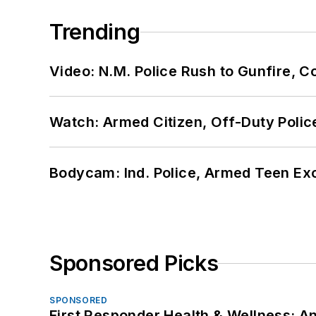
Trending
Video: N.M. Police Rush to Gunfire,
Watch: Armed Citizen, Off-Duty Polic
Bodycam: Ind. Police, Armed Teen Exc
Sponsored Picks
SPONSORED
First Responder Health & Wellness: