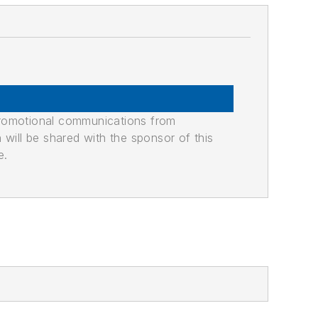
promotional communications from
n will be shared with the sponsor of this
e.