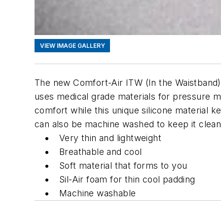
VIEW IMAGE GALLERY
The new Comfort-Air ITW (In the Waistband) H
uses medical grade materials for pressure m
comfort while this unique silicone material k
can also be machine washed to keep it clean
Very thin and lightweight
Breathable and cool
Soft material that forms to you
Sil-Air foam for thin cool padding
Machine washable