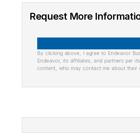
Request More Informati
By clicking above, I agree to Endeavor B
Endeavor, its affiliates, and partners per 
content, who may contact me about their of