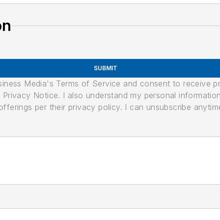
on
SUBMIT
usiness Media's Terms of Service and consent to receive 
its Privacy Notice. I also understand my personal informatio
ferings per their privacy policy. I can unsubscribe anytim