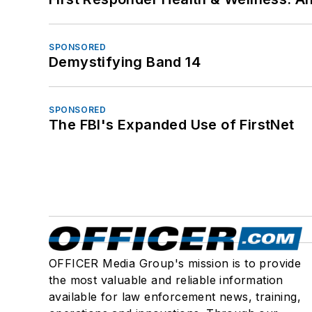
SPONSORED
Demystifying Band 14
SPONSORED
The FBI's Expanded Use of FirstNet
OFFICER Media Group's mission is to provide
the most valuable and reliable information
available for law enforcement news, training,