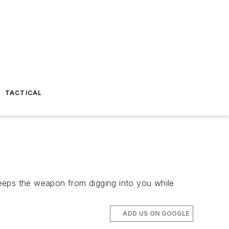
TACTICAL
 keeps the weapon from digging into you while
ADD US ON GOOGLE