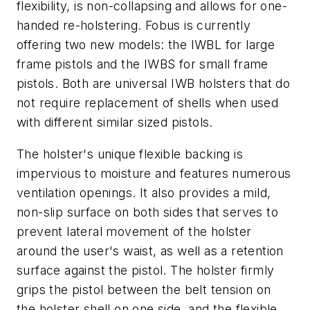
flexibility, is non-collapsing and allows for one-
handed re-holstering. Fobus is currently
offering two new models: the IWBL for large
frame pistols and the IWBS for small frame
pistols. Both are universal IWB holsters that do
not require replacement of shells when used
with different similar sized pistols.
The holster's unique flexible backing is
impervious to moisture and features numerous
ventilation openings. It also provides a mild,
non-slip surface on both sides that serves to
prevent lateral movement of the holster
around the user's waist, as well as a retention
surface against the pistol. The holster firmly
grips the pistol between the belt tension on
the holster shell on one side, and the flexible