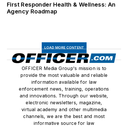
First Responder Health & Wellness: An
Agency Roadmap
LOAD MORE CONTENT
OFFICER Media Group's mission is to
provide the most valuable and reliable
information available for law
enforcement news, training, operations
and innovations. Through our website,
electronic newsletters, magazine,
virtual academy and other multimedia
channels, we are the best and most
informative source for law