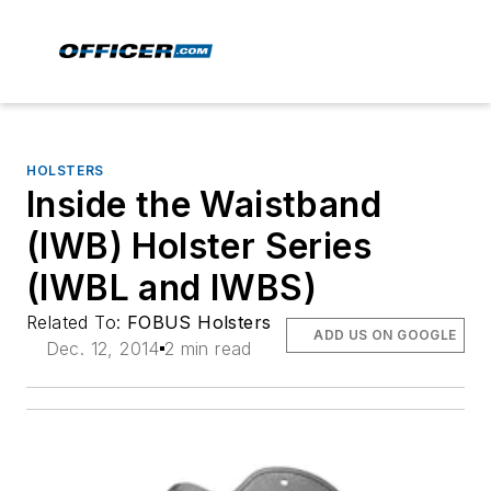
HOLSTERS
Inside the Waistband
(IWB) Holster Series
(IWBL and IWBS)
Related To:
FOBUS Holsters
ADD US ON GOOGLE
Dec. 12, 2014
2 min read