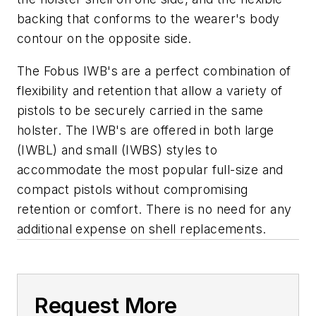
backing that conforms to the wearer's body
contour on the opposite side.
The Fobus IWB's are a perfect combination of
flexibility and retention that allow a variety of
pistols to be securely carried in the same
holster. The IWB's are offered in both large
(IWBL) and small (IWBS) styles to
accommodate the most popular full-size and
compact pistols without compromising
retention or comfort. There is no need for any
additional expense on shell replacements.
Request More