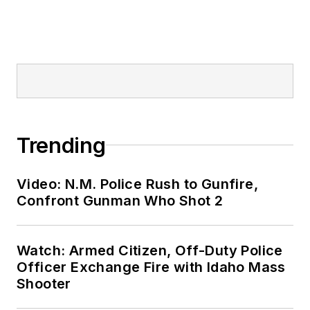
Trending
Video: N.M. Police Rush to Gunfire,
Confront Gunman Who Shot 2
Watch: Armed Citizen, Off-Duty Police
Officer Exchange Fire with Idaho Mass
Shooter