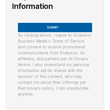
Information
SUBMIT
By clicking above, I agree to Endeavor
Business Media's Terms of Service
and consent to receive promotional
communications from Endeavor, its
affiliates, and partners per its Privacy
Notice. I also understand my personal
information will be shared with the
sponsor of this content, who may
contact me about their offerings per
their privacy policy. I can unsubscribe
anytime.