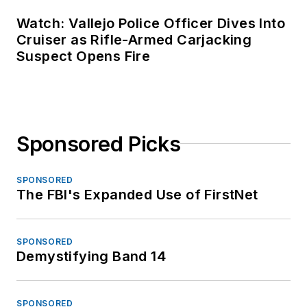
Watch: Vallejo Police Officer Dives Into
Cruiser as Rifle-Armed Carjacking
Suspect Opens Fire
Sponsored Picks
SPONSORED
The FBI's Expanded Use of FirstNet
SPONSORED
Demystifying Band 14
SPONSORED