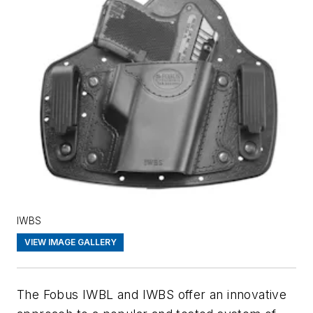
IWBS
VIEW IMAGE GALLERY
The Fobus IWBL and IWBS offer an innovative