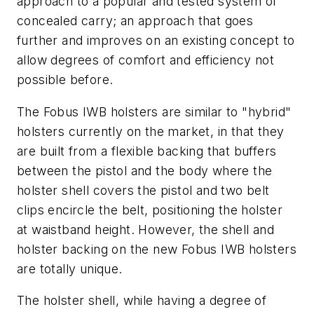
approach to a popular and tested system of
concealed carry; an approach that goes
further and improves on an existing concept to
allow degrees of comfort and efficiency not
possible before.
The Fobus IWB holsters are similar to "hybrid"
holsters currently on the market, in that they
are built from a flexible backing that buffers
between the pistol and the body where the
holster shell covers the pistol and two belt
clips encircle the belt, positioning the holster
at waistband height. However, the shell and
holster backing on the new Fobus IWB holsters
are totally unique.
The holster shell, while having a degree of