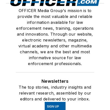
OFFICER Media Group's mission is to
provide the most valuable and reliable
information available for law
enforcement news, training, operations
and innovations. Through our website,
electronic newsletters, magazine,
virtual academy and other multimedia
channels, we are the best and most
informative source for law
enforcement professionals.
Newsletters
The top stories, industry insights and
relevant research, assembled by our
editors and delivered to your inbox.
SIGN UP