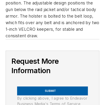
position. The adjustable design positions the
gun below the raid jacket and/or tactical body
armor. The holster is bolted to the belt loop,
which fits over any belt and is anchored by two
1-inch VELCRO keepers, for stable and
consistent draw.
Request More
Information
SUBMIT
By clicking above, I agree to Endeavor
Business Media's Terms of Service