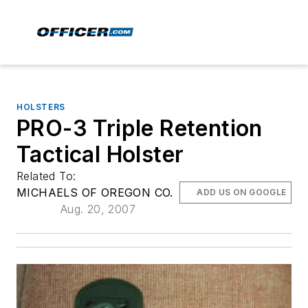
HOLSTERS
PRO-3 Triple Retention
Tactical Holster
Related To:
MICHAELS OF OREGON CO.
ADD US ON GOOGLE
Aug. 20, 2007