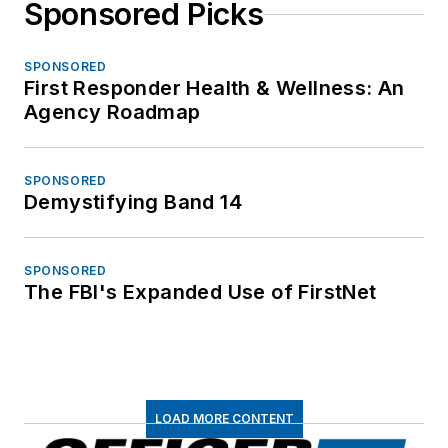
Sponsored Picks
SPONSORED
First Responder Health & Wellness: An
Agency Roadmap
SPONSORED
Demystifying Band 14
SPONSORED
The FBI's Expanded Use of FirstNet
LOAD MORE CONTENT