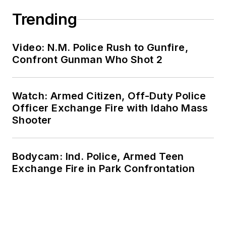
Trending
Video: N.M. Police Rush to Gunfire,
Confront Gunman Who Shot 2
Watch: Armed Citizen, Off-Duty Police
Officer Exchange Fire with Idaho Mass
Shooter
Bodycam: Ind. Police, Armed Teen
Exchange Fire in Park Confrontation