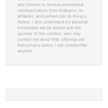
and consent to receive promotional
communications from Endeavor, its
affiliates, and partners per its Privacy
Notice. I also understand my personal
information will be shared with the
sponsor of this content, who may
contact me about their offerings per
their privacy policy. I can unsubscribe
anytime.