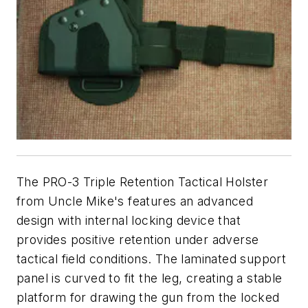
The PRO-3 Triple Retention Tactical Holster
from Uncle Mike's features an advanced
design with internal locking device that
provides positive retention under adverse
tactical field conditions. The laminated support
panel is curved to fit the leg, creating a stable
platform for drawing the gun from the locked