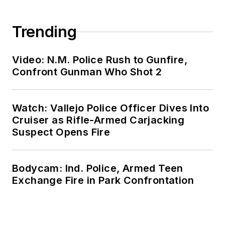
Trending
Video: N.M. Police Rush to Gunfire,
Confront Gunman Who Shot 2
Watch: Vallejo Police Officer Dives Into
Cruiser as Rifle-Armed Carjacking
Suspect Opens Fire
Bodycam: Ind. Police, Armed Teen
Exchange Fire in Park Confrontation