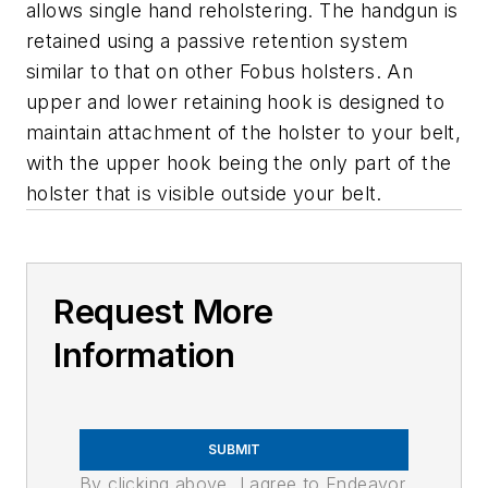
allows single hand reholstering. The handgun is
retained using a passive retention system
similar to that on other Fobus holsters. An
upper and lower retaining hook is designed to
maintain attachment of the holster to your belt,
with the upper hook being the only part of the
holster that is visible outside your belt.
Request More
Information
SUBMIT
By clicking above, I agree to Endeavor