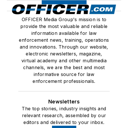
OFFICER Media Group's mission is to
provide the most valuable and reliable
information available for law
enforcement news, training, operations
and innovations. Through our website,
electronic newsletters, magazine,
virtual academy and other multimedia
channels, we are the best and most
informative source for law
enforcement professionals.
Newsletters
The top stories, industry insights and
relevant research, assembled by our
editors and delivered to your inbox.