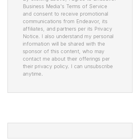
Business Media's Terms of Service
and consent to receive promotional
communications from Endeavor, its
affiliates, and partners per its Privacy
Notice. I also understand my personal
information will be shared with the
sponsor of this content, who may
contact me about their offerings per
their privacy policy. I can unsubscribe
anytime.