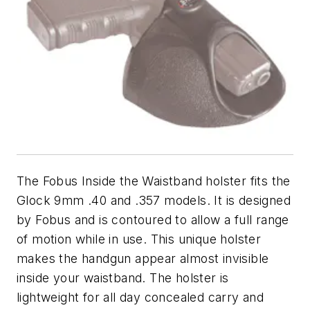
The Fobus Inside the Waistband holster fits the
Glock 9mm .40 and .357 models. It is designed
by Fobus and is contoured to allow a full range
of motion while in use. This unique holster
makes the handgun appear almost invisible
inside your waistband. The holster is
lightweight for all day concealed carry and