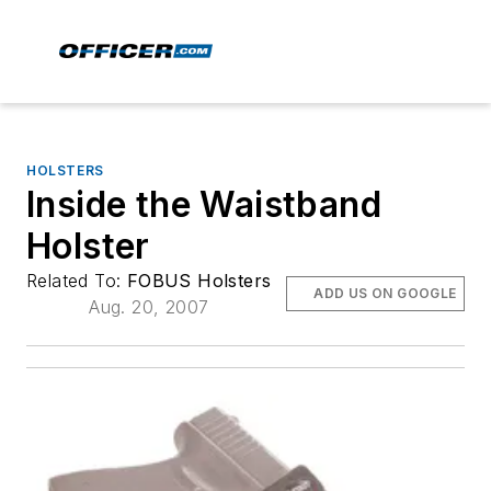
HOLSTERS
Inside the Waistband
Holster
Related To:
FOBUS Holsters
ADD US ON GOOGLE
Aug. 20, 2007