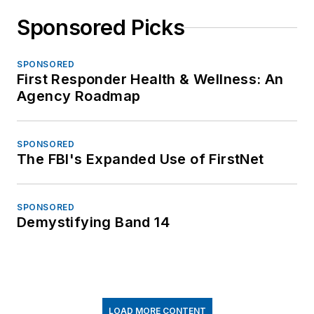
Sponsored Picks
SPONSORED
First Responder Health & Wellness: An
Agency Roadmap
SPONSORED
The FBI's Expanded Use of FirstNet
SPONSORED
Demystifying Band 14
LOAD MORE CONTENT