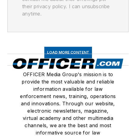
their privacy policy. I can unsubscribe
anytime.
LOAD MORE CONTENT
OFFICER Media Group's mission is to
provide the most valuable and reliable
information available for law
enforcement news, training, operations
and innovations. Through our website,
electronic newsletters, magazine,
virtual academy and other multimedia
channels, we are the best and most
informative source for law