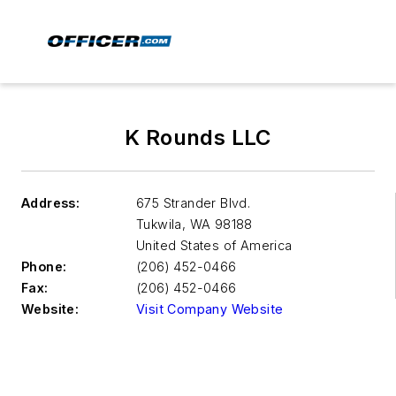
K Rounds LLC
Address:
675 Strander Blvd.
Tukwila
,
WA 98188
United States of America
Phone:
(206) 452-0466
Fax:
(206) 452-0466
Website:
Visit Company Website