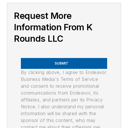
Request More
Information From K
Rounds LLC
SUBMIT
By clicking above, I agree to Endeavor
Business Media's Terms of Service
and consent to receive promotional
communications from Endeavor, its
affiliates, and partners per its Privacy
Notice. I also understand my personal
information will be shared with the
sponsor of this content, who may
contact me about their offerings per