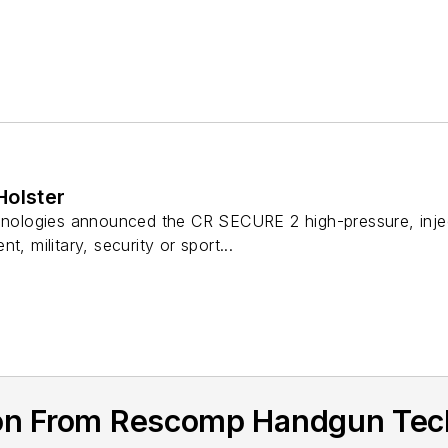
Holster
logies announced the CR SECURE 2 high-pressure, injecti
t, military, security or sport...
ion From Rescomp Handgun Tec