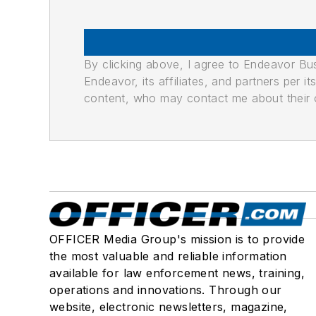
By clicking above, I agree to Endeavor B
Endeavor, its affiliates, and partners per 
content, who may contact me about their of
OFFICER Media Group's mission is to provide
the most valuable and reliable information
available for law enforcement news, training,
operations and innovations. Through our
website, electronic newsletters, magazine,