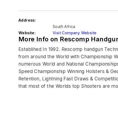
Address:
South Africa
Website:
Visit Company Website
More Info on Rescomp Handgun
Establihed In 1992. Rescomp handgun Techn
from around the World with Championship Wi
numerous World and National Championships 
Speed Championship Winning Holsters & Gear
Retention, Lightning Fast Draws & Competitio
that most of the Worlds top Shooters are m