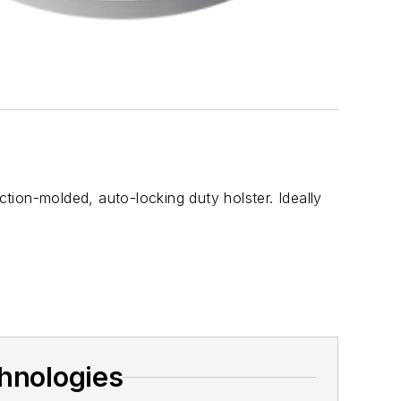
on-molded, auto-locking duty holster. Ideally
hnologies