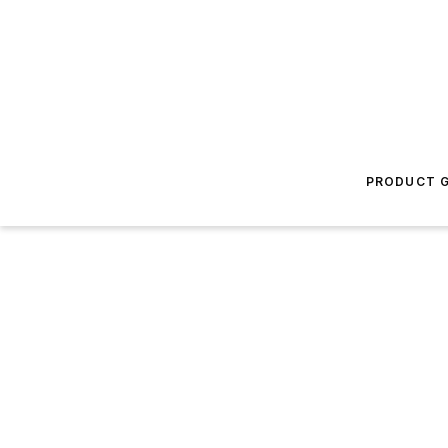
PRODUCT G