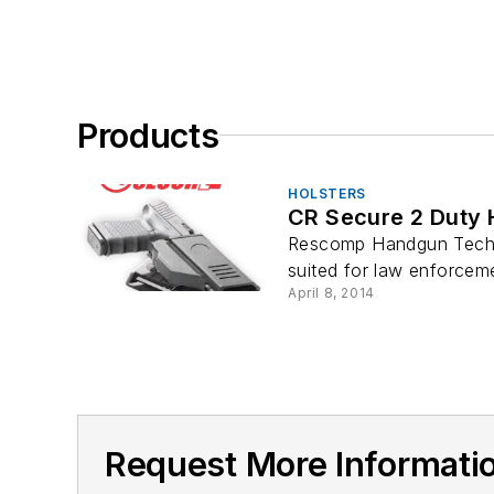
Products
HOLSTERS
CR Secure 2 Duty 
Rescomp Handgun Techno
suited for law enforcemen
April 8, 2014
Request More Informat