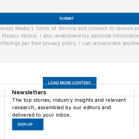
SUBMIT
usiness Media's Terms of Service and consent to receive 
its Privacy Notice. I also understand my personal informatio
ferings per their privacy policy. I can unsubscribe anytim
LOAD MORE CONTENT
Newsletters
The top stories, industry insights and relevant
research, assembled by our editors and
delivered to your inbox.
SIGN UP