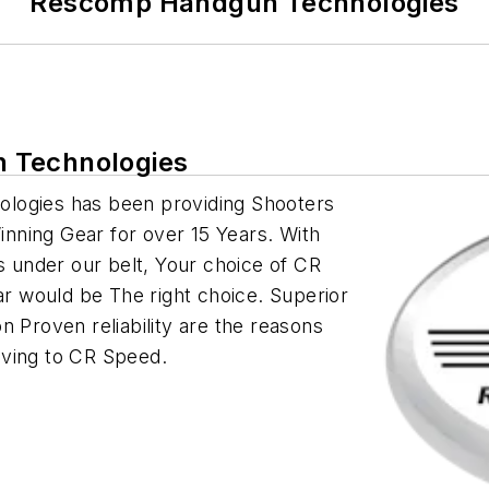
Rescomp Handgun Technologies
 Technologies
ologies has been providing Shooters
nning Gear for over 15 Years. With
under our belt, Your choice of CR
 would be The right choice. Superior
n Proven reliability are the reasons
oving to CR Speed.