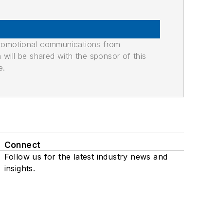
promotional communications from
n will be shared with the sponsor of this
e.
Connect
Follow us for the latest industry news and
insights.