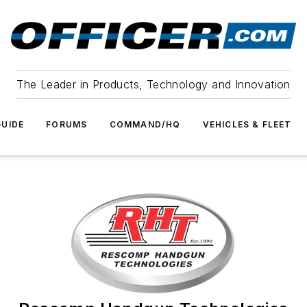
The Leader in Products, Technology and Innovation
UIDE
FORUMS
COMMAND/HQ
VEHICLES & FLEET