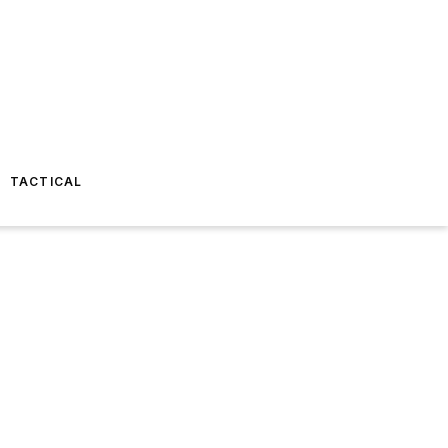
TACTICAL