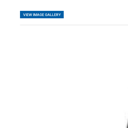
VIEW IMAGE GALLERY