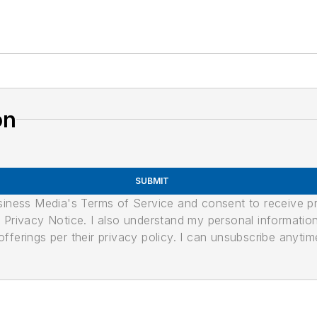
on
SUBMIT
usiness Media's Terms of Service and consent to receive 
its Privacy Notice. I also understand my personal informatio
ferings per their privacy policy. I can unsubscribe anytim