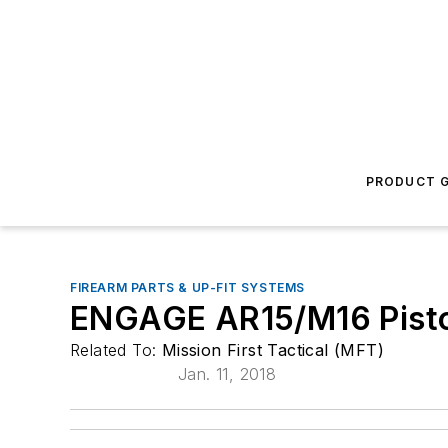
PRODUCT G
FIREARM PARTS & UP-FIT SYSTEMS
ENGAGE AR15/M16 Pisto
Related To:
Mission First Tactical (MFT)
Jan. 11, 2018