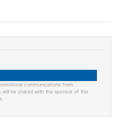
promotional communications from
n will be shared with the sponsor of this
e.