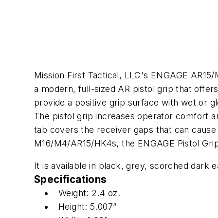
Mission First Tactical, LLC's ENGAGE AR15/
a modern, full-sized AR pistol grip that off
provide a positive grip surface with wet or 
The pistol grip increases operator comfort a
tab covers the receiver gaps that can cause
M16/M4/AR15/HK4s, the ENGAGE Pistol Grip is 
It is available in black, grey, scorched dark 
Specifications
Weight: 2.4 oz.
Height: 5.007”