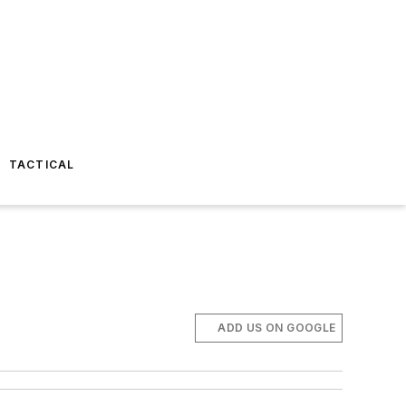
TACTICAL
ADD US ON GOOGLE