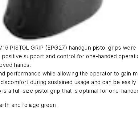
M16 PISTOL GRIP (EPG27) handgun pistol grips were c
ers positive support and control for one-handed operat
gloved hands.
nd performance while allowing the operator to gain mo
 discomfort during sustained usage and can be easily
a full-size pistol grip that is optimal for one-hande
earth and foliage green.