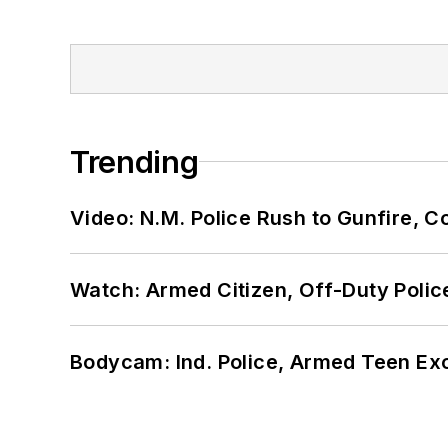
Trending
Video: N.M. Police Rush to Gunfire,
Watch: Armed Citizen, Off-Duty Polic
Bodycam: Ind. Police, Armed Teen Exc