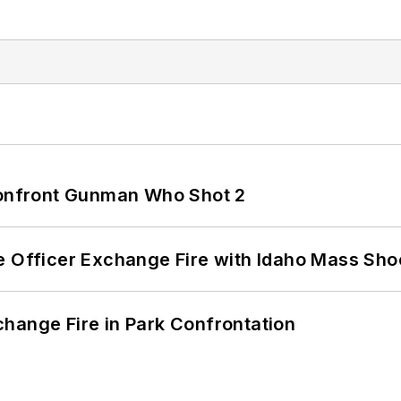
 Confront Gunman Who Shot 2
e Officer Exchange Fire with Idaho Mass Sho
hange Fire in Park Confrontation