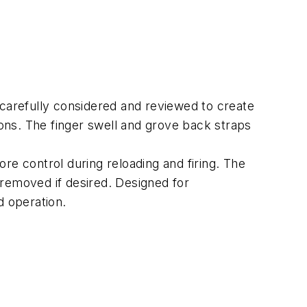
arefully considered and reviewed to create
ions. The finger swell and grove back straps
re control during reloading and firing. The
 removed if desired. Designed for
d operation.