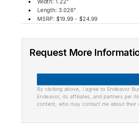
Width: 1.22”
Length: 3.026”
MSRP: $19.99 - $24.99
Request More Informati
By clicking above, I agree to Endeavor B
Endeavor, its affiliates, and partners per 
content, who may contact me about their of