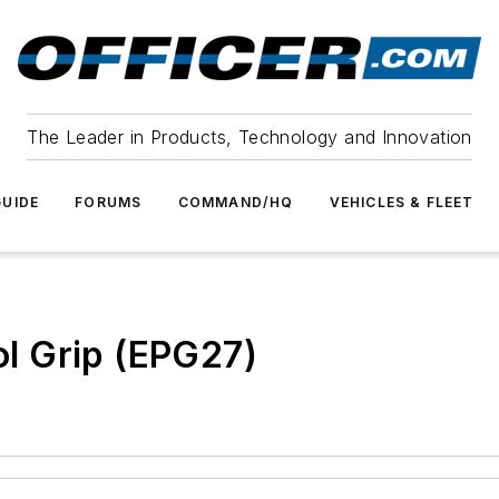
The Leader in Products, Technology and Innovation
UIDE
FORUMS
COMMAND/HQ
VEHICLES & FLEET
l Grip (EPG27)