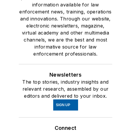
information available for law
enforcement news, training, operations
and innovations. Through our website,
electronic newsletters, magazine,
virtual academy and other multimedia
channels, we are the best and most
informative source for law
enforcement professionals.
Newsletters
The top stories, industry insights and
relevant research, assembled by our
editors and delivered to your inbox.
SIGN UP
Connect