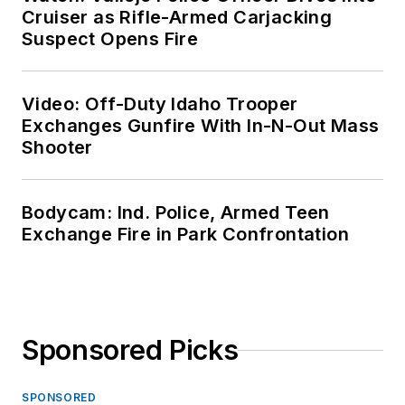
Cruiser as Rifle-Armed Carjacking
Suspect Opens Fire
Video: Off-Duty Idaho Trooper
Exchanges Gunfire With In-N-Out Mass
Shooter
Bodycam: Ind. Police, Armed Teen
Exchange Fire in Park Confrontation
Sponsored Picks
SPONSORED