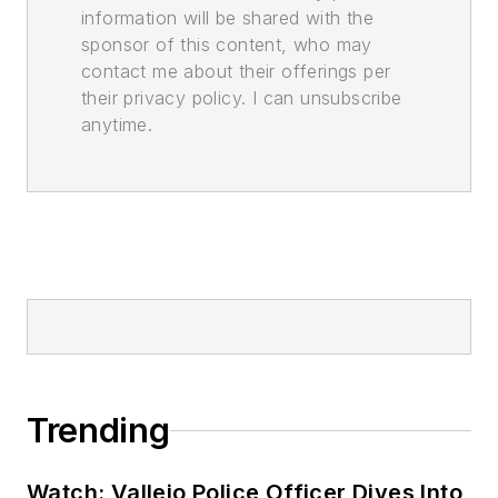
information will be shared with the
sponsor of this content, who may
contact me about their offerings per
their privacy policy. I can unsubscribe
anytime.
Trending
Watch: Vallejo Police Officer Dives Into