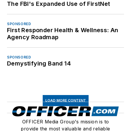
The FBI's Expanded Use of FirstNet
SPONSORED
First Responder Health & Wellness: An
Agency Roadmap
SPONSORED
Demystifying Band 14
LOAD MORE CONTENT
OFFICER Media Group's mission is to
provide the most valuable and reliable