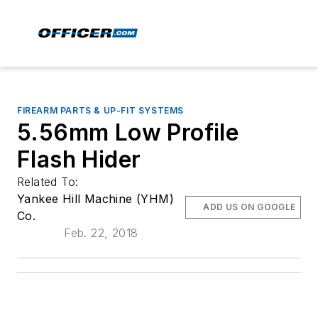
FIREARM PARTS & UP-FIT SYSTEMS
5.56mm Low Profile
Flash Hider
Related To:
Yankee Hill Machine (YHM)
ADD US ON GOOGLE
Co.
Feb. 22, 2018