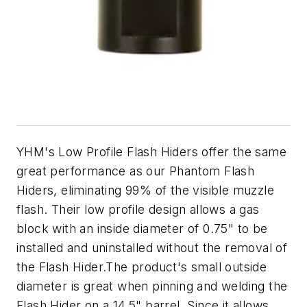
YHM's Low Profile Flash Hiders offer the same
great performance as our Phantom Flash
Hiders, eliminating 99% of the visible muzzle
flash. Their low profile design allows a gas
block with an inside diameter of 0.75" to be
installed and uninstalled without the removal of
the Flash Hider.The product's small outside
diameter is great when pinning and welding the
Flash Hider on a 14.5" barrel. Since it allows