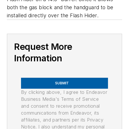
both the gas block and the handguard to be
installed directly over the Flash Hider.
Request More
Information
SUBMIT
By clicking above, I agree to Endeavor
Business Media's Terms of Service
and consent to receive promotional
communications from Endeavor, its
affiliates, and partners per its Privacy
Notice. I also understand my personal