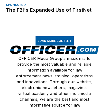
SPONSORED
The FBI's Expanded Use of FirstNet
LOAD MORE CONTENT
OFFICER Media Group's mission is to
provide the most valuable and reliable
information available for law
enforcement news, training, operations
and innovations. Through our website,
electronic newsletters, magazine,
virtual academy and other multimedia
channels, we are the best and most
informative source for law