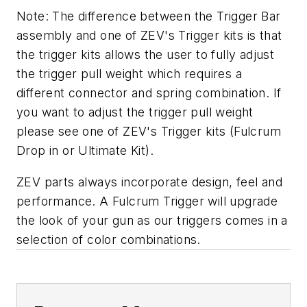
Note: The difference between the Trigger Bar
assembly and one of ZEV's Trigger kits is that
the trigger kits allows the user to fully adjust
the trigger pull weight which requires a
different connector and spring combination. If
you want to adjust the trigger pull weight
please see one of ZEV's Trigger kits (Fulcrum
Drop in or Ultimate Kit).
ZEV parts always incorporate design, feel and
performance. A Fulcrum Trigger will upgrade
the look of your gun as our triggers comes in a
selection of color combinations.