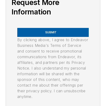
Request More
Information
SUBMIT
By clicking above, I agree to Endeavor
Business Media's Terms of Service
and consent to receive promotional
communications from Endeavor, its
affiliates, and partners per its Privacy
Notice. I also understand my personal
information will be shared with the
sponsor of this content, who may
contact me about their offerings per
their privacy policy. I can unsubscribe
anytime.