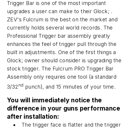
Trigger Bar is one of the most important
upgrades a user can make to their Glock; .
ZEV's Fulcrum is the best on the market and
currently holds several world records. The
Professional Trigger bar assembly greatly
enhances the feel of trigger pull through the
built in adjustments. One of the first things a
Glock; owner should consider is upgrading the
stock trigger. The Fulcrum PRO Trigger Bar
Assembly only requires one tool (a standard
nd
3/32
punch), and 15 minutes of your time.
You will immediately notice the
difference in your guns performance
after installation:
The trigger face is flatter and the trigger