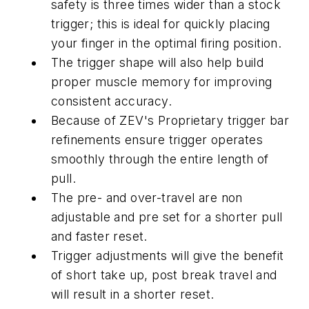
safety is three times wider than a stock
trigger; this is ideal for quickly placing
your finger in the optimal firing position.
The trigger shape will also help build
proper muscle memory for improving
consistent accuracy.
Because of ZEV's Proprietary trigger bar
refinements ensure trigger operates
smoothly through the entire length of
pull.
The pre- and over-travel are non
adjustable and pre set for a shorter pull
and faster reset.
Trigger adjustments will give the benefit
of short take up, post break travel and
will result in a shorter reset.