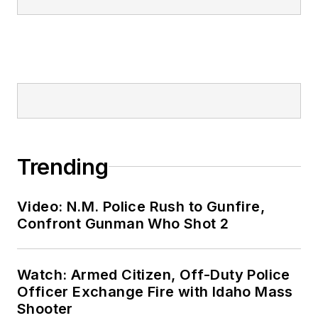
Trending
Video: N.M. Police Rush to Gunfire,
Confront Gunman Who Shot 2
Watch: Armed Citizen, Off-Duty Police
Officer Exchange Fire with Idaho Mass
Shooter