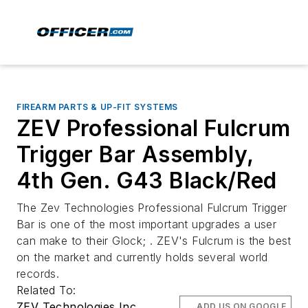
FIREARM PARTS & UP-FIT SYSTEMS
ZEV Professional Fulcrum
Trigger Bar Assembly,
4th Gen. G43 Black/Red
The Zev Technologies Professional Fulcrum Trigger
Bar is one of the most important upgrades a user
can make to their Glock; . ZEV's Fulcrum is the best
on the market and currently holds several world
records.
Related To:
ZEV Technologies Inc.
ADD US ON GOOGLE