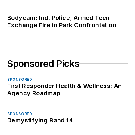
Bodycam: Ind. Police, Armed Teen
Exchange Fire in Park Confrontation
Sponsored Picks
SPONSORED
First Responder Health & Wellness: An
Agency Roadmap
SPONSORED
Demystifying Band 14