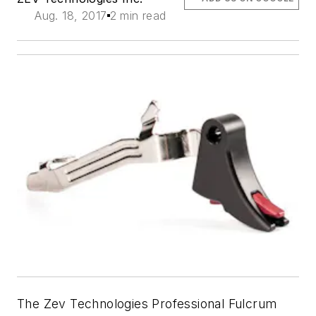
Aug. 18, 2017
2 min read
The Zev Technologies Professional Fulcrum