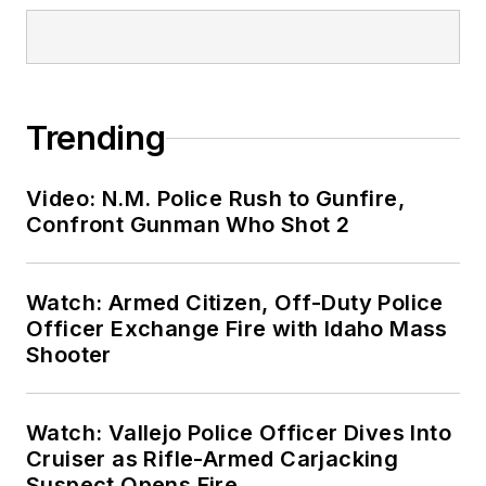
Trending
Video: N.M. Police Rush to Gunfire,
Confront Gunman Who Shot 2
Watch: Armed Citizen, Off-Duty Police
Officer Exchange Fire with Idaho Mass
Shooter
Watch: Vallejo Police Officer Dives Into
Cruiser as Rifle-Armed Carjacking
Suspect Opens Fire