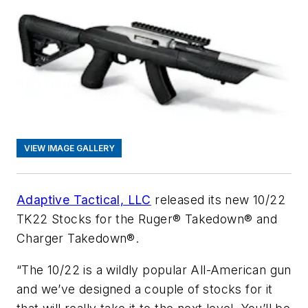
VIEW IMAGE GALLERY
Adaptive Tactical, LLC
released its new 10/22
TK22 Stocks for the Ruger® Takedown® and
Charger Takedown®.
“The 10/22 is a wildly popular All-American gun
and we’ve designed a couple of stocks for it