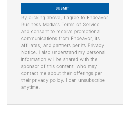
SUBMIT
By clicking above, I agree to Endeavor
Business Media's Terms of Service
and consent to receive promotional
communications from Endeavor, its
affiliates, and partners per its Privacy
Notice. I also understand my personal
information will be shared with the
sponsor of this content, who may
contact me about their offerings per
their privacy policy. I can unsubscribe
anytime.