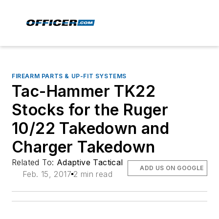
FIREARM PARTS & UP-FIT SYSTEMS
Tac-Hammer TK22
Stocks for the Ruger
10/22 Takedown and
Charger Takedown
Related To:
Adaptive Tactical
ADD US ON GOOGLE
Feb. 15, 2017
2 min read