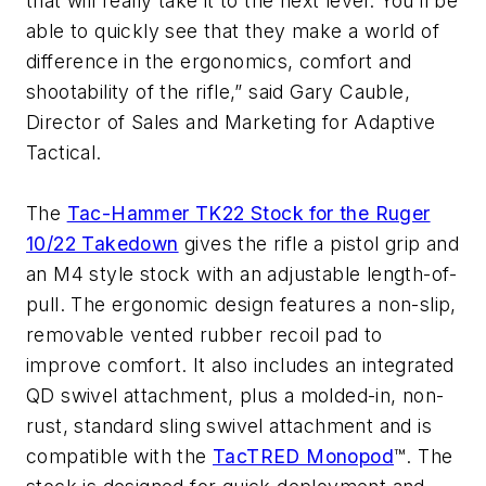
that will really take it to the next level. You’ll be
able to quickly see that they make a world of
difference in the ergonomics, comfort and
shootability of the rifle,” said Gary Cauble,
Director of Sales and Marketing for Adaptive
Tactical.
The
Tac-Hammer TK22 Stock for the Ruger
10/22 Takedown
gives the rifle a pistol grip and
an M4 style stock with an adjustable length-of-
pull. The ergonomic design features a non-slip,
removable vented rubber recoil pad to
improve comfort. It also includes an integrated
QD swivel attachment, plus a molded-in, non-
rust, standard sling swivel attachment and is
compatible with the
TacTRED Monopod
™. The