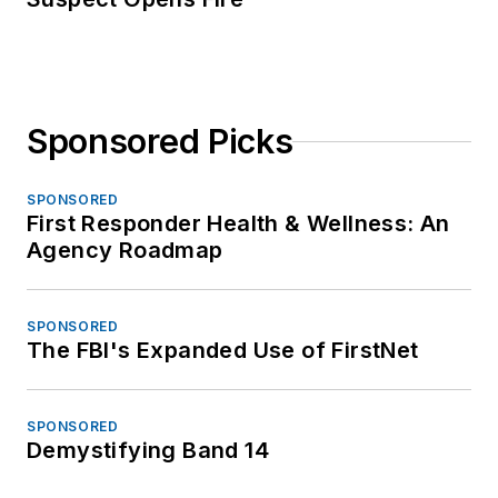
Sponsored Picks
SPONSORED
First Responder Health & Wellness: An
Agency Roadmap
SPONSORED
The FBI's Expanded Use of FirstNet
SPONSORED
Demystifying Band 14