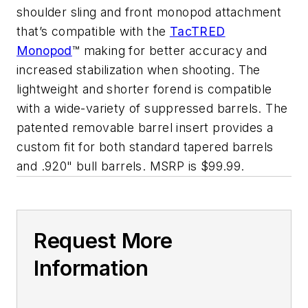
shoulder sling and front monopod attachment
that’s compatible with the
TacTRED
Monopod
™ making for better accuracy and
increased stabilization when shooting. The
lightweight and shorter forend is compatible
with a wide-variety of suppressed barrels. The
patented removable barrel insert provides a
custom fit for both standard tapered barrels
and .920" bull barrels. MSRP is $99.99.
Request More
Information