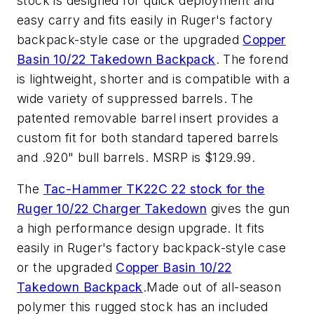
stock is designed for quick deployment and
easy carry and fits easily in Ruger's factory
backpack-style case or the upgraded
Copper
Basin 10/22 Takedown Backpack
. The forend
is lightweight, shorter and is compatible with a
wide variety of suppressed barrels. The
patented removable barrel insert provides a
custom fit for both standard tapered barrels
and .920" bull barrels. MSRP is $129.99.
The
Tac-Hammer TK22C 22 stock for the
Ruger 10/22 Charger Takedown
gives the gun
a high performance design upgrade. It fits
easily in Ruger's factory backpack-style case
or the upgraded
Copper Basin 10/22
Takedown Backpack
.Made out of all-season
polymer this rugged stock has an included