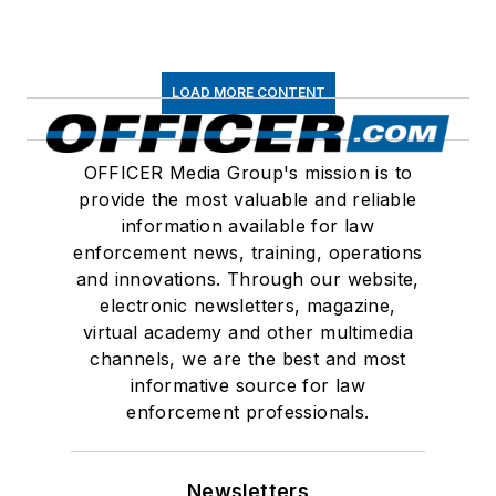
LOAD MORE CONTENT
OFFICER Media Group's mission is to
provide the most valuable and reliable
information available for law
enforcement news, training, operations
and innovations. Through our website,
electronic newsletters, magazine,
virtual academy and other multimedia
channels, we are the best and most
informative source for law
enforcement professionals.
Newsletters