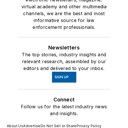
virtual academy and other multimedia
channels, we are the best and most
informative source for law
enforcement professionals.
Newsletters
The top stories, industry insights and
relevant research, assembled by our
editors and delivered to your inbox.
SIGN UP
Connect
Follow us for the latest industry news
and insights.
About Us
Advertise
Do Not Sell or Share
Privacy Policy