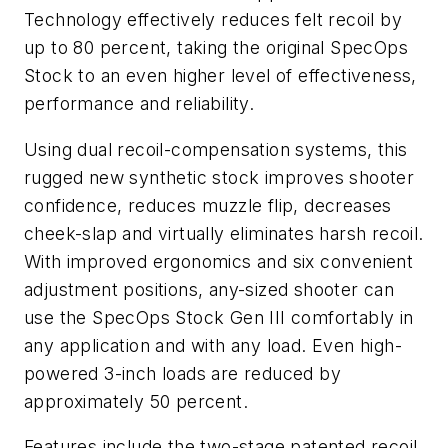
Technology effectively reduces felt recoil by
up to 80 percent, taking the original SpecOps
Stock to an even higher level of effectiveness,
performance and reliability.
Using dual recoil-compensation systems, this
rugged new synthetic stock improves shooter
confidence, reduces muzzle flip, decreases
cheek-slap and virtually eliminates harsh recoil.
With improved ergonomics and six convenient
adjustment positions, any-sized shooter can
use the SpecOps Stock Gen III comfortably in
any application and with any load. Even high-
powered 3-inch loads are reduced by
approximately 50 percent.
Features include the two-stage patented recoil