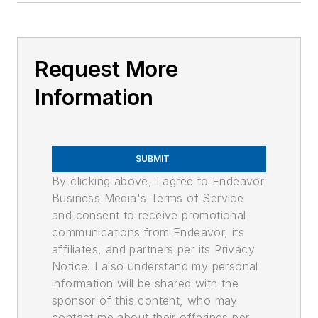
Request More
Information
SUBMIT
By clicking above, I agree to Endeavor
Business Media's Terms of Service
and consent to receive promotional
communications from Endeavor, its
affiliates, and partners per its Privacy
Notice. I also understand my personal
information will be shared with the
sponsor of this content, who may
contact me about their offerings per