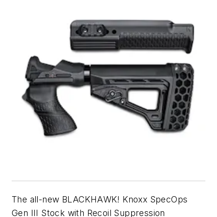
The all-new BLACKHAWK! Knoxx SpecOps
Gen III Stock with Recoil Suppression