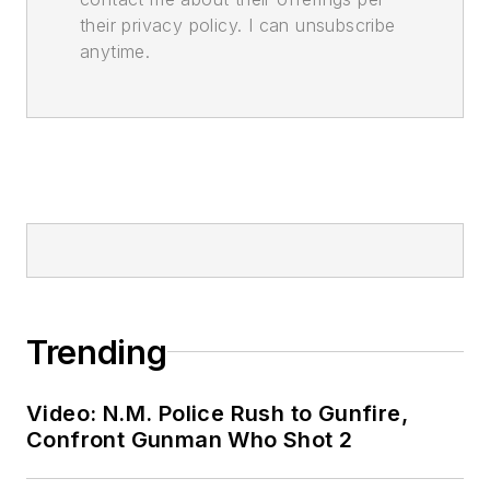
their privacy policy. I can unsubscribe
anytime.
Trending
Video: N.M. Police Rush to Gunfire,
Confront Gunman Who Shot 2