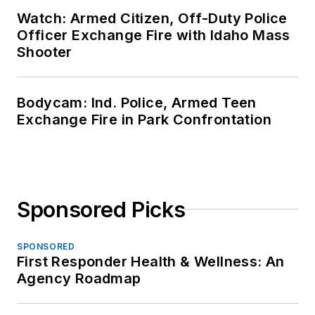
Watch: Armed Citizen, Off-Duty Police
Officer Exchange Fire with Idaho Mass
Shooter
Bodycam: Ind. Police, Armed Teen
Exchange Fire in Park Confrontation
Sponsored Picks
SPONSORED
First Responder Health & Wellness: An
Agency Roadmap