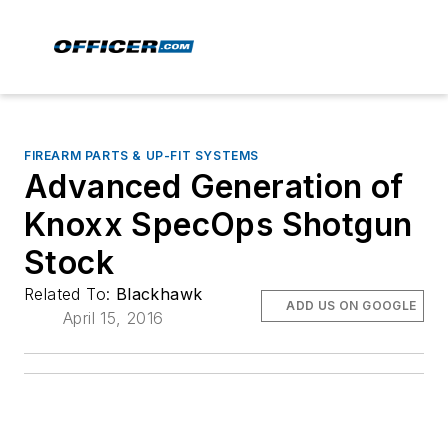
FIREARM PARTS & UP-FIT SYSTEMS
Advanced Generation of
Knoxx SpecOps Shotgun
Stock
Related To:
Blackhawk
ADD US ON GOOGLE
April 15, 2016