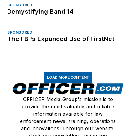
SPONSORED
Demystifying Band 14
SPONSORED
The FBI's Expanded Use of FirstNet
LOAD MORE CONTENT
OFFICER Media Group's mission is to
provide the most valuable and reliable
information available for law
enforcement news, training, operations
and innovations. Through our website,
electronic newsletters, magazine,