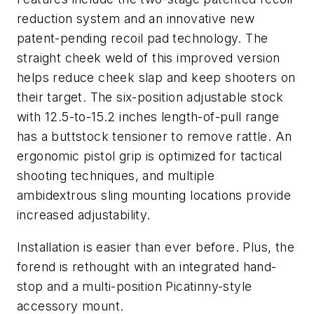
reduction system and an innovative new
patent-pending recoil pad technology. The
straight cheek weld of this improved version
helps reduce cheek slap and keep shooters on
their target. The six-position adjustable stock
with 12.5-to-15.2 inches length-of-pull range
has a buttstock tensioner to remove rattle. An
ergonomic pistol grip is optimized for tactical
shooting techniques, and multiple
ambidextrous sling mounting locations provide
increased adjustability.
Installation is easier than ever before. Plus, the
forend is rethought with an integrated hand-
stop and a multi-position Picatinny-style
accessory mount.