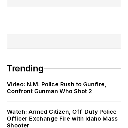
Trending
Video: N.M. Police Rush to Gunfire,
Confront Gunman Who Shot 2
Watch: Armed Citizen, Off-Duty Police
Officer Exchange Fire with Idaho Mass
Shooter