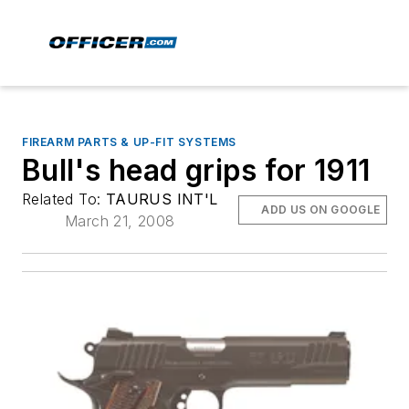
FIREARM PARTS & UP-FIT SYSTEMS
Bull's head grips for 1911
Related To:
TAURUS INT'L
ADD US ON GOOGLE
March 21, 2008