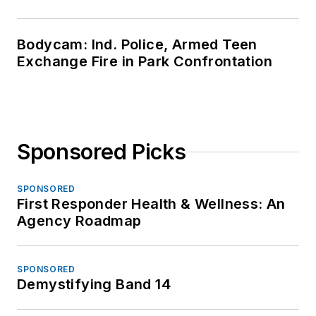
Bodycam: Ind. Police, Armed Teen
Exchange Fire in Park Confrontation
Sponsored Picks
SPONSORED
First Responder Health & Wellness: An
Agency Roadmap
SPONSORED
Demystifying Band 14