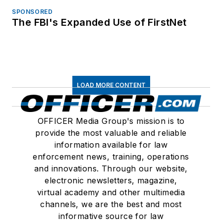
SPONSORED
The FBI's Expanded Use of FirstNet
LOAD MORE CONTENT
OFFICER Media Group's mission is to
provide the most valuable and reliable
information available for law
enforcement news, training, operations
and innovations. Through our website,
electronic newsletters, magazine,
virtual academy and other multimedia
channels, we are the best and most
informative source for law