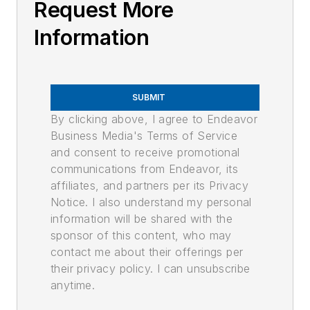
Request More
Information
SUBMIT
By clicking above, I agree to Endeavor
Business Media's Terms of Service
and consent to receive promotional
communications from Endeavor, its
affiliates, and partners per its Privacy
Notice. I also understand my personal
information will be shared with the
sponsor of this content, who may
contact me about their offerings per
their privacy policy. I can unsubscribe
anytime.