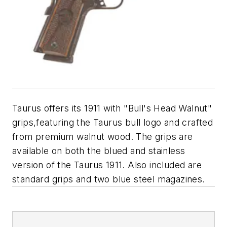
Taurus offers its 1911 with "Bull's Head Walnut"
grips,featuring the Taurus bull logo and crafted
from premium walnut wood. The grips are
available on both the blued and stainless
version of the Taurus 1911. Also included are
standard grips and two blue steel magazines.