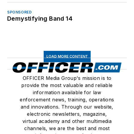
SPONSORED
Demystifying Band 14
LOAD MORE CONTENT
OFFICER Media Group's mission is to
provide the most valuable and reliable
information available for law
enforcement news, training, operations
and innovations. Through our website,
electronic newsletters, magazine,
virtual academy and other multimedia
channels, we are the best and most