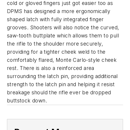
cold or gloved fingers just got easier too as
DPMS has designed a more ergonomically
shaped latch with fully integrated finger
grooves. Shooters will also notice the curved,
saw-tooth buttplate which allows them to pull
the rifle to the shoulder more securely,
providing for a tighter cheek weld to the
comfortably flared, Monte Carlo-style cheek
rest. There is also a reinforced area
surrounding the latch pin, providing additional
strength to the latch pin and helping it resist
breakage should the rifle ever be dropped
buttstock down.