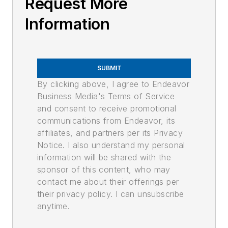
Request More
Information
SUBMIT
By clicking above, I agree to Endeavor
Business Media's Terms of Service
and consent to receive promotional
communications from Endeavor, its
affiliates, and partners per its Privacy
Notice. I also understand my personal
information will be shared with the
sponsor of this content, who may
contact me about their offerings per
their privacy policy. I can unsubscribe
anytime.