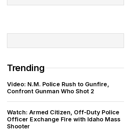
Trending
Video: N.M. Police Rush to Gunfire,
Confront Gunman Who Shot 2
Watch: Armed Citizen, Off-Duty Police
Officer Exchange Fire with Idaho Mass
Shooter