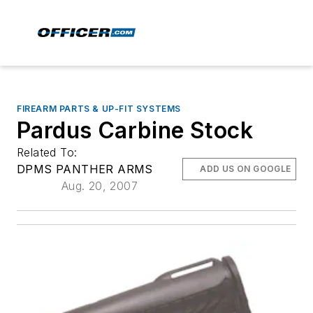
FIREARM PARTS & UP-FIT SYSTEMS
Pardus Carbine Stock
Related To:
DPMS PANTHER ARMS
ADD US ON GOOGLE
Aug. 20, 2007