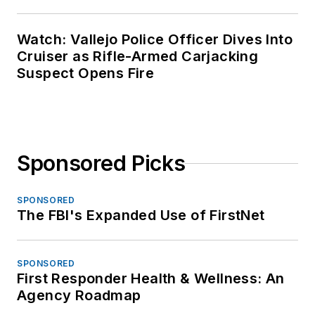
Watch: Vallejo Police Officer Dives Into
Cruiser as Rifle-Armed Carjacking
Suspect Opens Fire
Sponsored Picks
SPONSORED
The FBI's Expanded Use of FirstNet
SPONSORED
First Responder Health & Wellness: An
Agency Roadmap