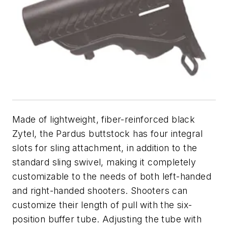
Made of lightweight, fiber-reinforced black
Zytel, the Pardus buttstock has four integral
slots for sling attachment, in addition to the
standard sling swivel, making it completely
customizable to the needs of both left-handed
and right-handed shooters. Shooters can
customize their length of pull with the six-
position buffer tube. Adjusting the tube with