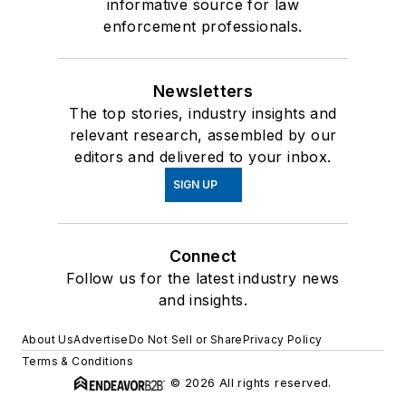
informative source for law
enforcement professionals.
Newsletters
The top stories, industry insights and
relevant research, assembled by our
editors and delivered to your inbox.
SIGN UP
Connect
Follow us for the latest industry news
and insights.
About Us
Advertise
Do Not Sell or Share
Privacy Policy
Terms & Conditions
© 2026 All rights reserved.