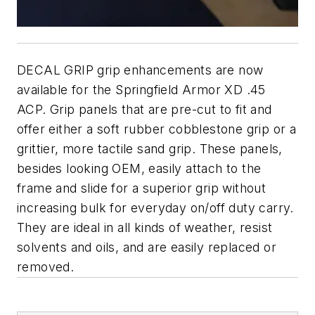
DECAL GRIP grip enhancements are now
available for the Springfield Armor XD .45
ACP. Grip panels that are pre-cut to fit and
offer either a soft rubber cobblestone grip or a
grittier, more tactile sand grip. These panels,
besides looking OEM, easily attach to the
frame and slide for a superior grip without
increasing bulk for everyday on/off duty carry.
They are ideal in all kinds of weather, resist
solvents and oils, and are easily replaced or
removed.