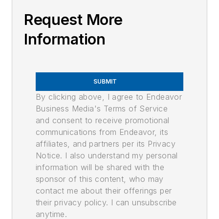
Request More
Information
SUBMIT
By clicking above, I agree to Endeavor
Business Media's Terms of Service
and consent to receive promotional
communications from Endeavor, its
affiliates, and partners per its Privacy
Notice. I also understand my personal
information will be shared with the
sponsor of this content, who may
contact me about their offerings per
their privacy policy. I can unsubscribe
anytime.