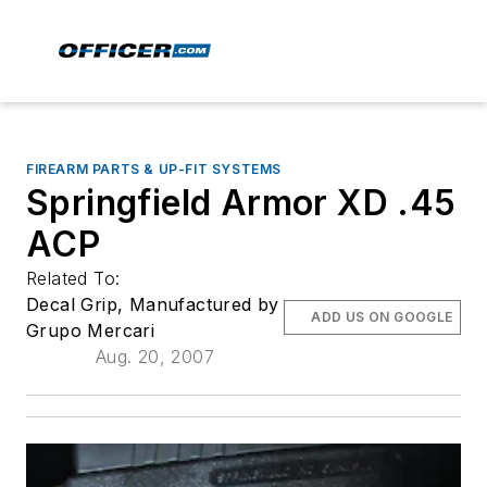
FIREARM PARTS & UP-FIT SYSTEMS
Springfield Armor XD .45
ACP
Related To:
Decal Grip, Manufactured by
ADD US ON GOOGLE
Grupo Mercari
Aug. 20, 2007