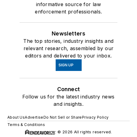
informative source for law
enforcement professionals.
Newsletters
The top stories, industry insights and
relevant research, assembled by our
editors and delivered to your inbox.
SIGN UP
Connect
Follow us for the latest industry news
and insights.
About Us
Advertise
Do Not Sell or Share
Privacy Policy
Terms & Conditions
© 2026 All rights reserved.