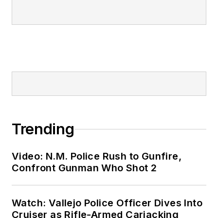
Trending
Video: N.M. Police Rush to Gunfire,
Confront Gunman Who Shot 2
Watch: Vallejo Police Officer Dives Into
Cruiser as Rifle-Armed Carjacking