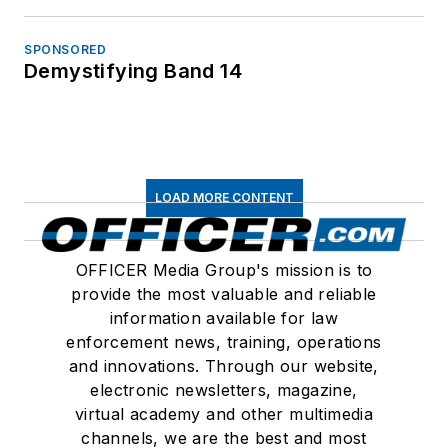
SPONSORED
Demystifying Band 14
LOAD MORE CONTENT
OFFICER Media Group's mission is to
provide the most valuable and reliable
information available for law
enforcement news, training, operations
and innovations. Through our website,
electronic newsletters, magazine,
virtual academy and other multimedia
channels, we are the best and most