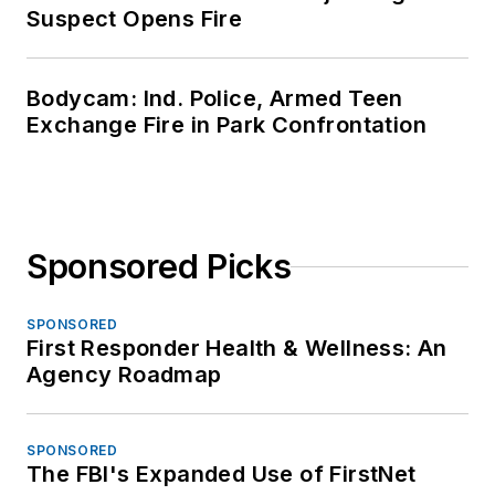
Suspect Opens Fire
Bodycam: Ind. Police, Armed Teen
Exchange Fire in Park Confrontation
Sponsored Picks
SPONSORED
First Responder Health & Wellness: An
Agency Roadmap
SPONSORED
The FBI's Expanded Use of FirstNet