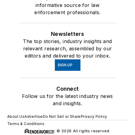
informative source for law
enforcement professionals.
Newsletters
The top stories, industry insights and
relevant research, assembled by our
editors and delivered to your inbox.
SIGN UP
Connect
Follow us for the latest industry news
and insights.
About Us
Advertise
Do Not Sell or Share
Privacy Policy
Terms & Conditions
© 2026 All rights reserved.