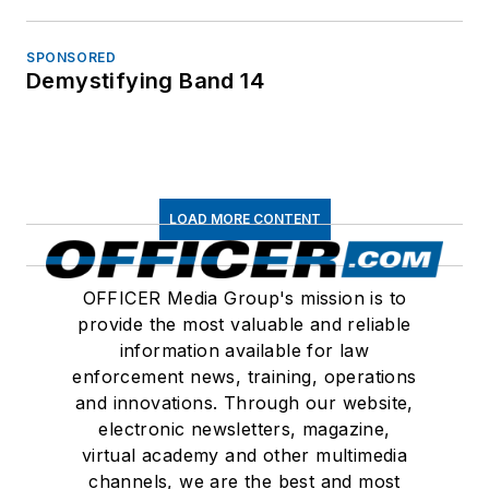
SPONSORED
Demystifying Band 14
LOAD MORE CONTENT
OFFICER Media Group's mission is to
provide the most valuable and reliable
information available for law
enforcement news, training, operations
and innovations. Through our website,
electronic newsletters, magazine,
virtual academy and other multimedia
channels, we are the best and most