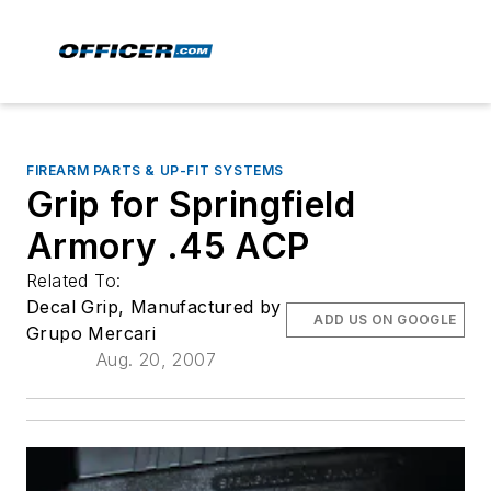
FIREARM PARTS & UP-FIT SYSTEMS
Grip for Springfield
Armory .45 ACP
Related To:
Decal Grip, Manufactured by
ADD US ON GOOGLE
Grupo Mercari
Aug. 20, 2007