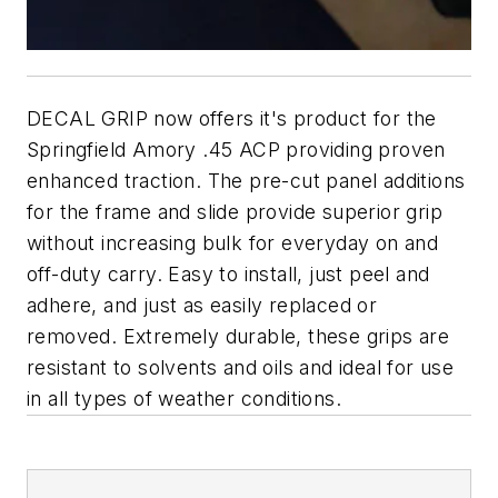
DECAL GRIP now offers it's product for the
Springfield Amory .45 ACP providing proven
enhanced traction. The pre-cut panel additions
for the frame and slide provide superior grip
without increasing bulk for everyday on and
off-duty carry. Easy to install, just peel and
adhere, and just as easily replaced or
removed. Extremely durable, these grips are
resistant to solvents and oils and ideal for use
in all types of weather conditions.