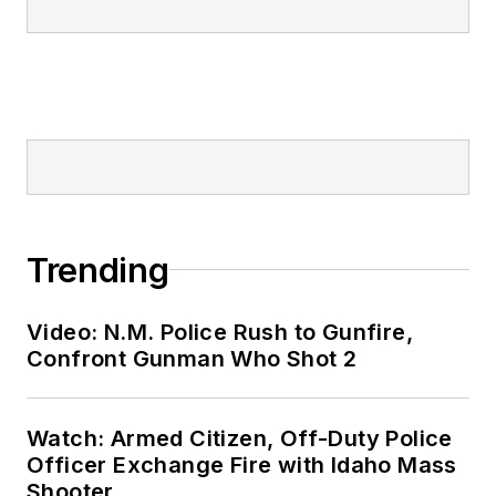
Trending
Video: N.M. Police Rush to Gunfire,
Confront Gunman Who Shot 2
Watch: Armed Citizen, Off-Duty Police
Officer Exchange Fire with Idaho Mass
Shooter