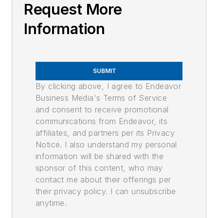
Request More
Information
SUBMIT
By clicking above, I agree to Endeavor
Business Media's Terms of Service
and consent to receive promotional
communications from Endeavor, its
affiliates, and partners per its Privacy
Notice. I also understand my personal
information will be shared with the
sponsor of this content, who may
contact me about their offerings per
their privacy policy. I can unsubscribe
anytime.