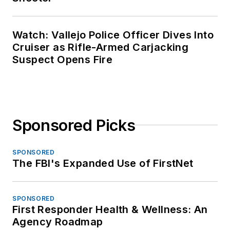
Watch: Vallejo Police Officer Dives Into
Cruiser as Rifle-Armed Carjacking
Suspect Opens Fire
Sponsored Picks
SPONSORED
The FBI's Expanded Use of FirstNet
SPONSORED
First Responder Health & Wellness: An
Agency Roadmap