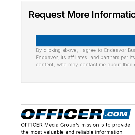
Request More Informat
By clicking above, I agree to Endeavor B
Endeavor, its affiliates, and partners per 
content, who may contact me about their of
OFFICER Media Group's mission is to provide
the most valuable and reliable information