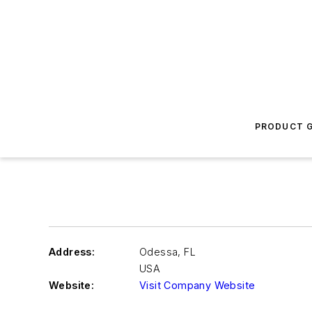
PRODUCT G
Address:
Odessa
,
FL
USA
Website:
Visit Company Website