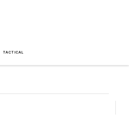
TACTICAL