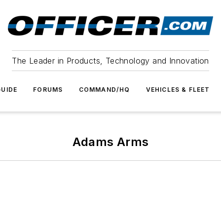
The Leader in Products, Technology and Innovation
UIDE
FORUMS
COMMAND/HQ
VEHICLES & FLEET
Adams Arms