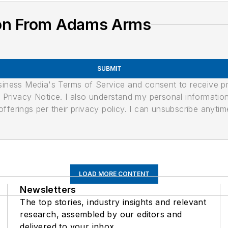
ion From Adams Arms
SUBMIT
usiness Media's Terms of Service and consent to receive 
its Privacy Notice. I also understand my personal informatio
ferings per their privacy policy. I can unsubscribe anytim
LOAD MORE CONTENT
Newsletters
The top stories, industry insights and relevant
research, assembled by our editors and
delivered to your inbox.