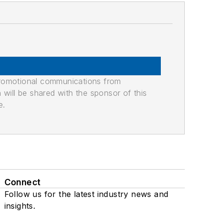
promotional communications from
n will be shared with the sponsor of this
e.
Connect
Follow us for the latest industry news and
insights.