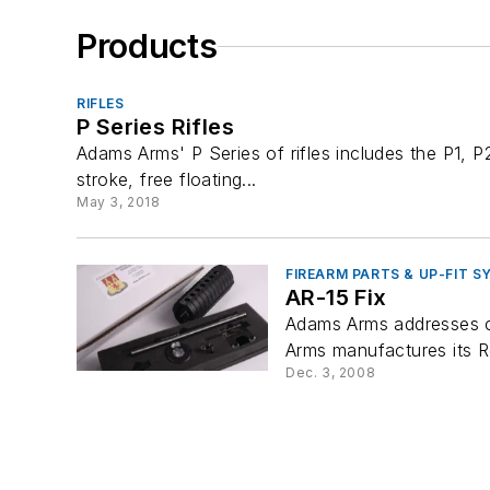
Products
RIFLES
P Series Rifles
Adams Arms' P Series of rifles includes the P1, 
stroke, free floating...
May 3, 2018
FIREARM PARTS & UP-FIT 
AR-15 Fix
Adams Arms addresses cur
Arms manufactures its Re
Dec. 3, 2008