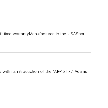
s:Lifetime warrantyManufactured in the USAShort
 with its introduction of the "AR-15 fix." Adams