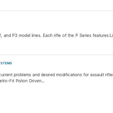
P2, and P3 model lines. Each rifle of the P Series feature
SYSTEMS
rent problems and desired modifications for assault rifles
tro-Fit Piston Driven...