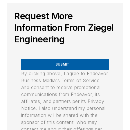
Request More
Information From Ziegel
Engineering
SUBMIT
By clicking above, I agree to Endeavor
Business Media's Terms of Service
and consent to receive promotional
communications from Endeavor, its
affiliates, and partners per its Privacy
Notice. I also understand my personal
information will be shared with the
sponsor of this content, who may
contact me about their offerings per