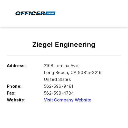
Ziegel Engineering
Address:
2108 Lomina Ave.
Long Beach
,
CA 90815-3216
United States
Phone:
562-596-9481
Fax:
562-598-4734
Website:
Visit Company Website