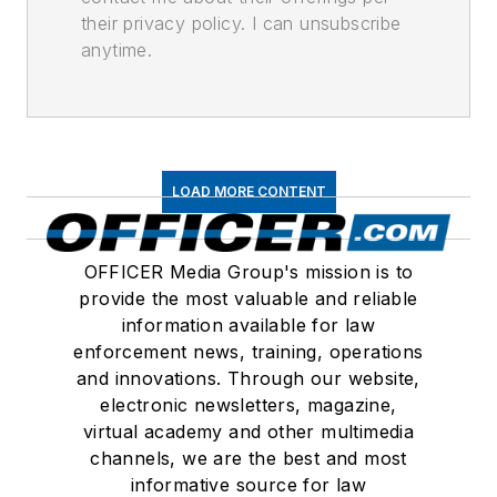
their privacy policy. I can unsubscribe
anytime.
LOAD MORE CONTENT
OFFICER Media Group's mission is to
provide the most valuable and reliable
information available for law
enforcement news, training, operations
and innovations. Through our website,
electronic newsletters, magazine,
virtual academy and other multimedia
channels, we are the best and most
informative source for law