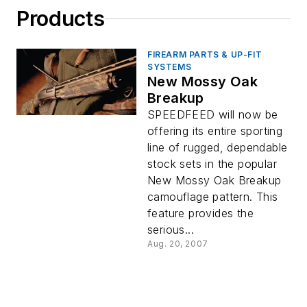
Products
FIREARM PARTS & UP-FIT
SYSTEMS
New Mossy Oak
Breakup
SPEEDFEED will now be
offering its entire sporting
line of rugged, dependable
stock sets in the popular
New Mossy Oak Breakup
camouflage pattern. This
feature provides the
serious...
Aug. 20, 2007