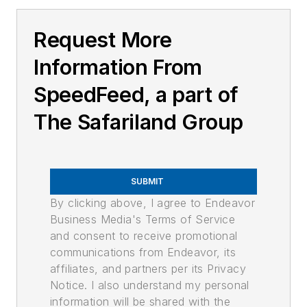
Request More
Information From
SpeedFeed, a part of
The Safariland Group
SUBMIT
By clicking above, I agree to Endeavor
Business Media's Terms of Service
and consent to receive promotional
communications from Endeavor, its
affiliates, and partners per its Privacy
Notice. I also understand my personal
information will be shared with the