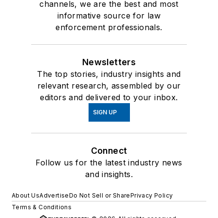
channels, we are the best and most
informative source for law
enforcement professionals.
Newsletters
The top stories, industry insights and
relevant research, assembled by our
editors and delivered to your inbox.
SIGN UP
Connect
Follow us for the latest industry news
and insights.
About Us
Advertise
Do Not Sell or Share
Privacy Policy
Terms & Conditions