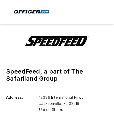
SpeedFeed, a part of The
Safariland Group
Address:
13386 International Pkwy.
Jacksonville
,
FL 32218
United States