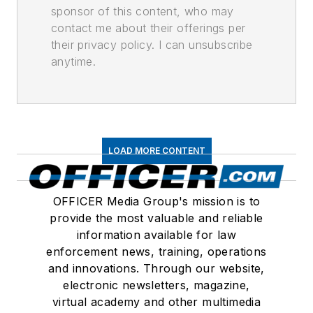
sponsor of this content, who may
contact me about their offerings per
their privacy policy. I can unsubscribe
anytime.
LOAD MORE CONTENT
OFFICER Media Group's mission is to
provide the most valuable and reliable
information available for law
enforcement news, training, operations
and innovations. Through our website,
electronic newsletters, magazine,
virtual academy and other multimedia