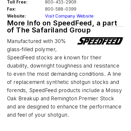
Toll Free:
800-433-2909
Fax:
800-588-0399
Website:
Visit Company Website
More Info on SpeedFeed, a part
of The Safariland Group
Manufactured with 30%
glass-filled polymer,
SpeedFeed stocks are known for their
duability, downright toughness and resistance
to even the most demanding conditions. A line
of replacement synthetic shotgun stocks and
forends, SpeedFeed products include a Mossy
Oak Breakup and Remington Premier Stock
and are designed to enhance the performance
and feel of your shotgun.