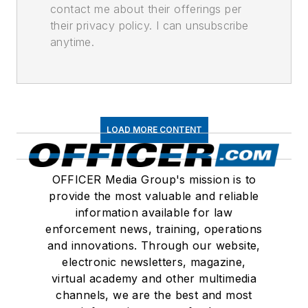
contact me about their offerings per
their privacy policy. I can unsubscribe
anytime.
LOAD MORE CONTENT
OFFICER Media Group's mission is to
provide the most valuable and reliable
information available for law
enforcement news, training, operations
and innovations. Through our website,
electronic newsletters, magazine,
virtual academy and other multimedia
channels, we are the best and most