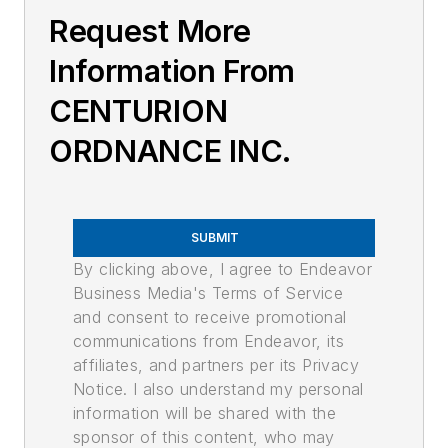
Request More
Information From
CENTURION
ORDNANCE INC.
SUBMIT
By clicking above, I agree to Endeavor
Business Media's Terms of Service
and consent to receive promotional
communications from Endeavor, its
affiliates, and partners per its Privacy
Notice. I also understand my personal
information will be shared with the
sponsor of this content, who may