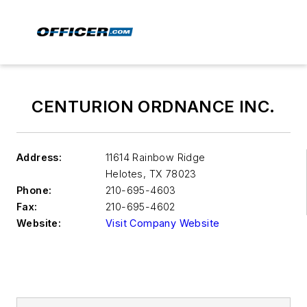
CENTURION ORDNANCE INC.
Address:
11614 Rainbow Ridge
Helotes
,
TX 78023
Phone:
210-695-4603
Fax:
210-695-4602
Website:
Visit Company Website