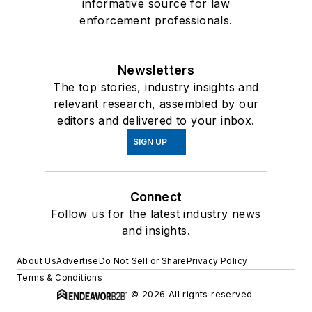
informative source for law
enforcement professionals.
Newsletters
The top stories, industry insights and
relevant research, assembled by our
editors and delivered to your inbox.
SIGN UP
Connect
Follow us for the latest industry news
and insights.
About Us
Advertise
Do Not Sell or Share
Privacy Policy
Terms & Conditions
© 2026 All rights reserved.