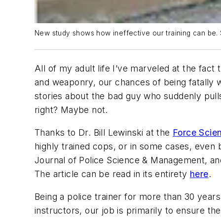
New study shows how ineffective our training can be. 
All of my adult life I’ve marveled at the fac
and weaponry, our chances of being fatally
stories about the bad guy who suddenly pulls
right? Maybe not.
Thanks to Dr. Bill Lewinski at the
Force Scien
highly trained cops, or in some cases, even b
Journal of Police Science & Management
, an
The article can be read in its entirety
here
.
Being a police trainer for more than 30 years
instructors, our job is primarily to ensure the