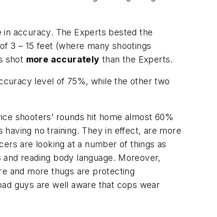
e in accuracy. The Experts bested the
of 3 – 15 feet (where many shootings
es shot
more accurately
than the Experts.
accuracy level of 75%, while the other two
vice shooters’ rounds hit home almost 60%
s having no training. They in effect, are more
icers are looking at a number of things as
nds and reading body language. Moreover,
ore and more thugs are protecting
bad guys are well aware that cops wear