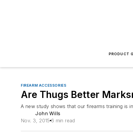
PRODUCT G
FIREARM ACCESSORIES
Are Thugs Better Mark
A new study shows that our firearms training is 
John Wills
Nov. 3, 2015
6 min read