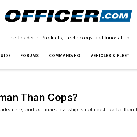
The Leader in Products, Technology and Innovation
UIDE
FORUMS
COMMAND/HQ
VEHICLES & FLEET
sman Than Cops?
inadequate, and our marksmanship is not much better than 