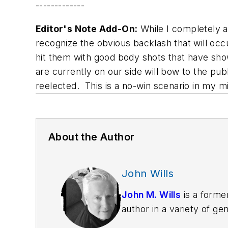
-------------
Editor's Note Add-On:
While I completely a
recognize the obvious backlash that will occ
hit them with good body shots that have show
are currently on our side will bow to the pub
reelected. This is a no-win scenario in my 
About the Author
John Wills
John M. Wills
is a former
author in a variety of g
York Journal of Books, a