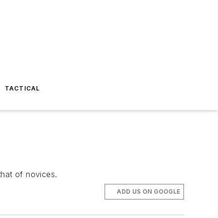
TACTICAL
that of novices.
ADD US ON GOOGLE