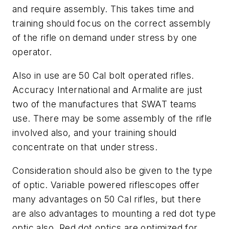
and require assembly. This takes time and
training should focus on the correct assembly
of the rifle on demand under stress by one
operator.
Also in use are 50 Cal bolt operated rifles.
Accuracy International and Armalite are just
two of the manufactures that SWAT teams
use. There may be some assembly of the rifle
involved also, and your training should
concentrate on that under stress.
Consideration should also be given to the type
of optic. Variable powered riflescopes offer
many advantages on 50 Cal rifles, but there
are also advantages to mounting a red dot type
optic also. Red dot optics are optimized for