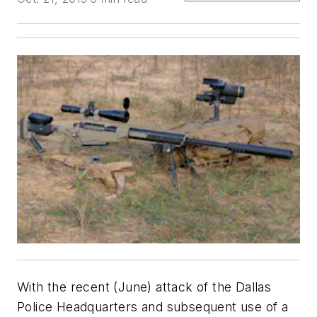
With the recent (June) attack of the Dallas
Police Headquarters and subsequent use of a