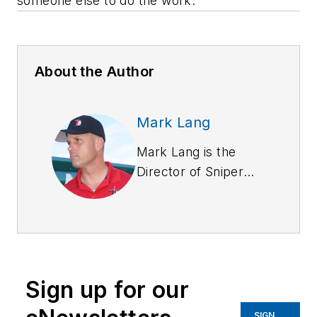
someone else to do the work.
About the Author
Mark Lang
Mark Lang is the
Director of Sniper
Training for Tacflow
Academy. Nearing a
30-year career in law
enforcement he has
spent a majority of it
Sign up for our
as a member of a
Tier 1 Full-time SWAT
SIGN