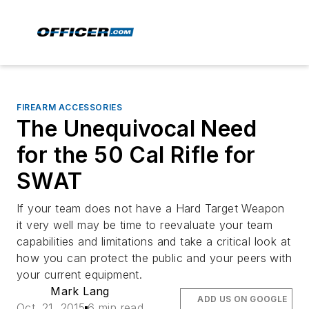
FIREARM ACCESSORIES
The Unequivocal Need
for the 50 Cal Rifle for
SWAT
If your team does not have a Hard Target Weapon
it very well may be time to reevaluate your team
capabilities and limitations and take a critical look at
how you can protect the public and your peers with
your current equipment.
Mark Lang
ADD US ON GOOGLE
Oct. 21, 2015
6 min read