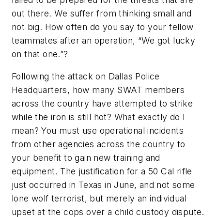
out there. We suffer from thinking small and
not big. How often do you say to your fellow
teammates after an operation, “We got lucky
on that one.”?
Following the attack on Dallas Police
Headquarters, how many SWAT members
across the country have attempted to strike
while the iron is still hot? What exactly do I
mean? You must use operational incidents
from other agencies across the country to
your benefit to gain new training and
equipment. The justification for a 50 Cal rifle
just occurred in Texas in June, and not some
lone wolf terrorist, but merely an individual
upset at the cops over a child custody dispute.