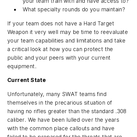
your team train with and have access to?
What specialty rounds do you maintain?
If your team does not have a Hard Target
Weapon it very well may be time to reevaluate
your team capabilities and limitations and take
a critical look at how you can protect the
public and your peers with your current
equipment.
Current State
Unfortunately, many SWAT teams find
themselves in the precarious situation of
having no rifles greater than the standard .308
caliber. We have been lulled over the years
with the common place callouts and have
failed to be prepared for the threats that are