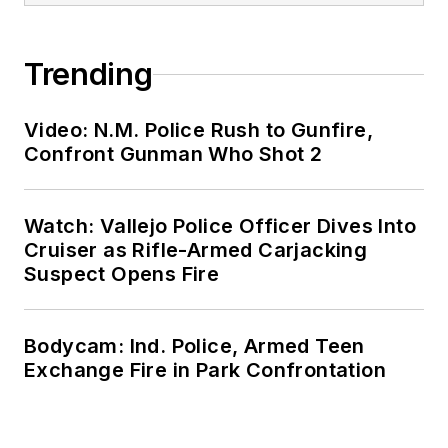
Trending
Video: N.M. Police Rush to Gunfire,
Confront Gunman Who Shot 2
Watch: Vallejo Police Officer Dives Into
Cruiser as Rifle-Armed Carjacking
Suspect Opens Fire
Bodycam: Ind. Police, Armed Teen
Exchange Fire in Park Confrontation