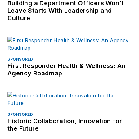
Building a Department Officers Won’t
Committee he writes
Leave Starts With Leadership and
and contributes to
Culture
several media outlets
to increase
awareness for police
snipers, SWAT
personnel & SWAT
SPONSORED
First Responder Health & Wellness: An
Supervision. He is
Agency Roadmap
also the CEO of
Venue Safety
Consulting and can
be reached at
mlang@tacflow.com
SPONSORED
Historic Collaboration, Innovation for
the Future