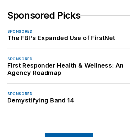
Sponsored Picks
SPONSORED
The FBI's Expanded Use of FirstNet
SPONSORED
First Responder Health & Wellness: An
Agency Roadmap
SPONSORED
Demystifying Band 14