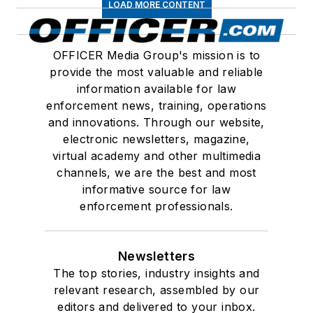
LOAD MORE CONTENT
OFFICER Media Group's mission is to
provide the most valuable and reliable
information available for law
enforcement news, training, operations
and innovations. Through our website,
electronic newsletters, magazine,
virtual academy and other multimedia
channels, we are the best and most
informative source for law
enforcement professionals.
Newsletters
The top stories, industry insights and
relevant research, assembled by our
editors and delivered to your inbox.