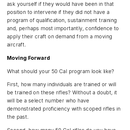
ask yourself if they would have been in that
position to intervene if they did not have a
program of qualification, sustainment training
and, perhaps most importantly, confidence to
apply their craft on demand from a moving
aircraft.
Moving Forward
What should your 50 Cal program look like?
First, how many individuals are trained or will
be trained on these rifles? Without a doubt, it
will be a select number who have
demonstrated proficiency with scoped rifles in
the past.