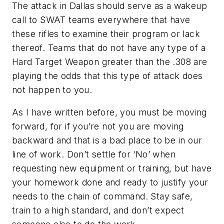
The attack in Dallas should serve as a wakeup
call to SWAT teams everywhere that have
these rifles to examine their program or lack
thereof. Teams that do not have any type of a
Hard Target Weapon greater than the .308 are
playing the odds that this type of attack does
not happen to you.
As I have written before, you must be moving
forward, for if you’re not you are moving
backward and that is a bad place to be in our
line of work. Don’t settle for ‘No’ when
requesting new equipment or training, but have
your homework done and ready to justify your
needs to the chain of command. Stay safe,
train to a high standard, and don’t expect