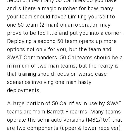
Second, how many 50 Cal rifles do you have
and is there a magic number for how many
your team should have? Limiting yourself to
one 50 team (2 man) on an operation may
prove to be too little and put you into a corner.
Deploying a second 50 team opens up more
options not only for you, but the team and
SWAT Commanders. 50 Cal teams should be a
minimum of two man teams, but the reality is
that training should focus on worse case
scenarios involving one man hasty
deployments.
A large portion of 50 Cal rifles in use by SWAT
teams are from Barrett Firearms. Many teams
operate the semi-auto versions (M82/107) that
are two components (upper & lower receiver)