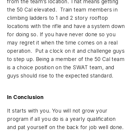
from the team’s location. That means getting
the 50 Cal elevated. Train team members in
climbing ladders to 1 and 2 story rooftop
locations with the rifle and have a system down
for doing so. If you have never done so you
may regret it when the time comes on a real
operation. Put a clock on it and challenge guys
to step up. Being a member of the 50 Cal team
is a choice position on the SWAT team, and
guys should rise to the expected standard.
In Conclusion
It starts with you. You will not grow your
program if all you do is a yearly qualification
and pat yourself on the back for job well done.