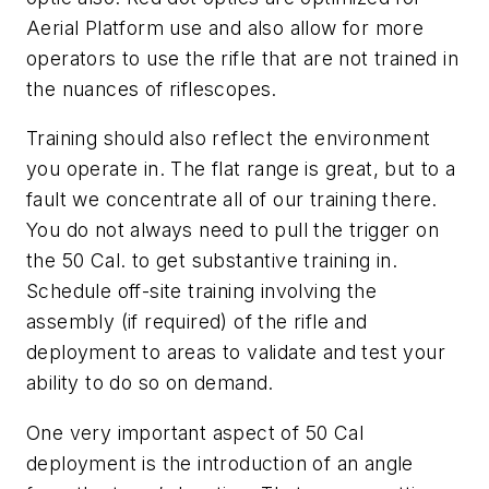
Aerial Platform use and also allow for more
operators to use the rifle that are not trained in
the nuances of riflescopes.
Training should also reflect the environment
you operate in. The flat range is great, but to a
fault we concentrate all of our training there.
You do not always need to pull the trigger on
the 50 Cal. to get substantive training in.
Schedule off-site training involving the
assembly (if required) of the rifle and
deployment to areas to validate and test your
ability to do so on demand.
One very important aspect of 50 Cal
deployment is the introduction of an angle