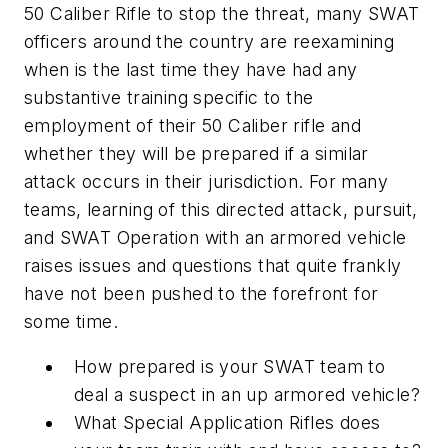
50 Caliber Rifle to stop the threat, many SWAT
officers around the country are reexamining
when is the last time they have had any
substantive training specific to the
employment of their 50 Caliber rifle and
whether they will be prepared if a similar
attack occurs in their jurisdiction. For many
teams, learning of this directed attack, pursuit,
and SWAT Operation with an armored vehicle
raises issues and questions that quite frankly
have not been pushed to the forefront for
some time.
How prepared is your SWAT team to
deal a suspect in an up armored vehicle?
What Special Application Rifles does