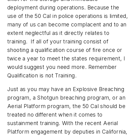
deployment during operations. Because the
use of the 50 Cal in police operations is limited,
many of us can become complacent and to an
extent neglectful as it directly relates to
training. If all of your training consist of
shooting a qualification course of fire once or
twice a year to meet the states requirement, I
would suggest you need more. Remember
Qualification is not Training.
Just as you may have an Explosive Breaching
program, a Shotgun breaching program, or an
Aerial Platform program, the 50 Cal should be
treated no different when it comes to
sustainment training. With the recent Aerial
Platform engagement by deputies in California,