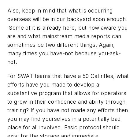
Also, keep in mind that what is occurring
overseas will be in our backyard soon enough.
Some of it is already here, but how aware you
are and what mainstream media reports can
sometimes be two different things. Again,
many times you have-not because you-ask-
not.
For SWAT teams that have a 50 Cal rifles, what
efforts have you made to develop a
substantive program that allows for operators
to grow in their confidence and ability through
training? If you have not made any efforts then
you may find yourselves in a potentially bad
place for all involved. Basic protocol should
exist for the storage and immediate