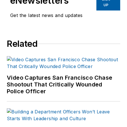
eNewsletters
team in North Texas.
UP
He has developed
Get the latest news and updates
proprietary training
curriculum in the
areas of Public
Related
Venue Response &
Deployment, Large
Caliber Rifle
Instructor and Aerial
Platform Operations.
Video Captures San Francisco Chase
Shootout That Critically Wounded
A member of the
Police Officer
America Sniper
Association and the
National Tactical
Officers Association
Sniper Section