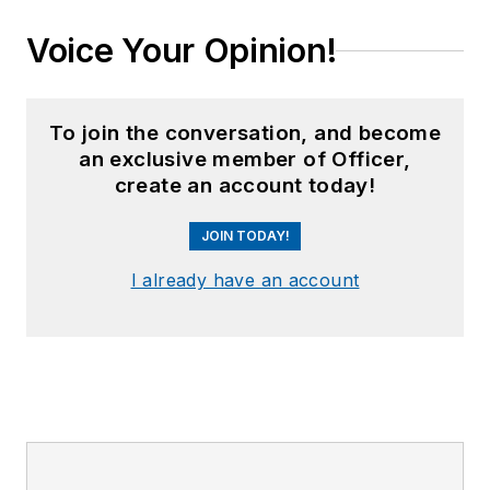
Voice Your Opinion!
To join the conversation, and become
an exclusive member of Officer,
create an account today!
JOIN TODAY!
I already have an account