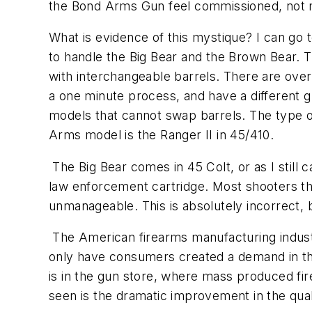
the Bond Arms Gun feel commissioned, not
What is evidence of this mystique? I can go t
to handle the Big Bear and the Brown Bear.
with interchangeable barrels. There are over
a one minute process, and have a different gu
models that cannot swap barrels. The type 
Arms model is the Ranger II in 45/410.
The Big Bear comes in 45 Colt, or as I still c
law enforcement cartridge. Most shooters the
unmanageable. This is absolutely incorrect, bu
The American firearms manufacturing industry
only have consumers created a demand in the
is in the gun store, where mass produced fi
seen is the dramatic improvement in the qua