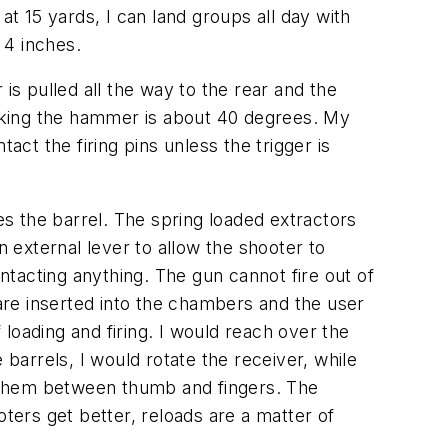
at 15 yards, I can land groups all day with
 4 inches.
 is pulled all the way to the rear and the
Cocking the hammer is about 40 degrees. My
t the firing pins unless the trigger is
es the barrel. The spring loaded extractors
n external lever to allow the shooter to
ontacting anything. The gun cannot fire out of
re inserted into the chambers and the user
 loading and firing. I would reach over the
 barrels, I would rotate the receiver, while
ng them between thumb and fingers. The
oters get better, reloads are a matter of