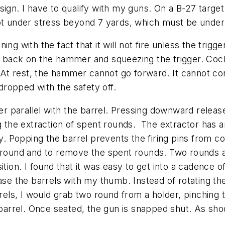
ign. I have to qualify with my guns. On a B-27 target 
hot under stress beyond 7 yards, which must be under
g with the fact that it will not fire unless the trigger
lling back on the hammer and squeezing the trigger. 
 rest, the hammer cannot go forward. It cannot contac
 dropped with the safety off.
er parallel with the barrel. Pressing downward releas
g the extraction of spent rounds. The extractor has a
ty. Popping the barrel prevents the firing pins from c
 around and to remove the spent rounds. Two rounds a
tion. I found that it was easy to get into a cadence of
ase the barrels with my thumb. Instead of rotating the
arrels, I would grab two round from a holder, pinchi
 barrel. Once seated, the gun is snapped shut. As sho