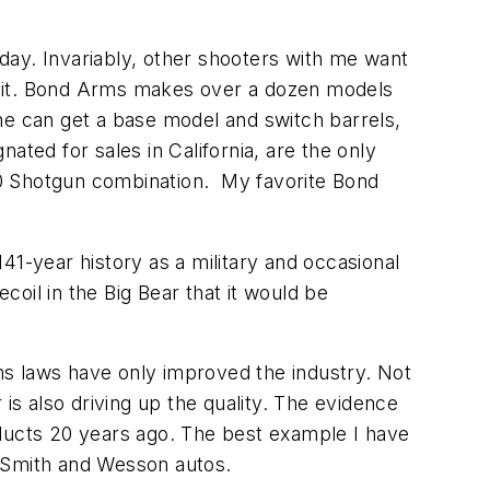
 day. Invariably, other shooters with me want
e it. Bond Arms makes over a dozen models
ne can get a base model and switch barrels,
ated for sales in California, are the only
10 Shotgun combination. My favorite Bond
141-year history as a military and occasional
oil in the Big Bear that it would be
rms laws have only improved the industry. Not
s also driving up the quality. The evidence
oducts 20 years ago. The best example I have
d Smith and Wesson autos.