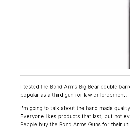
I tested the Bond Arms Big Bear double barrel
popular as a third gun for law enforcement.
I’m going to talk about the hand made quality
Everyone likes products that last, but not 
People buy the Bond Arms Guns for their util