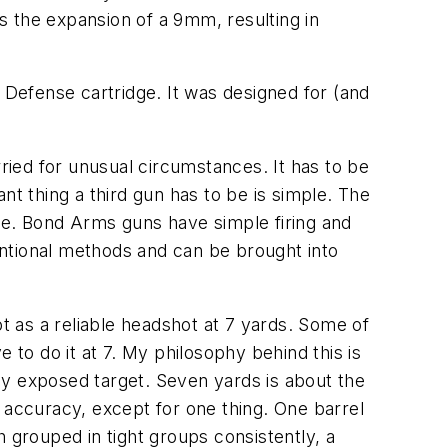
s the expansion of a 9mm, resulting in
 Defense cartridge. It was designed for (and
ried for unusual circumstances. It has to be
t thing a third gun has to be is simple. The
re. Bond Arms guns have simple firing and
ntional methods and can be brought into
ot as a reliable headshot at 7 yards. Some of
o do it at 7. My philosophy behind this is
ly exposed target. Seven yards is about the
 accuracy, except for one thing. One barrel
 grouped in tight groups consistently, a