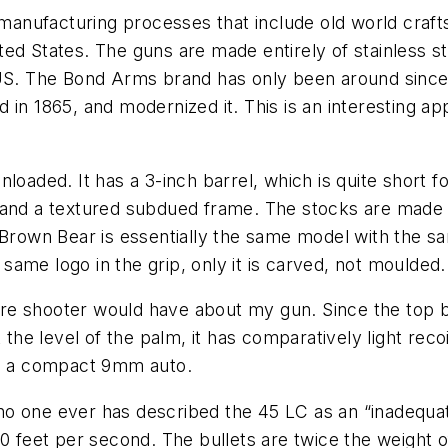
anufacturing processes that include old world craf
ed States. The guns are made entirely of stainless s
 US. The Bond Arms brand has only been around since
in 1865, and modernized it. This is an interesting ap
.
loaded. It has a 3-inch barrel, which is quite short fo
l and a textured subdued frame. The stocks are made of
 Brown Bear is essentially the same model with the sam
ame logo in the grip, only it is carved, not moulded.
ture shooter would have about my gun. Since the top ba
 the level of the palm, it has comparatively light rec
 to a compact 9mm auto.
 no one ever has described the 45 LC as an “inadequate
800 feet per second. The bullets are twice the weigh