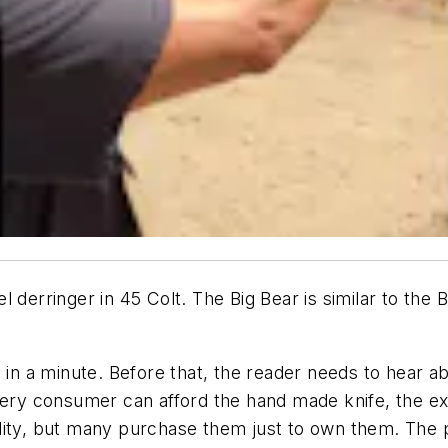
 derringer in 45 Colt. The Big Bear is similar to the
 in a minute. Before that, the reader needs to hear a
every consumer can afford the hand made knife, the e
ity, but many purchase them just to own them. The pa