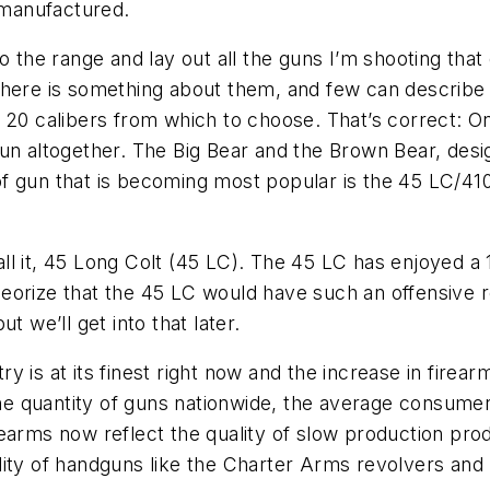
 manufactured.
o the range and lay out all the guns I’m shooting that
 There is something about them, and few can describ
 20 calibers from which to choose. That’s correct: O
n altogether. The Big Bear and the Brown Bear, design
of gun that is becoming most popular is the 45 LC/4
all it, 45 Long Colt (45 LC). The 45 LC has enjoyed a 
orize that the 45 LC would have such an offensive rec
t we’ll get into that later.
 is at its finest right now and the increase in firea
 quantity of guns nationwide, the average consumer i
rearms now reflect the quality of slow production pr
lity of handguns like the Charter Arms revolvers an