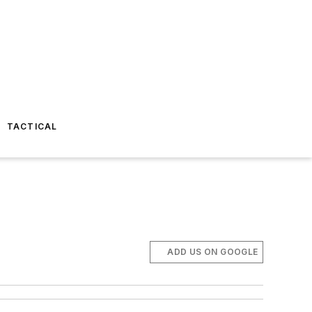
TACTICAL
ADD US ON GOOGLE