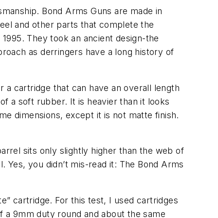
tsmanship. Bond Arms Guns are made in
teel and other parts that complete the
 1995. They took an ancient design-the
proach as derringers have a long history of
r a cartridge that can have an overall length
 a soft rubber. It is heavier than it looks
e dimensions, except it is not matte finish.
rrel sits only slightly higher than the web of
oil. Yes, you didn’t mis-read it: The Bond Arms
” cartridge. For this test, I used cartridges
t of a 9mm duty round and about the same