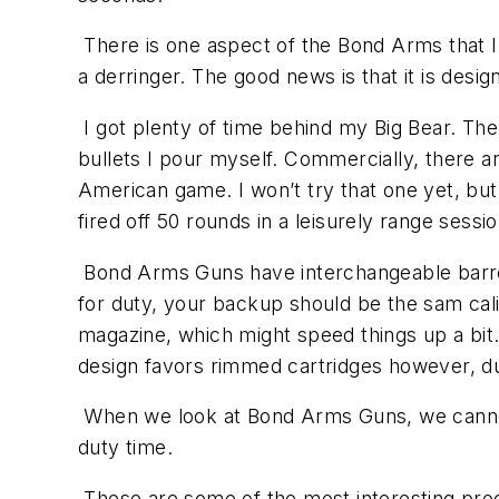
There is one aspect of the Bond Arms that I di
a derringer. The good news is that it is des
I got plenty of time behind my Big Bear. The 
bullets I pour myself. Commercially, there a
American game. I won’t try that one yet, but
fired off 50 rounds in a leisurely range ses
Bond Arms Guns have interchangeable barrels
for duty, your backup should be the sam cal
magazine, which might speed things up a bit.
design favors rimmed cartridges however, du
When we look at Bond Arms Guns, we cannot ov
duty time.
These are some of the most interesting prod