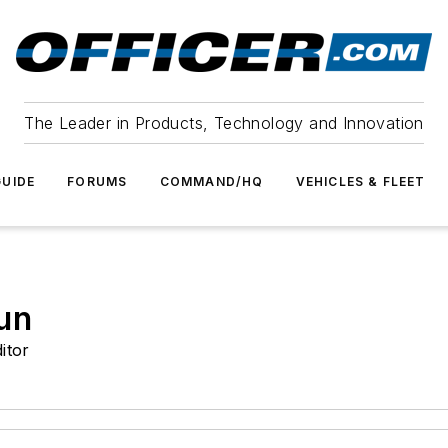
The Leader in Products, Technology and Innovation
UIDE
FORUMS
COMMAND/HQ
VEHICLES & FLEET
un
itor