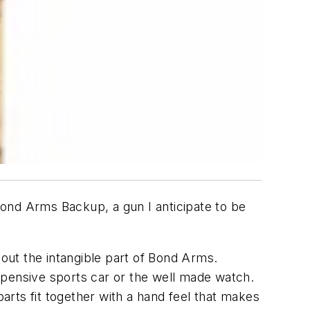
 Bond Arms Backup, a gun I anticipate to be
bout the intangible part of Bond Arms.
xpensive sports car or the well made watch.
rts fit together with a hand feel that makes