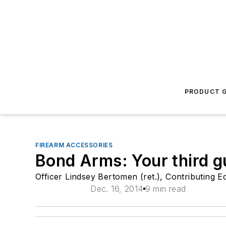
PRODUCT G
FIREARM ACCESSORIES
Bond Arms: Your third g
Officer Lindsey Bertomen (ret.), Contributing Ed
Dec. 16, 2014
9 min read