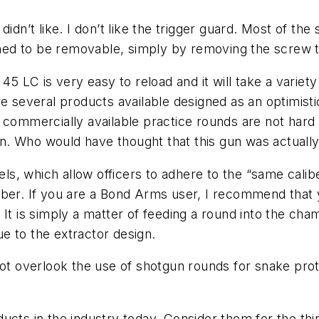
dn’t like. I don’t like the trigger guard. Most of the 
igned to be removable, simply by removing the screw t
45 LC is very easy to reload and it will take a variet
re several products available designed as an optimis
 commercially available practice rounds are not hard 
sion. Who would have thought that this gun was actuall
, which allow officers to adhere to the “same calibe
iber. If you are a Bond Arms user, I recommend that 
 It is simply a matter of feeding a round into the c
e to the extractor design.
erlook the use of shotgun rounds for snake protectio
ucts in the industry today. Consider them for the thi