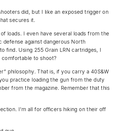
shooters did, but I like an exposed trigger on
hat secures it.
y of loads. I even have several loads from the
tic defense against dangerous North
to find. Using 255 Grain LRN cartridges, I
y comfortable to shoot?
r” philosophy. That is, if you carry a 40S&W
you practice loading the gun from the duty
hamber from the magazine. Remember that this
n. I’m all for officers hiking on their off
rd gun.