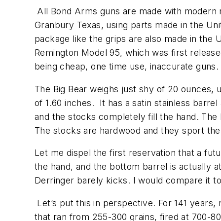
All Bond Arms guns are made with modern m
Granbury Texas, using parts made in the Unit
package like the grips are also made in the
Remington Model 95, which was first released 
being cheap, one time use, inaccurate guns
The Big Bear weighs just shy of 20 ounces, un
of 1.60 inches. It has a satin stainless barre
and the stocks completely fill the hand. The
The stocks are hardwood and they sport the s
Let me dispel the first reservation that a fu
the hand, and the bottom barrel is actually at
Derringer barely kicks. I would compare it
Let’s put this in perspective. For 141 years,
that ran from 255-300 grains, fired at 700-