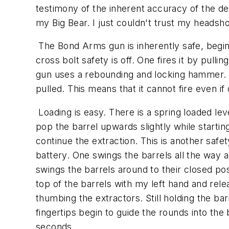
testimony of the inherent accuracy of the des
my Big Bear. I just couldn't trust my heads
The Bond Arms gun is inherently safe, beginnin
cross bolt safety is off. One fires it by pu
gun uses a rebounding and locking hammer. At
pulled. This means that it cannot fire even if
Loading is easy. There is a spring loaded lev
pop the barrel upwards slightly while startin
continue the extraction. This is another safe
battery. One swings the barrels all the way
swings the barrels around to their closed posi
top of the barrels with my left hand and rele
thumbing the extractors. Still holding the b
fingertips begin to guide the rounds into the
seconds.