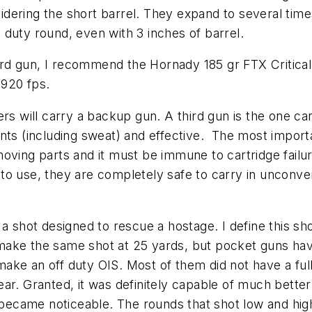
dering the short barrel. They expand to several time
duty round, even with 3 inches of barrel.
third gun, I recommend the Hornady 185 gr FTX Critical
o 920 fps.
rs will carry a backup gun. A third gun is the one car
nts (including sweat) and effective. The most importan
moving parts and it must be immune to cartridge failu
to use, they are completely safe to carry in unconve
a shot designed to rescue a hostage. I define this sh
ake the same shot at 25 yards, but pocket guns have t
ake an off duty OIS. Most of them did not have a ful
ar. Granted, it was definitely capable of much better
s became noticeable. The rounds that shot low and high