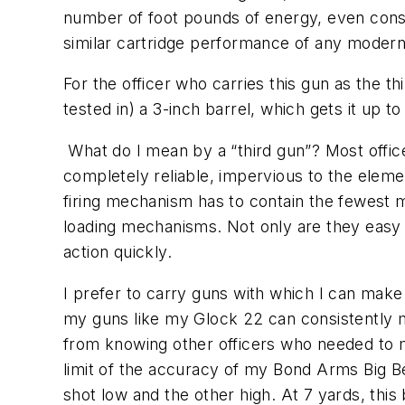
number of foot pounds of energy, even consi
similar cartridge performance of any modern 
For the officer who carries this gun as the 
tested in) a 3-inch barrel, which gets it up t
What do I mean by a “third gun”? Most office
completely reliable, impervious to the eleme
firing mechanism has to contain the fewest 
loading mechanisms. Not only are they easy 
action quickly.
I prefer to carry guns with which I can make 
my guns like my Glock 22 can consistently m
from knowing other officers who needed to m
limit of the accuracy of my Bond Arms Big Be
shot low and the other high. At 7 yards, thi