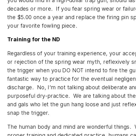
you would find in a high-dollar trap gun, should las
decades or more. If you fear spring wear or failu
the $5.00 once a year and replace the firing pin sp
your favorite fowling piece.
Training for the ND
Regardless of your training experience, your acc
or rejection of the spring wear myth, reflexively 
the trigger when you DO NOT intend to fire the gun
fantastic way to practice for the eventual negligen
discharge. No, I’m not talking about deliberate an
purposeful dry-practice. We are talking about th
and gals who let the gun hang loose and just refle
snap the trigger.
The human body and mind are wonderful things. 
proper training and dedicated practice, humans c