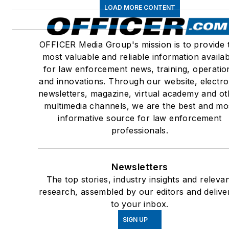
LOAD MORE CONTENT
OFFICER Media Group's mission is to provide 
most valuable and reliable information availa
for law enforcement news, training, operatio
and innovations. Through our website, electro
newsletters, magazine, virtual academy and ot
multimedia channels, we are the best and mo
informative source for law enforcement
professionals.
Newsletters
The top stories, industry insights and releva
research, assembled by our editors and delive
to your inbox.
SIGN UP