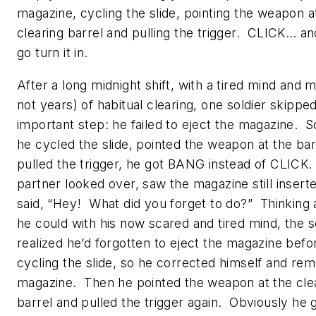
magazine, cycling the slide, pointing the weapon a
clearing barrel and pulling the trigger. CLICK… an
go turn it in.
After a long midnight shift, with a tired mind and m
not years) of habitual clearing, one soldier skippe
important step: he failed to eject the magazine. 
he cycled the slide, pointed the weapon at the bar
pulled the trigger, he got BANG instead of CLICK.
partner looked over, saw the magazine still insert
said, “
Hey! What did you forget to do?
” Thinking 
he could with his now scared and tired mind, the s
realized he’d forgotten to eject the magazine befo
cycling the slide, so he corrected himself and re
magazine. Then he pointed the weapon at the cle
barrel and pulled the trigger again. Obviously he 