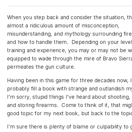
When you step back and consider the situation, th
almost a ridiculous amount of misconception,
misunderstanding, and mythology surrounding fir
and how to handle them. Depending on your level
training and experience, you may or may not be w
equipped to wade through the mire of Bravo Sierra
permeates the gun culture.
Having been in this game for three decades now, I
probably fill a book with strange and outlandish m
I’m sorry, stupid things I’ve heard about shooting,
and storing firearms. Come to think of it, that mig
good topic for my next book, but back to the topi
I’m sure there is plenty of blame or culpability to 