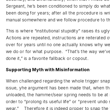
Sergeant, he’s been conditioned to simply do what
been doing for years; after all the procedure is wri
manual somewhere and we follow procedure to the
This is where “institutional stupidity” raises its ug
Actions are repeated, instructions are reiterated 
over for years until no one actually knows why w
we do or for what purpose. “
That’s the way we’v
done it
,” is a favorite fallback or copout.
Supporting Myth with Misinformation
When challenged regarding the whole trigger sna
issue, yhe argument has been made that, when th
unloaded, the hammer/sear spring needs to be at r
order to “prolong its useful life” or “prevent undo 
wear.” Therefore it is indeed proper to snap the 