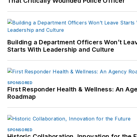
That Critically Wounded Police Officer
public speaker, Mr. Markel is 
home in front of an audience
large or small.
Follow Mr. Markel's instructio
Building a Department Officers Won’t Lea
show:
Starts With Leadership and Culture
http://www.studentofthegun.
SPONSORED
First Responder Health & Wellness: An Ag
Roadmap
SPONSORED
Historic Collaboration, Innovation for the 