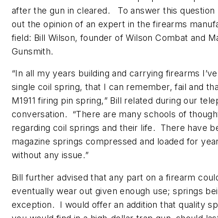
after the gun in cleared. To answer this question 
out the opinion of an expert in the firearms manuf
field: Bill Wilson, founder of Wilson Combat and M
Gunsmith.
“
In all my years building and carrying firearms I’v
single coil spring, that I can remember, fail and th
M1911 firing pin spring,
” Bill related during our tel
conversation. “
There are many schools of though
regarding coil springs and their life. There have b
magazine springs compressed and loaded for yea
without any issue.
”
Bill further advised that any part on a firearm coul
eventually wear out given enough use; springs be
exception. I would offer an addition that quality sp