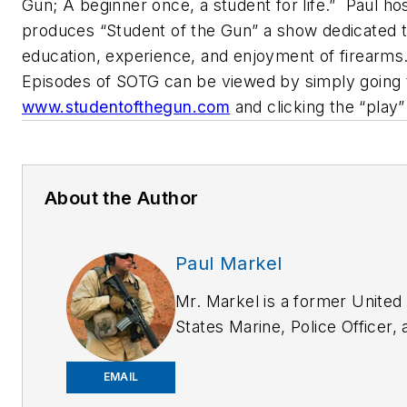
Gun; A beginner once, a student for life.”
Paul hos
produces “Student of the Gun” a show dedicated 
education, experience, and enjoyment of firearms
Episodes of SOTG can be viewed by simply going 
www.studentofthegun.com
and clicking the “play”
About the Author
Paul Markel
Mr. Markel is a former United
States Marine, Police Officer, 
has worked as a professional
bodyguard both in the U.S. an
EMAIL
overseas. A Subject Matter