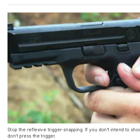
Stop the reflexive trigger-snapping. If you don’t intend to sho
don’t press the trigger.