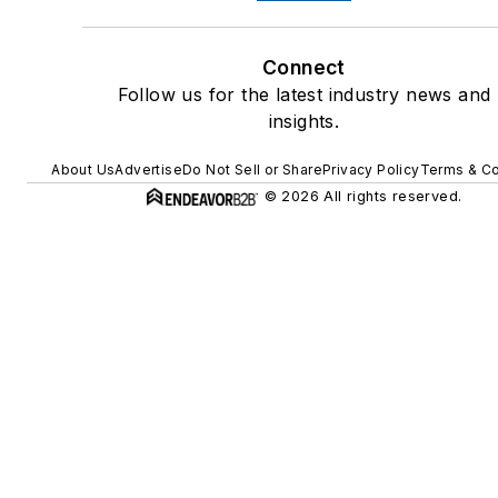
Connect
Follow us for the latest industry news and
insights.
About Us
Advertise
Do Not Sell or Share
Privacy Policy
Terms & Co
© 2026 All rights reserved.