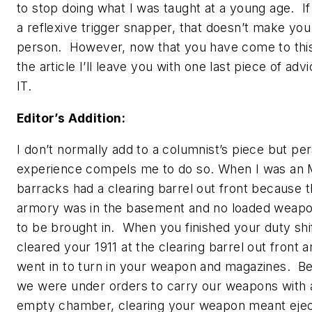
to stop doing what I was taught at a young age. If
a reflexive trigger snapper, that doesn’t make you
person. However, now that you have come to this
the article I’ll leave you with one last piece of ad
IT.
Editor’s Addition:
I don’t normally add to a columnist’s piece but pe
experience compels me to do so. When I was an 
barracks had a clearing barrel out front because 
armory was in the basement and no loaded weap
to be brought in. When you finished your duty shi
cleared your 1911 at the clearing barrel out front 
went in to turn in your weapon and magazines. B
we were under orders to carry our weapons with 
empty chamber, clearing your weapon meant ejec