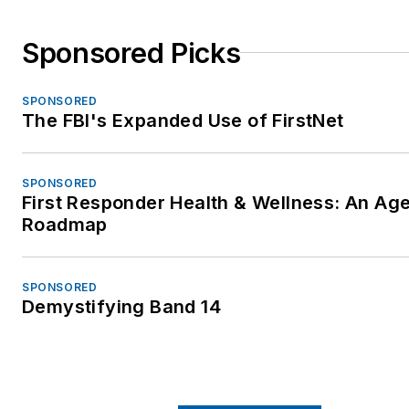
Sponsored Picks
SPONSORED
The FBI's Expanded Use of FirstNet
SPONSORED
First Responder Health & Wellness: An Ag
Roadmap
SPONSORED
Demystifying Band 14