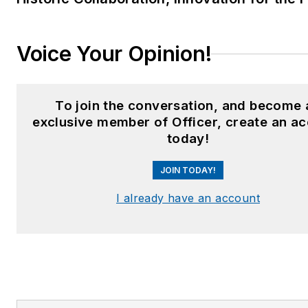
Voice Your Opinion!
To join the conversation, and become 
exclusive member of Officer, create an a
today!
JOIN TODAY!
I already have an account