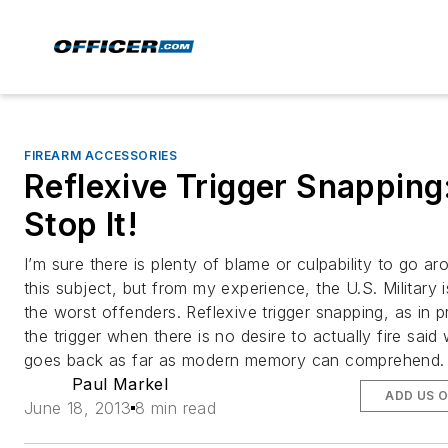
FIREARM ACCESSORIES
Reflexive Trigger Snapping
Stop It!
I’m sure there is plenty of blame or culpability to go a
this subject, but from my experience, the U.S. Military 
the worst offenders. Reflexive trigger snapping, as in p
the trigger when there is no desire to actually fire sai
goes back as far as modern memory can comprehend.
Paul Markel
ADD US 
June 18, 2013
8 min read