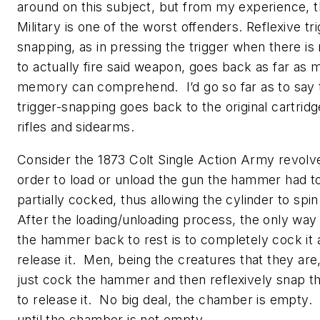
around on this subject, but from my experience, t
Military is one of the worst offenders. Reflexive tr
snapping, as in pressing the trigger when there is
to actually fire said weapon, goes back as far as
memory can comprehend. I’d go so far as to say 
trigger-snapping goes back to the original cartridge
rifles and sidearms.
Consider the 1873 Colt Single Action Army revolv
order to load or unload the gun the hammer had t
partially cocked, thus allowing the cylinder to spin
After the loading/unloading process, the only way
the hammer back to rest is to completely cock it 
release it. Men, being the creatures that they are
just cock the hammer and then reflexively snap th
to release it. No big deal, the chamber is empty. 
until the chamber is not empty.