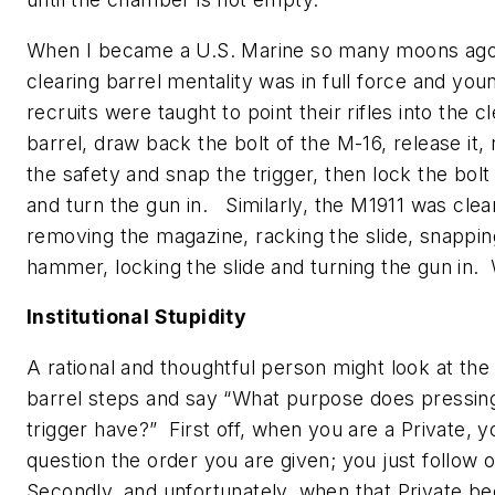
When I became a U.S. Marine so many moons ago
clearing barrel mentality was in full force and you
recruits were taught to point their rifles into the c
barrel, draw back the bolt of the M-16, release it
the safety and snap the trigger, then lock the bol
and turn the gun in. Similarly, the M1911 was cle
removing the magazine, racking the slide, snappin
hammer, locking the slide and turning the gun in
Institutional Stupidity
A rational and thoughtful person might look at the
barrel steps and say “What purpose does pressin
trigger have?” First off, when you are a Private, y
question the order you are given; you just follow
Secondly, and unfortunately, when that Private b