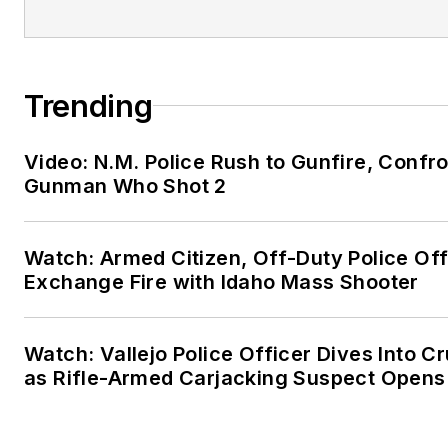
Trending
Video: N.M. Police Rush to Gunfire, Confr
Gunman Who Shot 2
Watch: Armed Citizen, Off-Duty Police Off
Exchange Fire with Idaho Mass Shooter
Watch: Vallejo Police Officer Dives Into Cr
as Rifle-Armed Carjacking Suspect Opens 