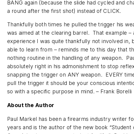
BANG again (because the slide had cycled and c
a round after the first shot) instead of CLICK.
Thankfully both times he pulled the trigger his w
was aimed at the clearing barrel. That example – 
experience I was quite thankfully not involved in,
able to learn from – reminds me to this day that th
nothing routine in the handling of any weapon. Pau
absolutely right in his admonishment to stop reflex
snapping the trigger on ANY weapon. EVERY tim
pull the trigger it should be your conscious intenti
so with a specific purpose in mind.
– Frank Borelli
About the Author
Paul Markel has been a firearms industry writer f
years and is the author of the new book
“Student 