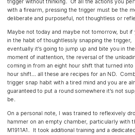
trigger
without
thinking. Of all the actions you pe
with a firearm, pressing the trigger must be the m
deliberate and purposeful,
not
thoughtless or ref
Maybe not today and maybe not tomorrow, but if 
in the habit of thoughtlessly snapping the trigger,
eventually it’s going to jump up and bite you in th
moment of inattention, the reversal of the unloadi
coming in from an eight hour shift that turned into
hour shift… all these are recipes for an ND. Comb
trigger snap habit with a tired mind and you are a
guaranteed to put a round somewhere it’s not su
be.
On a personal note, I was trained to reflexively dr
hammer on an empty chamber, particularly with t
M1911A1. It took additional training and a dedicated