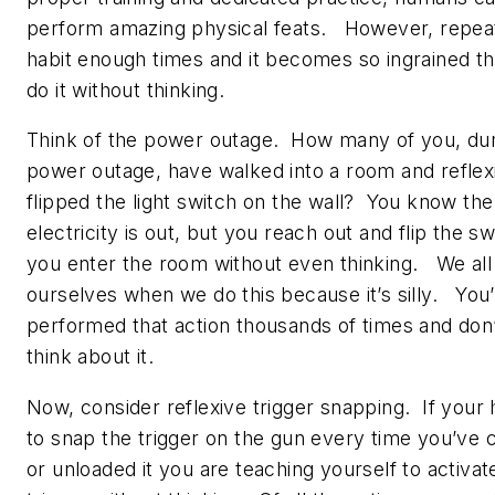
perform amazing physical feats. However, repea
habit enough times and it becomes so ingrained t
do it without thinking.
Think of the power outage. How many of you, dur
power outage, have walked into a room and reflex
flipped the light switch on the wall? You know the
electricity is out, but you reach out and flip the sw
you enter the room without even thinking. We all 
ourselves when we do this because it’s silly. You
performed that action thousands of times and don
think about it.
Now, consider reflexive trigger snapping. If your h
to snap the trigger on the gun every time you’ve 
or unloaded it you are teaching yourself to activat