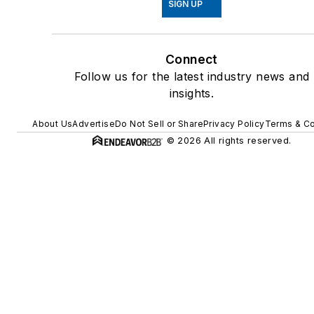
SIGN UP
Connect
Follow us for the latest industry news and
insights.
About Us
Advertise
Do Not Sell or Share
Privacy Policy
Terms & Co
© 2026 All rights reserved.