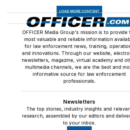
LOAD MORE CONTENT
OFFICER Media Group's mission is to provide 
most valuable and reliable information availa
for law enforcement news, training, operatio
and innovations. Through our website, electro
newsletters, magazine, virtual academy and ot
multimedia channels, we are the best and mo
informative source for law enforcement
professionals.
Newsletters
The top stories, industry insights and releva
research, assembled by our editors and delive
to your inbox.