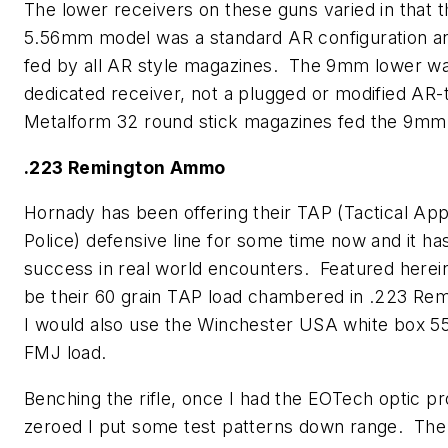
The lower receivers on these guns varied in that t
5.56mm model was a standard AR configuration a
fed by all AR style magazines. The 9mm lower w
dedicated receiver, not a plugged or modified AR
Metalform 32 round stick magazines fed the 9mm 
.223 Remington Ammo
Hornady has been offering their TAP (Tactical App
Police) defensive line for some time now and it ha
success in real world encounters. Featured herei
be their 60 grain TAP load chambered in .223 Re
I would also use the Winchester USA white box 5
FMJ load.
Benching the rifle, once I had the EOTech optic p
zeroed I put some test patterns down range. The