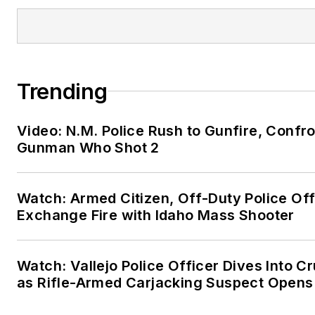
Trending
Video: N.M. Police Rush to Gunfire, Confr
Gunman Who Shot 2
Watch: Armed Citizen, Off-Duty Police Off
Exchange Fire with Idaho Mass Shooter
Watch: Vallejo Police Officer Dives Into Cr
as Rifle-Armed Carjacking Suspect Opens 