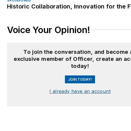
SPONSORED
Historic Collaboration, Innovation for the 
Voice Your Opinion!
To join the conversation, and become 
exclusive member of Officer, create an a
today!
JOIN TODAY!
I already have an account