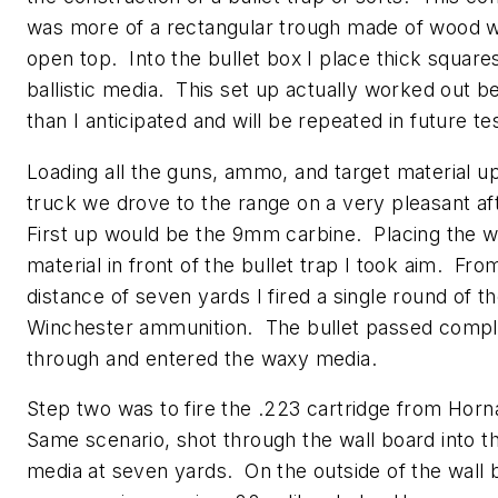
was more of a rectangular trough made of wood w
open top. Into the bullet box I place thick square
ballistic media. This set up actually worked out b
than I anticipated and will be repeated in future te
Loading all the guns, ammo, and target material up
truck we drove to the range on a very pleasant a
First up would be the 9mm carbine. Placing the w
material in front of the bullet trap I took aim. Fro
distance of seven yards I fired a single round of t
Winchester ammunition. The bullet passed compl
through and entered the waxy media.
Step two was to fire the .223 cartridge from Hor
Same scenario, shot through the wall board into t
media at seven yards. On the outside of the wall 