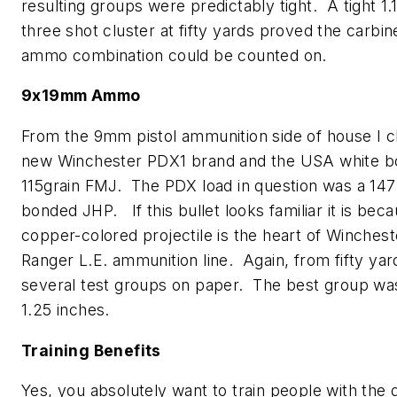
resulting groups were predictably tight. A tight 1.
three shot cluster at fifty yards proved the carbin
ammo combination could be counted on.
9x19mm Ammo
From the 9mm pistol ammunition side of house I 
new Winchester PDX1 brand and the USA white b
115grain FMJ. The PDX load in question was a 147
bonded JHP. If this bullet looks familiar it is bec
copper-colored projectile is the heart of Winchest
Ranger L.E. ammunition line. Again, from fifty yard
several test groups on paper. The best group was
1.25 inches.
Training Benefits
Yes, you absolutely want to train people with the 