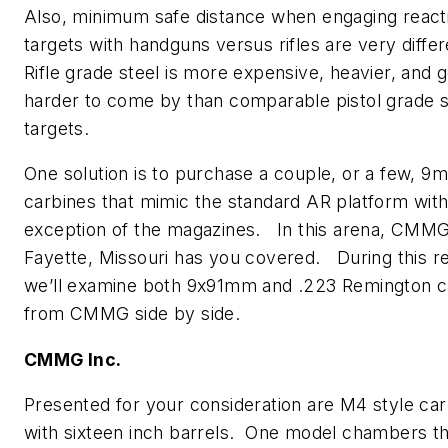
Also, minimum safe distance when engaging reacti
targets with handguns versus rifles are very diffe
Rifle grade steel is more expensive, heavier, and 
harder to come by than comparable pistol grade s
targets.
One solution is to purchase a couple, or a few, 9
carbines that mimic the standard AR platform with
exception of the magazines. In this arena, CMMG,
Fayette, Missouri has you covered. During this r
we’ll examine both 9x91mm and .223 Remington c
from CMMG side by side.
CMMG Inc.
Presented for your consideration are M4 style ca
with sixteen inch barrels. One model chambers t