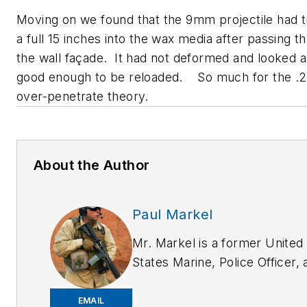
Moving on we found that the 9mm projectile had t
a full 15 inches into the wax media after passing t
the wall façade. It had not deformed and looked 
good enough to be reloaded. So much for the .22
over-penetrate theory.
About the Author
Paul Markel
Mr. Markel is a former United
States Marine, Police Officer, 
has worked as a professional
bodyguard both in the U.S. an
EMAIL