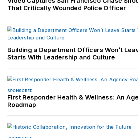
Video Captures San Francisco Chase Sho
much more. Sought after as 
That Critically Wounded Police Officer
public speaker, Mr. Markel is 
home in front of an audience
large or small.
Follow Mr. Markel's instructio
Building a Department Officers Won’t Lea
show:
Starts With Leadership and Culture
http://www.studentofthegun.
SPONSORED
First Responder Health & Wellness: An Ag
Roadmap