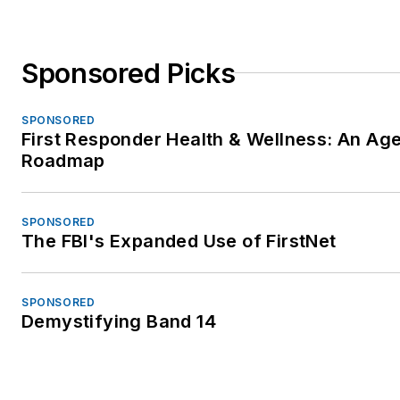
Sponsored Picks
SPONSORED
First Responder Health & Wellness: An Ag
Roadmap
SPONSORED
The FBI's Expanded Use of FirstNet
SPONSORED
Demystifying Band 14