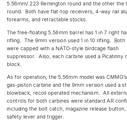
5.56mm/.223 Remington round and the other the
round. Both have flat-top receivers, 4-way rail a
forearms, and retractable stocks.
The free-floating 5.56mm barrel has 1 in 7 right ha
rifling. The 9mm version used 1 in 10 rifling. Both
were capped with a NATO-style birdcage flash
suppressor. Also, each carbine used a Picatinny ra
block.
As for operation, the 5.56mm model was CMMG’
gas-piston carbine and the 9mm version used a st
blowback, recoil operated mechanism. All extern
controls for both carbines were standard AR confi
including the bolt catch, magazine release button
safety lever and trigger.