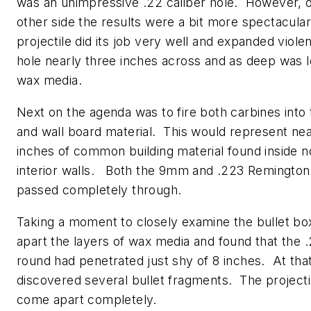
was an unimpressive .22 caliber hole. However, 
other side the results were a bit more spectacula
projectile did its job very well and expanded viole
hole nearly three inches across and as deep was le
wax media.
Next on the agenda was to fire both carbines into
and wall board material. This would represent nea
inches of common building material found inside 
interior walls. Both the 9mm and .223 Remington
passed completely through.
Taking a moment to closely examine the bullet box
apart the layers of wax media and found that the
round had penetrated just shy of 8 inches. At that
discovered several bullet fragments. The projecti
come apart completely.