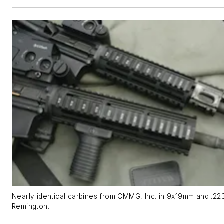
Nearly identical carbines from CMMG, Inc. in 9x19mm and .22
Remington.