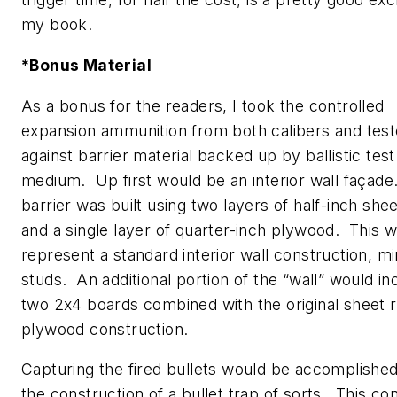
my book.
*Bonus Material
As a bonus for the readers, I took the controlled
expansion ammunition from both calibers and tes
against barrier material backed up by ballistic test
medium. Up first would be an interior wall façade
barrier was built using two layers of half-inch she
and a single layer of quarter-inch plywood. This 
represent a standard interior wall construction, m
studs. An additional portion of the “wall” would in
two 2x4 boards combined with the original sheet 
plywood construction.
Capturing the fired bullets would be accomplishe
the construction of a bullet trap of sorts. This co