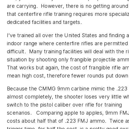
are carrying. However, there is no getting around 
that centerfire rifle training requires more speciali
dedicated facilities and targets.
I’ve trained all over the United States and finding 
indoor range where centerfire rifles are permitted 
difficult. Many training facilities will deal with the ri
situation by shooting only frangible projectile am
That works but again, the cost of frangible rifle 
mean high cost, therefore fewer rounds put down
Because the CMMG 9mm carbine mimic the .223 
almost completely, the shooter loses very little w
switch to the pistol caliber over rifle for training
scenarios. Comparing apple to apples, 9mm F
costs about half that of .223 FMJ ammo. Twice 
trigger time, for half the cost, is a pretty good ex