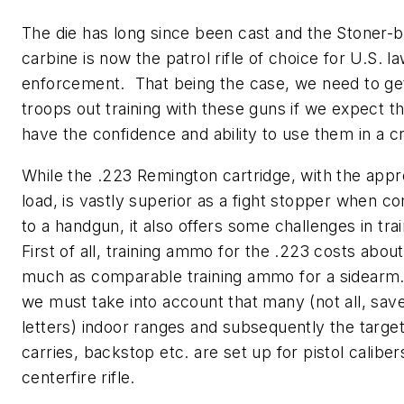
The die has long since been cast and the Stoner-
carbine is now
the
patrol rifle of choice for U.S. l
enforcement. That being the case, we need to ge
troops out training with these guns if we expect t
have the confidence and ability to use them in a cri
While the .223 Remington cartridge, with the appr
load, is vastly superior as a fight stopper when 
to a handgun, it also offers some challenges in tra
First of all, training ammo for the .223 costs abou
much as comparable training ammo for a sidearm
we must take into account that many (not all, sav
letters) indoor ranges and subsequently the targe
carries, backstop etc. are set up for pistol caliber
centerfire rifle.