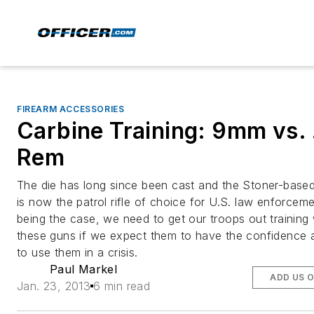
FIREARM ACCESSORIES
Carbine Training: 9mm vs.
Rem
The die has long since been cast and the Stoner-based
is now the patrol rifle of choice for U.S. law enforcem
being the case, we need to get our troops out training 
these guns if we expect them to have the confidence a
to use them in a crisis.
Paul Markel
ADD US 
Jan. 23, 2013
6 min read