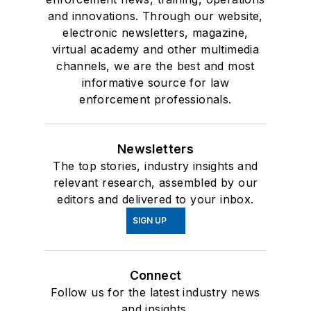
and innovations. Through our website,
electronic newsletters, magazine,
virtual academy and other multimedia
channels, we are the best and most
informative source for law
enforcement professionals.
Newsletters
The top stories, industry insights and
relevant research, assembled by our
editors and delivered to your inbox.
SIGN UP
Connect
Follow us for the latest industry news
and insights.