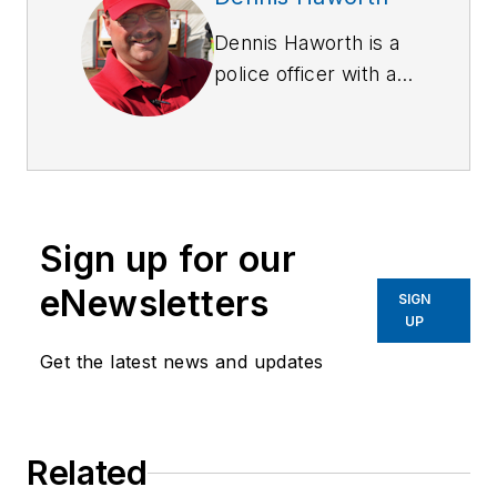
Dennis Haworth is a
police officer with a
California state law
enforcement agency.
He has been a law
enforcement range
master and armorer
Sign up for our
for over a decade.
He has served as a
eNewsletters
SIGN
police academy
UP
instructor and has
Get the latest news and updates
taught specialized
courses on several
subject matters. He
Related
has been involved in