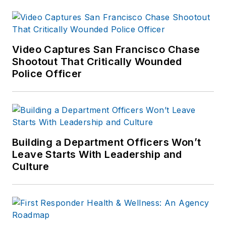
product testing for
professional
associations,
manufacturers and
Video Captures San Francisco Chase
Shootout That Critically Wounded
law enforcement
Police Officer
agencies. He has a
BS in Criminology
and an MPA with a
specialization in
human resources
Building a Department Officers Won’t
management. Much
Leave Starts With Leadership and
of his free time is
Culture
spent as an advisor
to the Shooting
Sports Club at his
local University of