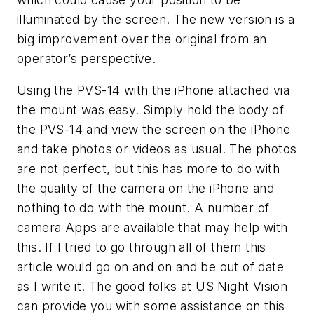
illuminated by the screen. The new version is a
big improvement over the original from an
operator’s perspective.
Using the PVS-14 with the iPhone attached via
the mount was easy. Simply hold the body of
the PVS-14 and view the screen on the iPhone
and take photos or videos as usual. The photos
are not perfect, but this has more to do with
the quality of the camera on the iPhone and
nothing to do with the mount. A number of
camera Apps are available that may help with
this. If I tried to go through all of them this
article would go on and on and be out of date
as I write it. The good folks at US Night Vision
can provide you with some assistance on this