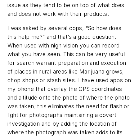
issue as they tend to be on top of what does
and does not work with their products.
I was asked by several cops, “So how does
this help me?” and that’s a good question.
When used with nigh vision you can record
what you have seen. This can be very useful
for search warrant preparation and execution
of places in rural areas like Marijuana grows,
chop shops or stash sites. I have used apps on
my phone that overlay the GPS coordinates
and altitude onto the photo of where the photo
was taken; this eliminates the need for flash or
light for photographs maintaining a covert
investigation and by adding the location of
where the photograph was taken adds to its