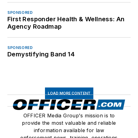
SPONSORED
First Responder Health & Wellness: An
Agency Roadmap
SPONSORED
Demystifying Band 14
LOAD MORE CONTENT
OFFICER Media Group's mission is to
provide the most valuable and reliable
information available for law
enforcement news, training, operations