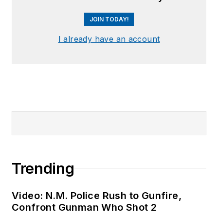
JOIN TODAY!
I already have an account
Trending
Video: N.M. Police Rush to Gunfire,
Confront Gunman Who Shot 2