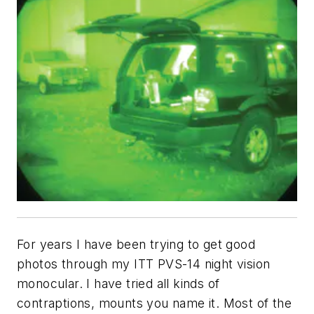
For years I have been trying to get good
photos through my ITT PVS-14 night vision
monocular. I have tried all kinds of
contraptions, mounts you name it. Most of the