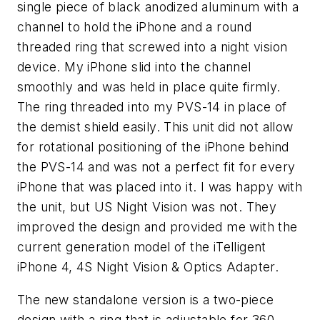
single piece of black anodized aluminum with a
channel to hold the iPhone and a round
threaded ring that screwed into a night vision
device. My iPhone slid into the channel
smoothly and was held in place quite firmly.
The ring threaded into my PVS-14 in place of
the demist shield easily. This unit did not allow
for rotational positioning of the iPhone behind
the PVS-14 and was not a perfect fit for every
iPhone that was placed into it. I was happy with
the unit, but US Night Vision was not. They
improved the design and provided me with the
current generation model of the iTelligent
iPhone 4, 4S Night Vision & Optics Adapter.
The new standalone version is a two-piece
design with a ring that is adjustable for 360-