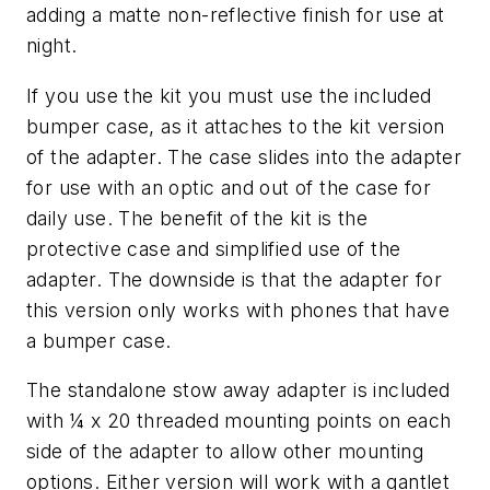
adding a matte non-reflective finish for use at
night.
If you use the kit you must use the included
bumper case, as it attaches to the kit version
of the adapter. The case slides into the adapter
for use with an optic and out of the case for
daily use. The benefit of the kit is the
protective case and simplified use of the
adapter. The downside is that the adapter for
this version only works with phones that have
a bumper case.
The standalone stow away adapter is included
with ¼ x 20 threaded mounting points on each
side of the adapter to allow other mounting
options. Either version will work with a gantlet