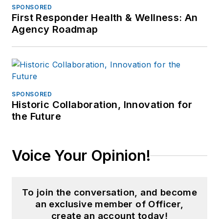
California campus.
SPONSORED
First Responder Health & Wellness: An
Agency Roadmap
SPONSORED
Historic Collaboration, Innovation for
the Future
Voice Your Opinion!
To join the conversation, and become
an exclusive member of Officer,
create an account today!