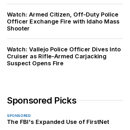
Watch: Armed Citizen, Off-Duty Police
Officer Exchange Fire with Idaho Mass
Shooter
Watch: Vallejo Police Officer Dives Into
Cruiser as Rifle-Armed Carjacking
Suspect Opens Fire
Sponsored Picks
SPONSORED
The FBI's Expanded Use of FirstNet