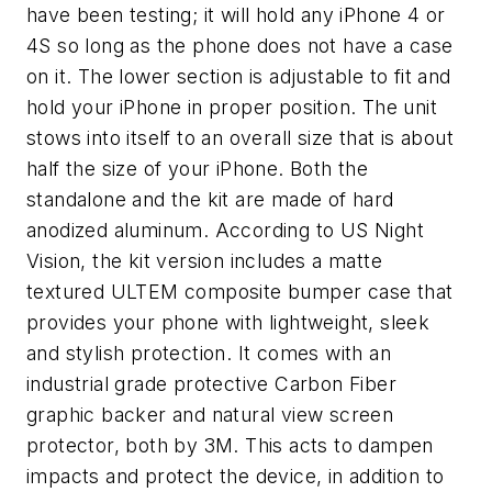
have been testing; it will hold any iPhone 4 or
4S so long as the phone does not have a case
on it. The lower section is adjustable to fit and
hold your iPhone in proper position. The unit
stows into itself to an overall size that is about
half the size of your iPhone. Both the
standalone and the kit are made of hard
anodized aluminum. According to US Night
Vision, the kit version includes a matte
textured ULTEM composite bumper case that
provides your phone with lightweight, sleek
and stylish protection. It comes with an
industrial grade protective Carbon Fiber
graphic backer and natural view screen
protector, both by 3M. This acts to dampen
impacts and protect the device, in addition to