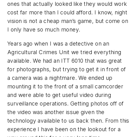
ones that actually looked like they would work
cost far more than I could afford. I know, night
vision is not a cheap man’s game, but come on
I only have so much money.
Years ago when I was a detective on an
Agricultural Crimes Unit we tried everything
available. We had an ITT 6010 that was great
for photographs, but trying to get it in front of
a camera was a nightmare. We ended up
mounting it to the front of a small camcorder
and were able to get useful video during
surveillance operations. Getting photos off of
the video was another issue given the
technology available to us back then. From this
experience I have been on the lookout for a