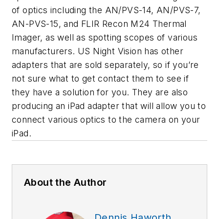
of optics including the AN/PVS-14, AN/PVS-7,
AN-PVS-15, and FLIR Recon M24 Thermal
Imager, as well as spotting scopes of various
manufacturers. US Night Vision has other
adapters that are sold separately, so if you’re
not sure what to get contact them to see if
they have a solution for you. They are also
producing an iPad adapter that will allow you to
connect various optics to the camera on your
iPad.
About the Author
Dennis Haworth