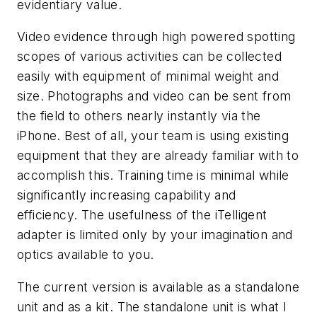
evidentiary value.
Video evidence through high powered spotting
scopes of various activities can be collected
easily with equipment of minimal weight and
size. Photographs and video can be sent from
the field to others nearly instantly via the
iPhone. Best of all, your team is using existing
equipment that they are already familiar with to
accomplish this. Training time is minimal while
significantly increasing capability and
efficiency. The usefulness of the iTelligent
adapter is limited only by your imagination and
optics available to you.
The current version is available as a standalone
unit and as a kit. The standalone unit is what I