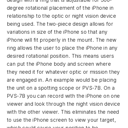
degree rotational placement of the iPhone in
relationship to the optic or night vision device
being used. The two-piece design allows for
variations in size of the iPhone so that any
iPhone will fit properly in the mount. The new
ring allows the user to place the iPhone in any
desired rotational position. This means users
can put the iPhone body and screen where
they need it for whatever optic or mission they
are engaged in. An example would be placing
the unit on a spotting scope or PVS-7B. On a
PVS-7B you can record with the iPhone on one
viewer and look through the night vision device
with the other viewer. This eliminates the need
to use the iPhone screen to view your target,
which could cause your position to be