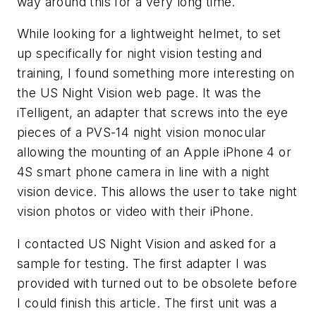
way around this for a very long time.
While looking for a lightweight helmet, to set
up specifically for night vision testing and
training, I found something more interesting on
the US Night Vision web page. It was the
iTelligent, an adapter that screws into the eye
pieces of a PVS-14 night vision monocular
allowing the mounting of an Apple iPhone 4 or
4S smart phone camera in line with a night
vision device. This allows the user to take night
vision photos or video with their iPhone.
I contacted US Night Vision and asked for a
sample for testing. The first adapter I was
provided with turned out to be obsolete before
I could finish this article. The first unit was a