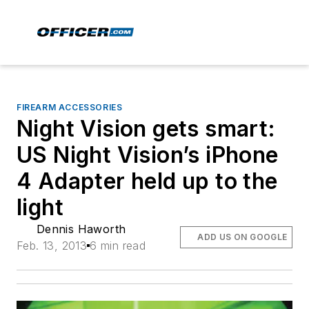
FIREARM ACCESSORIES
Night Vision gets smart:
US Night Vision’s iPhone
4 Adapter held up to the
light
Dennis Haworth
ADD US ON GOOGLE
Feb. 13, 2013
6 min read