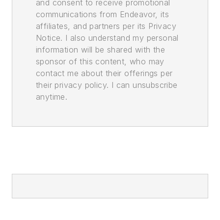
and consent to receive promotional
communications from Endeavor, its
affiliates, and partners per its Privacy
Notice. I also understand my personal
information will be shared with the
sponsor of this content, who may
contact me about their offerings per
their privacy policy. I can unsubscribe
anytime.