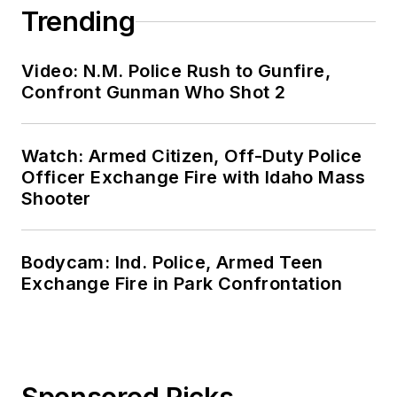
Trending
Video: N.M. Police Rush to Gunfire,
Confront Gunman Who Shot 2
Watch: Armed Citizen, Off-Duty Police
Officer Exchange Fire with Idaho Mass
Shooter
Bodycam: Ind. Police, Armed Teen
Exchange Fire in Park Confrontation