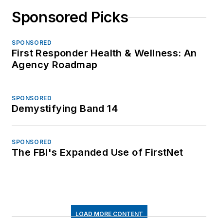
Sponsored Picks
SPONSORED
First Responder Health & Wellness: An
Agency Roadmap
SPONSORED
Demystifying Band 14
SPONSORED
The FBI's Expanded Use of FirstNet
LOAD MORE CONTENT