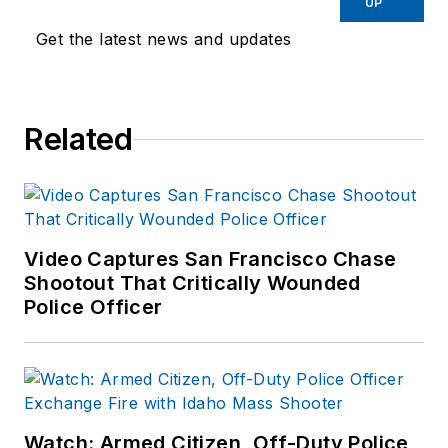
UP
Get the latest news and updates
Related
Video Captures San Francisco Chase
Shootout That Critically Wounded
Police Officer
Watch: Armed Citizen, Off-Duty Police