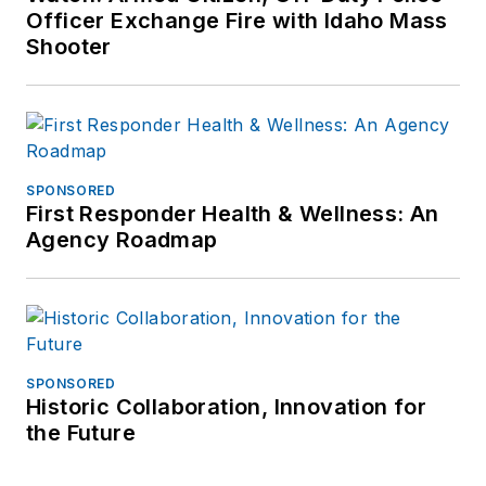
Officer Exchange Fire with Idaho Mass
Shooter
SPONSORED
First Responder Health & Wellness: An
Agency Roadmap
SPONSORED
Historic Collaboration, Innovation for
the Future