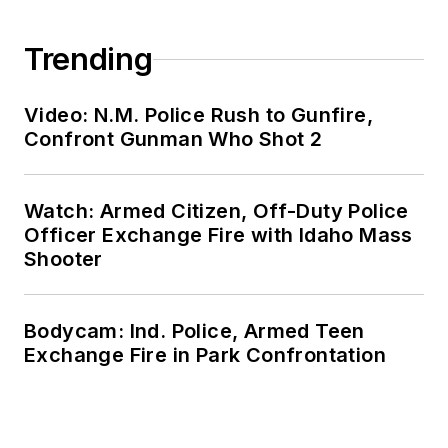
Trending
Video: N.M. Police Rush to Gunfire,
Confront Gunman Who Shot 2
Watch: Armed Citizen, Off-Duty Police
Officer Exchange Fire with Idaho Mass
Shooter
Bodycam: Ind. Police, Armed Teen
Exchange Fire in Park Confrontation