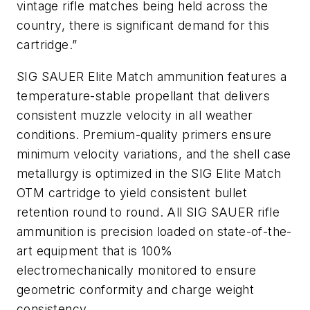
vintage rifle matches being held across the
country, there is significant demand for this
cartridge.”
SIG SAUER Elite Match ammunition features a
temperature-stable propellant that delivers
consistent muzzle velocity in all weather
conditions. Premium-quality primers ensure
minimum velocity variations, and the shell case
metallurgy is optimized in the SIG Elite Match
OTM cartridge to yield consistent bullet
retention round to round. All SIG SAUER rifle
ammunition is precision loaded on state-of-the-
art equipment that is 100%
electromechanically monitored to ensure
geometric conformity and charge weight
consistency.