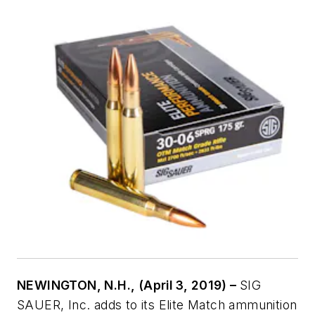
NEWINGTON, N.H., (April 3, 2019) –
SIG
SAUER, Inc. adds to its Elite Match ammunition