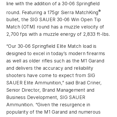
line with the addition of a 30-06 Springfield
®
round. Featuring a 175gr Sierra MatchKing
bullet, the SIG SAUER 30-06 Win Open Tip
Match (OTM) round has a muzzle velocity of
2,700 fps with a muzzle energy of 2,833 ft-lbs.
“Our 30-06 Springfield Elite Match load is
designed to excel in today’s modern firearms
as well as older rifles such as the M1 Garand
and delivers the accuracy and reliability
shooters have come to expect from SIG
SAUER Elite Ammunition,” said Brad Criner,
Senior Director, Brand Management and
Business Development, SIG SAUER
Ammunition. “Given the resurgence in
popularity of the M1 Garand and numerous