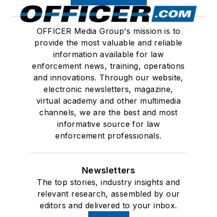
OFFICER Media Group's mission is to
provide the most valuable and reliable
information available for law
enforcement news, training, operations
and innovations. Through our website,
electronic newsletters, magazine,
virtual academy and other multimedia
channels, we are the best and most
informative source for law
enforcement professionals.
Newsletters
The top stories, industry insights and
relevant research, assembled by our
editors and delivered to your inbox.