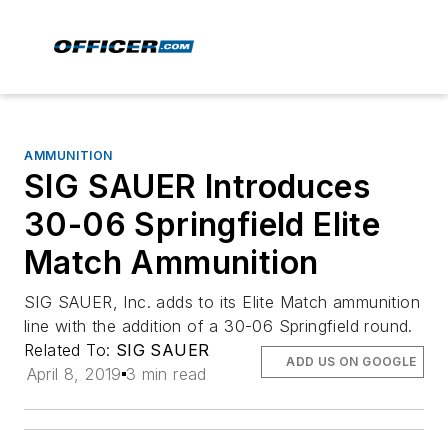
AMMUNITION
SIG SAUER Introduces
30-06 Springfield Elite
Match Ammunition
SIG SAUER, Inc. adds to its Elite Match ammunition
line with the addition of a 30-06 Springfield round.
Related To:
SIG SAUER
ADD US ON GOOGLE
April 8, 2019
3 min read