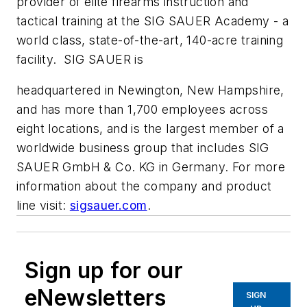
provider of elite firearms instruction and
tactical training at the SIG SAUER Academy - a
world class, state-of-the-art, 140-acre training
facility. SIG SAUER is
headquartered in Newington, New Hampshire,
and has more than 1,700 employees across
eight locations, and is the largest member of a
worldwide business group that includes SIG
SAUER GmbH & Co. KG in Germany. For more
information about the company and product
line visit:
sigsauer.com
.
Sign up for our
eNewsletters
SIGN