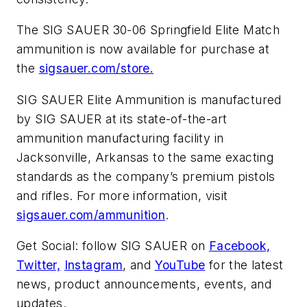
The SIG SAUER 30-06 Springfield Elite Match
ammunition is now available for purchase at
the
sigsauer.com/store.
SIG SAUER Elite Ammunition is manufactured
by SIG SAUER at its state-of-the-art
ammunition manufacturing facility in
Jacksonville, Arkansas to the same exacting
standards as the company’s premium pistols
and rifles. For more information, visit
sigsauer.com/ammunition
.
Get Social: follow SIG SAUER on
Facebook,
Twitter,
Instagram
, and
YouTube
for the latest
news, product announcements, events, and
updates.