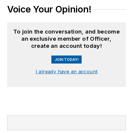
Voice Your Opinion!
To join the conversation, and become
an exclusive member of Officer,
create an account today!
JOIN TODAY!
I already have an account