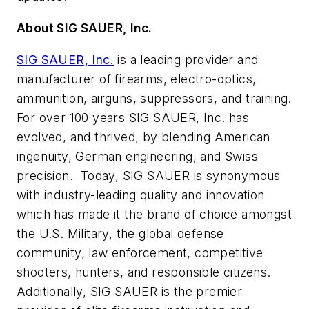
About SIG SAUER, Inc.
SIG SAUER, Inc.
is a leading provider and
manufacturer of firearms, electro-optics,
ammunition, airguns, suppressors, and training.
For over 100 years SIG SAUER, Inc. has
evolved, and thrived, by blending American
ingenuity, German engineering, and Swiss
precision. Today, SIG SAUER is synonymous
with industry-leading quality and innovation
which has made it the brand of choice amongst
the U.S. Military, the global defense
community, law enforcement, competitive
shooters, hunters, and responsible citizens.
Additionally, SIG SAUER is the premier